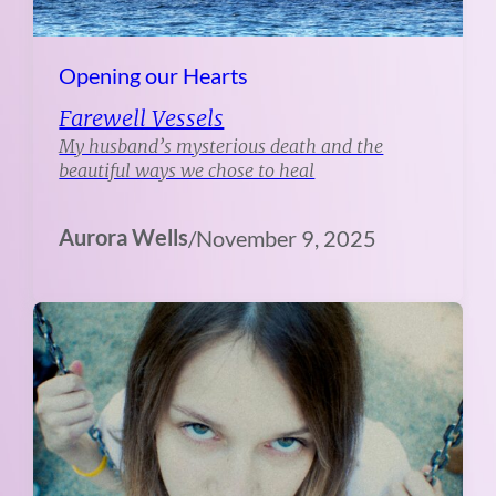
Opening our Hearts
Farewell Vessels
My husband’s mysterious death and the
beautiful ways we chose to heal
Aurora Wells
/
November 9, 2025