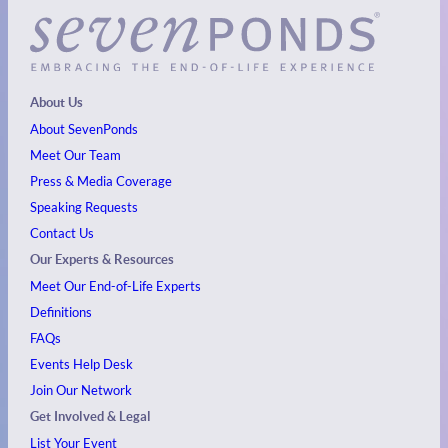
About Us
About SevenPonds
Meet Our Team
Press & Media Coverage
Speaking Requests
Contact Us
Our Experts & Resources
Meet Our End-of-Life Experts
Definitions
FAQs
Events
Help Desk
Join Our Network
Get Involved & Legal
List Your Event