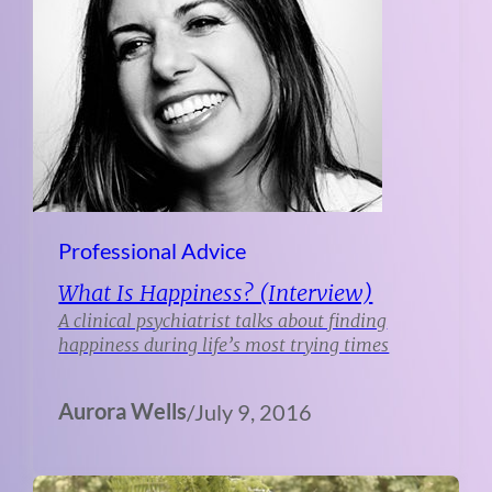
Professional Advice
What Is Happiness? (Interview)
A clinical psychiatrist talks about finding
happiness during life’s most trying times
Aurora Wells
/
July 9, 2016