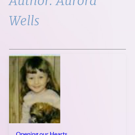
Author:
Aurora
Wells
Opening our Hearts