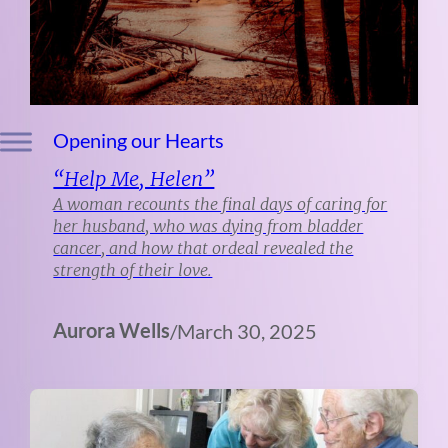
Opening our Hearts
“Help Me, Helen”
A woman recounts the final days of caring for
her husband, who was dying from bladder
cancer, and how that ordeal revealed the
strength of their love.
Aurora Wells
/
March 30, 2025