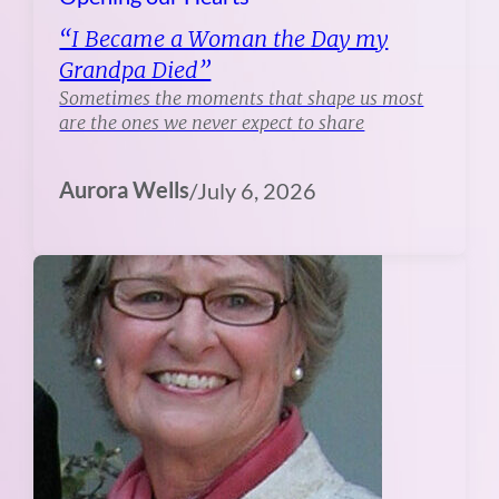
“I Became a Woman the Day my
Grandpa Died”
Sometimes the moments that shape us most
are the ones we never expect to share
Aurora Wells
/
July 6, 2026