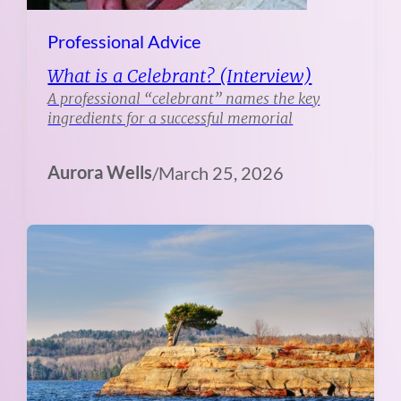
Professional Advice
What is a Celebrant? (Interview)
A professional “celebrant” names the key
ingredients for a successful memorial
Aurora Wells
/
March 25, 2026