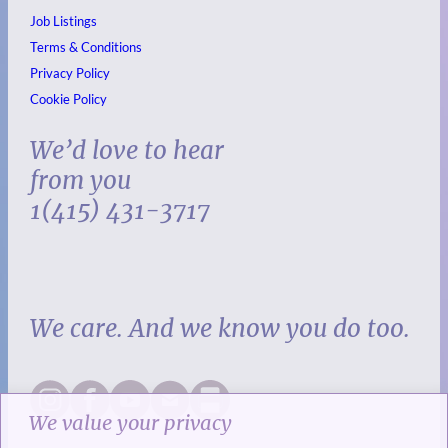
Job Listings
Terms & Conditions
Privacy Policy
Cookie Policy
We’d love to hear
from you
1(415) 431-3717
We care. And we know you do too.
We value your privacy