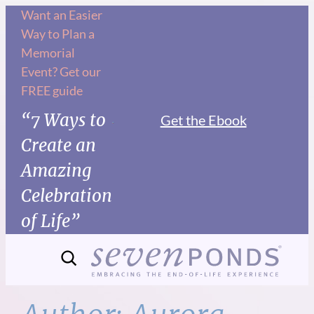
Skip
Want an Easier
Way to Plan a
to
Memorial
content
Event? Get our
FREE guide
“7 Ways to
Get the Ebook
Create an
Amazing
Celebration
of Life”