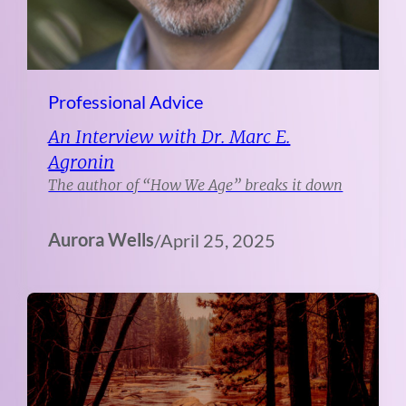
Professional Advice
An Interview with Dr. Marc E.
Agronin
The author of “How We Age” breaks it down
Aurora Wells
/
April 25, 2025