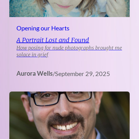
Opening our Hearts
A Portrait Lost and Found
How posing for nude photographs brought me
solace in grief
Aurora Wells
/
September 29, 2025