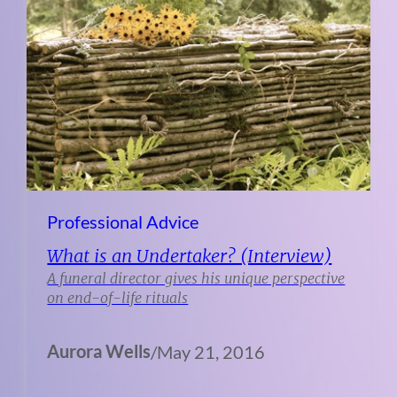
Professional Advice
What is an Undertaker? (Interview)
A funeral director gives his unique perspective
on end-of-life rituals
Aurora Wells
/
May 21, 2016