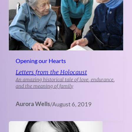
Opening our Hearts
Letters from the Holocaust
An amazing historical tale of love, endurance,
and the meaning of family
Aurora Wells
/
August 6, 2019