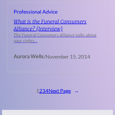
Professional Advice
What is the Funeral Consumers
Alliance? (Interview)
The Funeral Consumers Alliance talks about
your rights…
Aurora Wells
/
November 15, 2014
1
2
3
4
Next Page
→