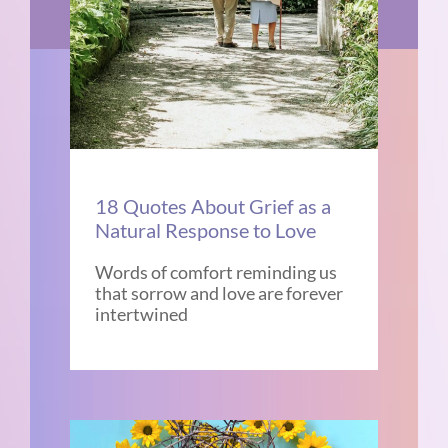
18 Quotes About Grief as a
Natural Response to Love
Words of comfort reminding us
that sorrow and love are forever
intertwined