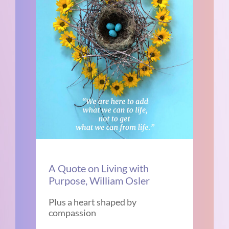
A Quote on Living with
Purpose, William Osler
Plus a heart shaped by
compassion