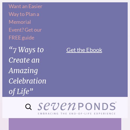
Skip
Want an Easier
Way to Plan a
to
Memorial
content
Event? Get our
FREE guide
“7 Ways to
Get the Ebook
Create an
Amazing
Celebration
of Life”