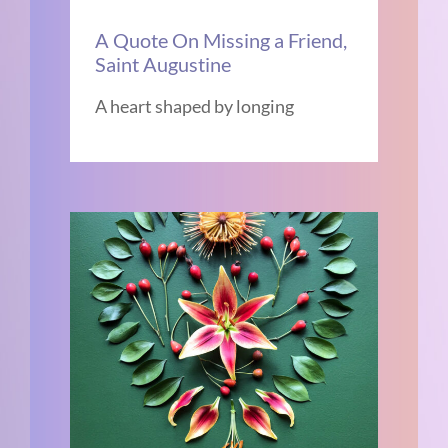
A Quote On Missing a Friend,
Saint Augustine
A heart shaped by longing