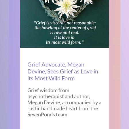
Grief Advocate, Megan
Devine, Sees Grief as Love in
its Most Wild Form
Grief wisdom from
psychotherapist and author,
Megan Devine, accompanied by a
rustic handmade heart from the
SevenPonds team