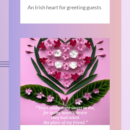
An Irish heart for greeting guests