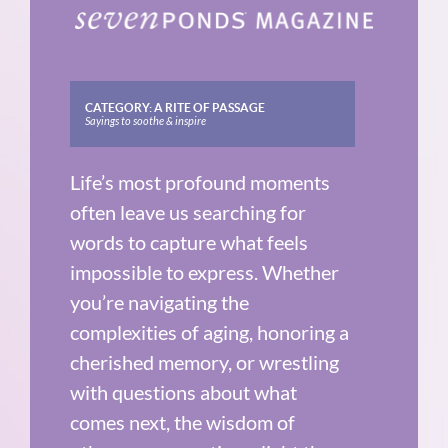
CATEGORY:
A RITE OF PASSAGE
Sayings to soothe & inspire
Life’s most profound moments
often leave us searching for
words to capture what feels
impossible to express. Whether
you’re navigating the
complexities of aging, honoring a
cherished memory, or wrestling
with questions about what
comes next, the wisdom of