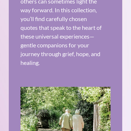
others can sometimes light the
way forward. In this collection,
you’ll find carefully chosen
quotes that speak to the heart of
these universal experiences—
gentle companions for your
journey through grief, hope, and
healing.