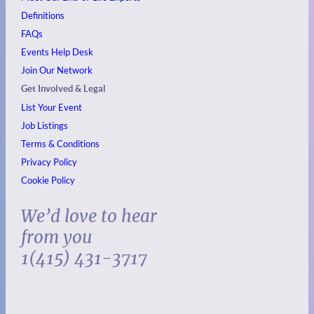
Definitions
FAQs
Events
Help Desk
Join Our Network
Get Involved & Legal
List Your Event
Job Listings
Terms & Conditions
Privacy Policy
Cookie Policy
We’d love to hear
from you
1(415) 431-3717