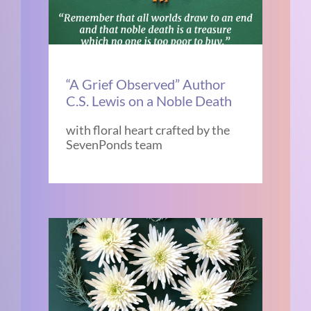
“A Grief Observed” Author
C.S. Lewis on a Noble Death
with floral heart crafted by the
SevenPonds team