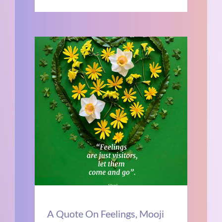
A Quote On Feelings, Mooji