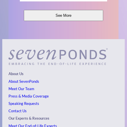
See More
About Us
About SevenPonds
Meet Our Team
Press & Media Coverage
Speaking Requests
Contact Us
Our Experts & Resources
Meet Our End-of-Life Experts