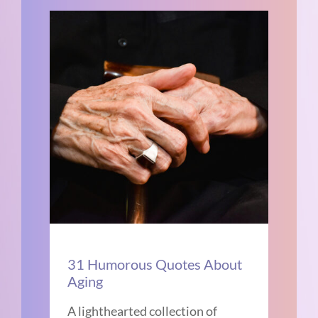
31 Humorous Quotes About
Aging
A lighthearted collection of