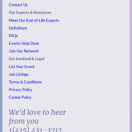
Contact Us
Our Experts & Resources
Meet Our End-of-Life Experts
Definitions
FAQs
Events
Help Desk
Join Our Network
Get Involved & Legal
List Your Event
Job Listings
Terms & Conditions
Privacy Policy
Cookie Policy
We’d love to hear
from you
1(415) 431-3717