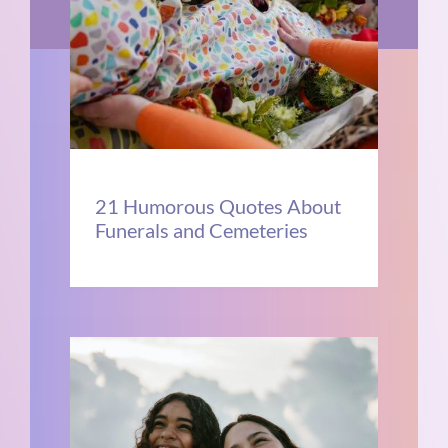
21 Humorous Quotes About
Funerals and Cemeteries