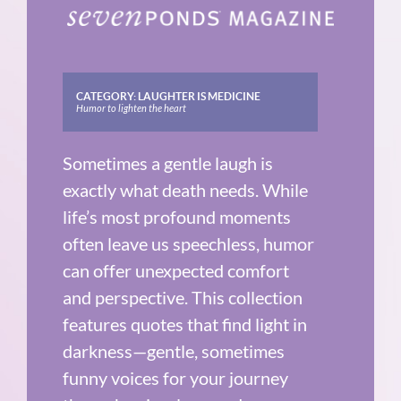
CATEGORY:
LAUGHTER IS MEDICINE
Humor to lighten the heart
Sometimes a gentle laugh is
exactly what death needs. While
life’s most profound moments
often leave us speechless, humor
can offer unexpected comfort
and perspective. This collection
features quotes that find light in
darkness—gentle, sometimes
funny voices for your journey