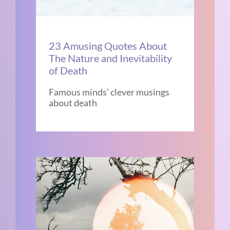
23 Amusing Quotes About
The Nature and Inevitability
of Death
Famous minds’ clever musings
about death