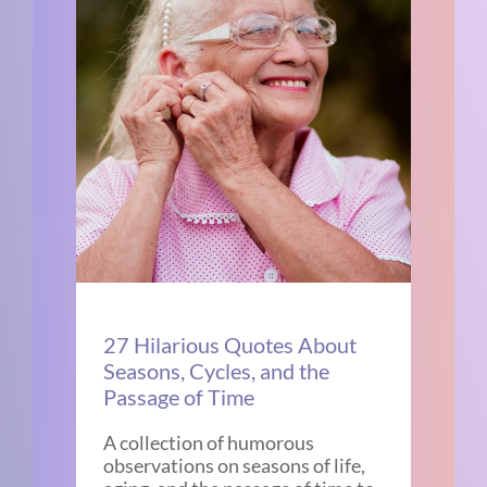
27 Hilarious Quotes About
Seasons, Cycles, and the
Passage of Time
A collection of humorous
observations on seasons of life,