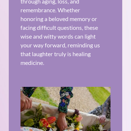
through aging, loss, and
remembrance. Whether
honoring a beloved memory or
facing difficult questions, these
wise and witty words can light
your way forward, reminding us
that laughter truly is healing
medicine.