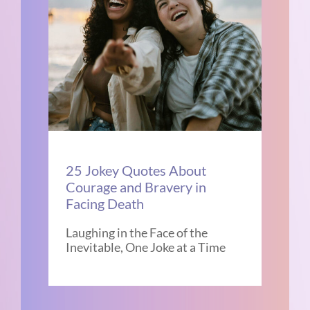
25 Jokey Quotes About
Courage and Bravery in
Facing Death
Laughing in the Face of the
Inevitable, One Joke at a Time