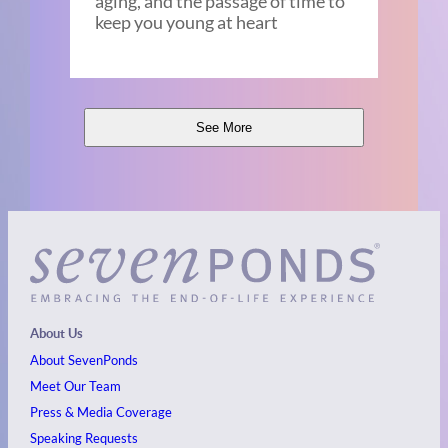
aging, and the passage of time to
keep you young at heart
See More
About Us
About SevenPonds
Meet Our Team
Press & Media Coverage
Speaking Requests