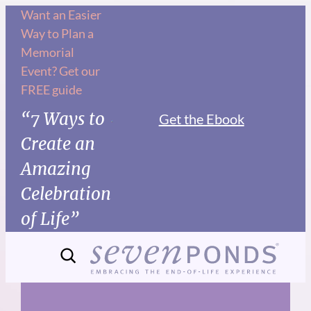
Skip
Want an Easier
Way to Plan a
to
Memorial
content
Event? Get our
FREE guide
“7 Ways to
Get the Ebook
Create an
Amazing
Celebration
of Life”