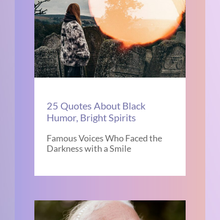
25 Quotes About Black
Humor, Bright Spirits
Famous Voices Who Faced the
Darkness with a Smile