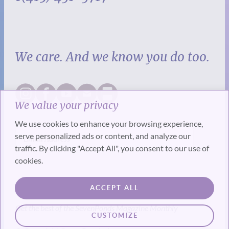
We care. And we know you do too.
We value your privacy
We use cookies to enhance your browsing experience,
serve personalized ads or content, and analyze our
traffic. By clicking "Accept All", you consent to our use of
cookies.
SUBSCRIBE
ACCEPT ALL
Get the best of the SevenPonds Magazine Monthly
CUSTOMIZE