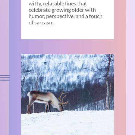
witty, relatable lines that
celebrate growing older with
humor, perspective, and a touch
of sarcasm