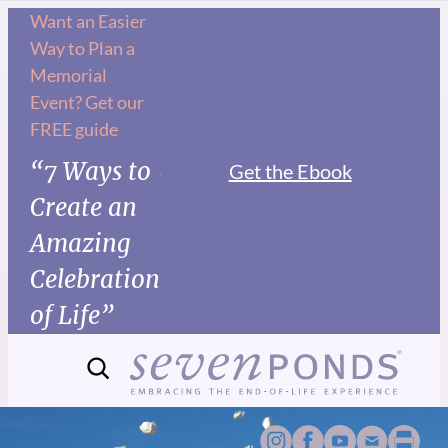
Want an Easier
Way to Plan a
Memorial
Event? Get our
FREE guide
“7 Ways to
Get the Ebook
Create an
Amazing
Celebration
of Life”