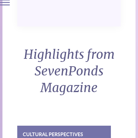
Highlights from
SevenPonds
Magazine
CULTURAL PERSPECTIVES