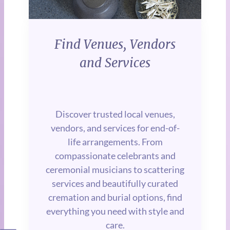
Find Venues, Vendors
and Services
Discover trusted local venues,
vendors, and services for end-of-
life arrangements. From
compassionate celebrants and
ceremonial musicians to scattering
services and beautifully curated
cremation and burial options, find
everything you need with style and
care.