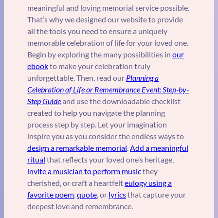
meaningful and loving memorial service possible.
That’s why we designed our website to provide
all the tools you need to ensure a uniquely
memorable celebration of life for your loved one.
Begin by exploring the many possibilities in
our
ebook
to make your celebration truly
unforgettable. Then, read our
Planning a
Celebration of Life or Remembrance Event: Step-by-
Step Guide
and use the downloadable checklist
created to help you navigate the planning
process step by step. Let your imagination
inspire you as you consider the endless ways to
design a remarkable memorial
.
Add a meaningful
ritual
that reflects your loved one’s heritage,
invite a musician to perform music
they
cherished, or craft a heartfelt
eulogy using a
favorite poem
,
quote
, or
lyrics
that capture your
deepest love and remembrance.