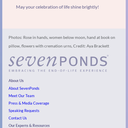
May your celebration of life shine brightly!
Photos: Rose in hands, women below moon, hand at book on
pillow, flowers with cremation urns, Credit: Aya Brackett
About Us
About SevenPonds
Meet Our Team
Press & Media Coverage
Speaking Requests
Contact Us
Our Experts & Resources