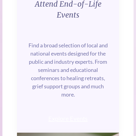
Attend End-of-Life
Events
Find a broad selection of local and
national events designed for the
public and industry experts. From
seminars and educational
conferences to healing retreats,
grief support groups and much
more.
Explore Events