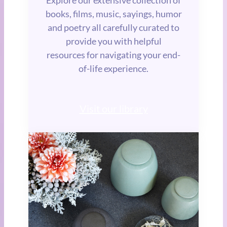
books, films, music, sayings, humor
and poetry all carefully curated to
provide you with helpful
resources for navigating your end-
of-life experience.
Visit our library