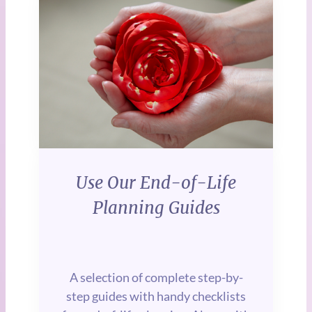
Use Our
End-of-Life
Planning Guides
A selection of complete step-by-
step guides with handy checklists