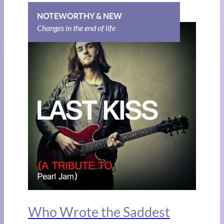
NOTEWORTHY & NEW
Changes in the end of life
Who Wrote the Saddest