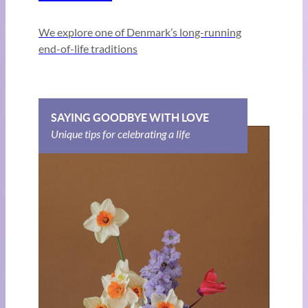
We explore one of Denmark’s long-running
end-of-life traditions
SAYING GOODBYE WITH LOVE
Unique tips for celebrating a life