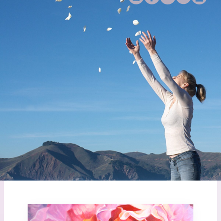
End of life can