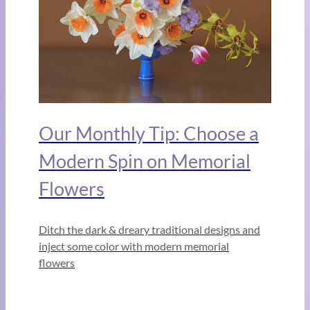
Our Monthly Tip: Choose a
Modern Spin on Memorial
Flowers
Ditch the dark & dreary traditional designs and
inject some color with modern memorial
flowers