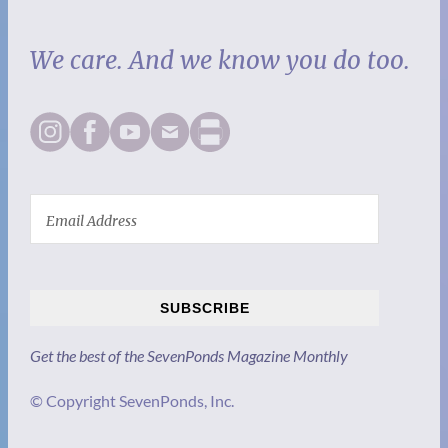
We care. And we know you do too.
SUBSCRIBE
Get the best of the SevenPonds Magazine Monthly
© Copyright SevenPonds, Inc.