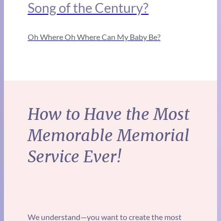
Song of the Century?
Oh Where Oh Where Can My Baby Be?
How to Have the Most
Memorable Memorial
Service Ever!
We understand—you want to create the most