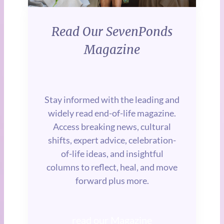
Read Our SevenPonds
Magazine
Stay informed with the leading and
widely read end-of-life magazine.
Access breaking news, cultural
shifts, expert advice, celebration-
of-life ideas, and insightful
columns to reflect, heal, and move
forward plus more.
read our Magazine