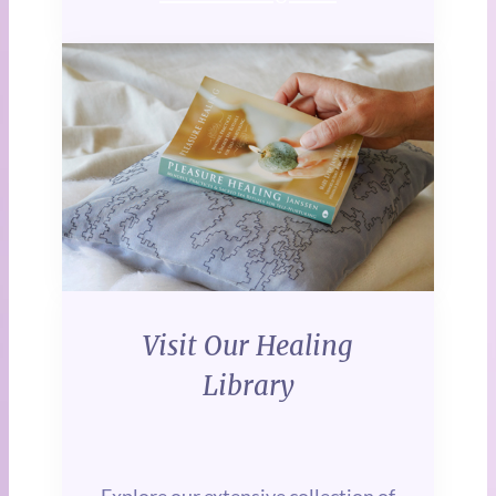
Visit Our Healing
Library
Explore our extensive collection of