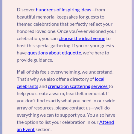
Discover
hundreds of inspiring ideas
—from
beautiful memorial keepsakes for guests to
themed celebrations that perfectly reflect your
honored loved one. Once you’ve envisioned your
celebration, you can
choose the ideal venue
to
host this special gathering. If you or your guests
have
questions about etiquette
, we’re here to
provide guidance.
If all of this feels overwhelming, we understand.
That’s why we also offer a directory of
local
celebrants
and
cremation scattering services
to
help you create a warm, heartfelt memorial. If
you don’t find exactly what you need in our wide
array of resources, please contact us—we’ll do
everything we can to support you. You also have
the option to list your celebration in our
Attend
an Event
section.