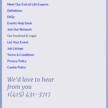
Meet Our End-of-Life Experts
Definitions
FAQs
Events
Help Desk
Join Our Network
Get Involved & Legal
List Your Event
Job Listings
Terms & Conditions
Privacy Policy
Cookie Policy
We’d love to hear
from you
1(415) 431-3717