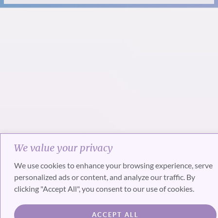
We value your privacy
We use cookies to enhance your browsing experience, serve
personalized ads or content, and analyze our traffic. By
clicking "Accept All", you consent to our use of cookies.
ACCEPT ALL