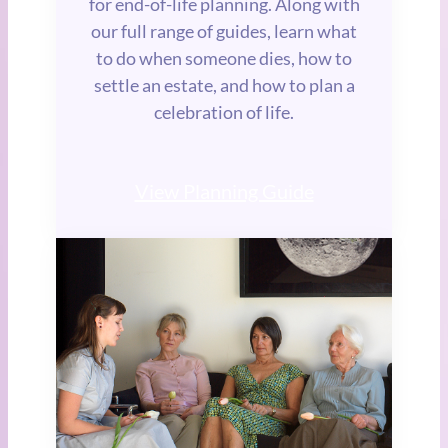
for end-of-life planning. Along with
our full range of guides, learn what
to do when someone dies, how to
settle an estate, and how to plan a
celebration of life.
View Planning Guide