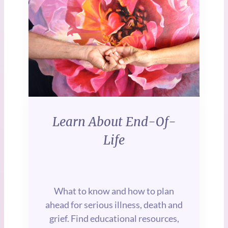
be beautiful.
Ideas, expert guidance, and
everything else you need
all in one place.
Learn About End-Of-
Life
What to know and how to plan
ahead for serious illness, death and
grief. Find educational resources,