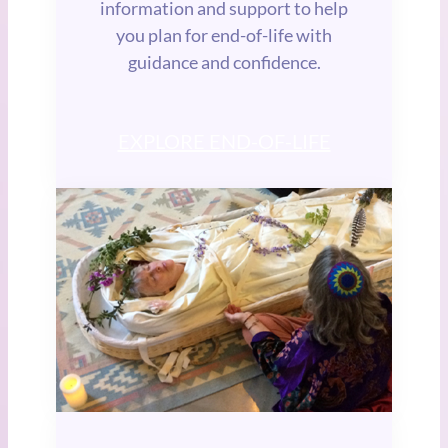
information and support to help
you plan for end-of-life with
guidance and confidence.
EXPLORE END-OF-LIFE