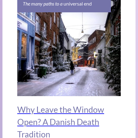
The many paths to a
universal end
Why Leave the Window
Open? A Danish Death
Tradition