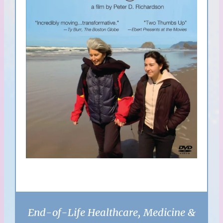
End-of-Life Healthcare, Medicine &