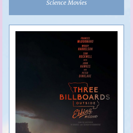
Science Movies