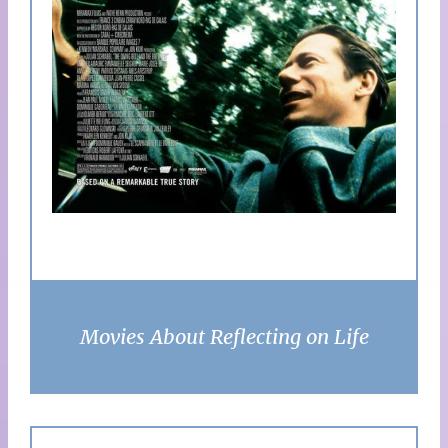
Movies About Reflecting on Life