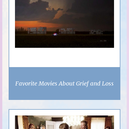
Favorite Movies About Grief and Loss