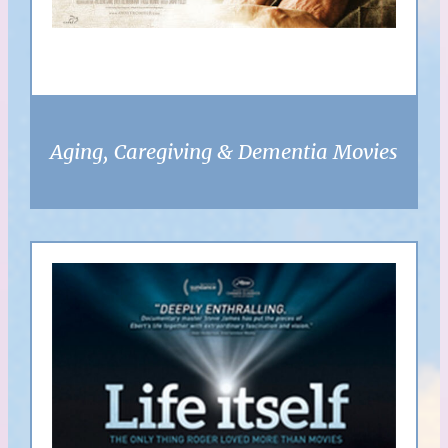
Aging, Caregiving & Dementia Movies