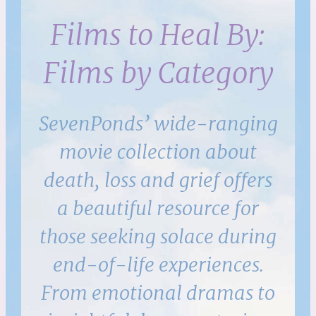
Films to Heal By:
Films by Category
SevenPonds’ wide-ranging
movie collection about
death, loss and grief offers
a beautiful resource for
those seeking solace during
end-of-life experiences.
From emotional dramas to