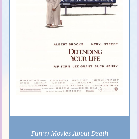
Funny Movies About Death