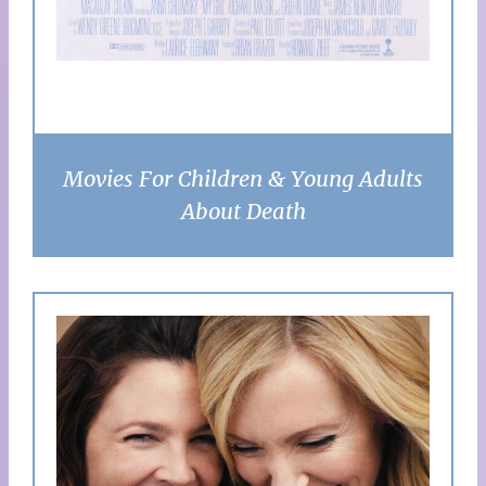
Movies For Children & Young Adults
About Death