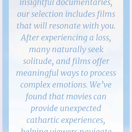
insightful documentaries,
our selection includes films
that will resonate with you.
After experiencing a loss,
many naturally seek
solitude, and films offer
meaningful ways to process
complex emotions. We’ve
found that movies can
provide unexpected
cathartic experiences,
helping viewers navigate