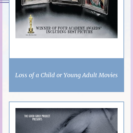
Loss of a Child or Young Adult Movies