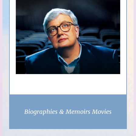
Biographies & Memoirs Movies