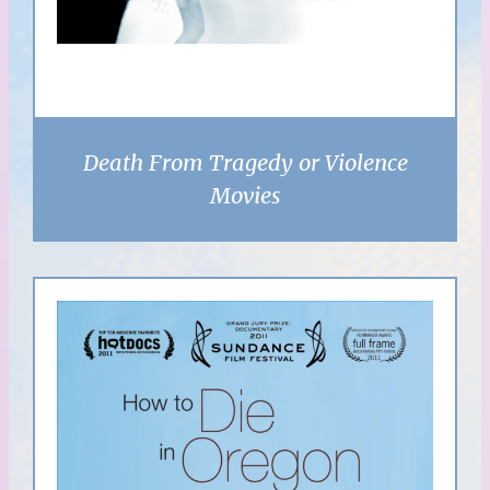
Death From Tragedy or Violence
Movies