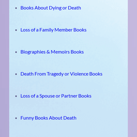
Books About Dying or Death
Loss of a Family Member Books
Biographies & Memoirs Books
Death From Tragedy or Violence Books
Loss of a Spouse or Partner Books
Funny Books About Death