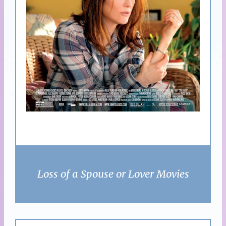
Loss of a Spouse or Lover Movies