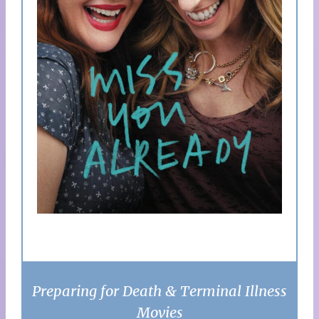
Preparing for Death & Terminal Illness
Movies