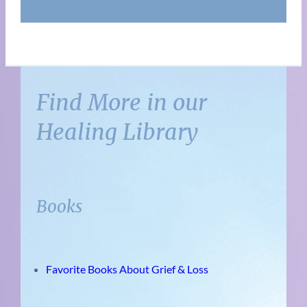
Find More in our
Healing Library
Books
Favorite Books About Grief & Loss