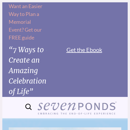
Want an Easier
Way to Plan a
Memorial
Event? Get our
FREE guide
“7 Ways to
Get the Ebook
Create an
Amazing
Celebration
of Life”