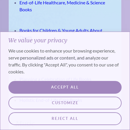
End-of-Life Healthcare, Medicine & Science
Books
Books for Children & Young Adults About
Death
We value your privacy
We use cookies to enhance your browsing experience,
serve personalized ads or content, and analyze our
Books About Death Across Cultures
traffic. By clicking "Accept All", you consent to our use of
cookies.
Planning a Celebration of Life Books
ACCEPT ALL
Holistic End-of-Life Care Books
CUSTOMIZE
REJECT ALL
Music