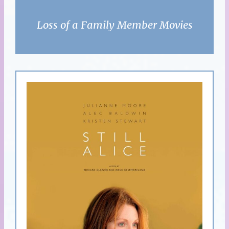
Loss of a Family Member Movies