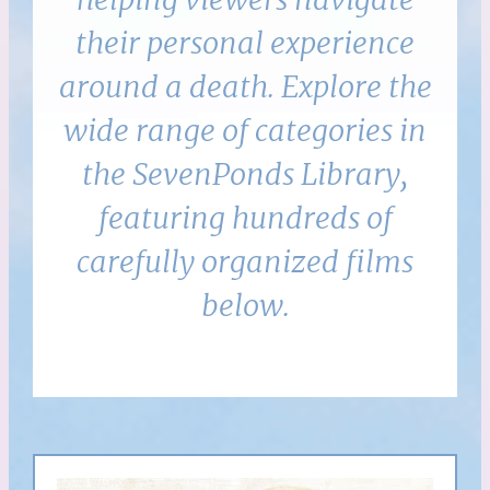
their personal experience
around a death. Explore the
wide range of categories in
the SevenPonds Library,
featuring hundreds of
carefully organized films
below.