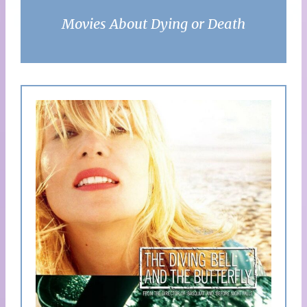
Movies About Dying or Death