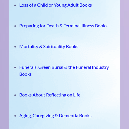
Loss of a Child or Young Adult Books
Preparing for Death & Terminal Illness Books
Mortality & Spirituality Books
Funerals, Green Burial & the Funeral Industry
Books
Books About Reflecting on Life
Aging, Caregiving & Dementia Books