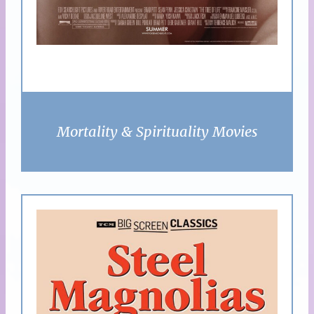
Mortality & Spirituality Movies