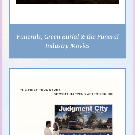
Funerals, Green Burial & the Funeral
Industry Movies