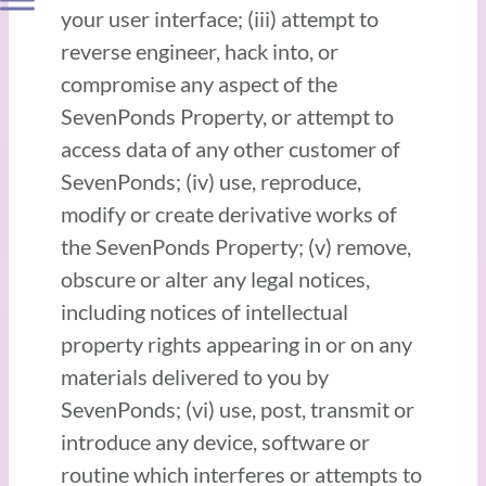
your user interface; (iii) attempt to
reverse engineer, hack into, or
compromise any aspect of the
SevenPonds Property, or attempt to
access data of any other customer of
SevenPonds; (iv) use, reproduce,
modify or create derivative works of
the SevenPonds Property; (v) remove,
obscure or alter any legal notices,
including notices of intellectual
property rights appearing in or on any
materials delivered to you by
SevenPonds; (vi) use, post, transmit or
introduce any device, software or
routine which interferes or attempts to