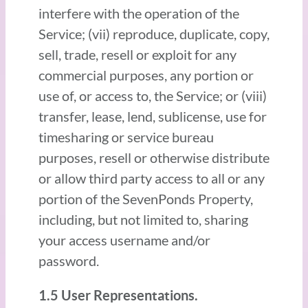
interfere with the operation of the
Service; (vii) reproduce, duplicate, copy,
sell, trade, resell or exploit for any
commercial purposes, any portion or
use of, or access to, the Service; or (viii)
transfer, lease, lend, sublicense, use for
timesharing or service bureau
purposes, resell or otherwise distribute
or allow third party access to all or any
portion of the SevenPonds Property,
including, but not limited to, sharing
your access username and/or
password.
1.5 User Representations.