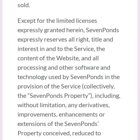
sold.
Except for the limited licenses
expressly granted herein, SevenPonds
expressly reserves all right, title and
interest in and to the Service, the
content of the Website, and all
processing and other software and
technology used by SevenPonds in the
provision of the Service (collectively,
the “SevenPonds Property”), including,
without limitation, any derivatives,
improvements, enhancements or
extensions of the SevenPonds’
Property conceived, reduced to