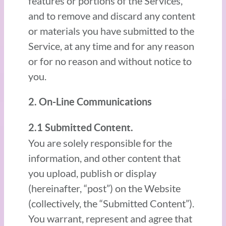
features or portions of the Services,
and to remove and discard any content
or materials you have submitted to the
Service, at any time and for any reason
or for no reason and without notice to
you.
2. On-Line Communications
2.1 Submitted Content.
You are solely responsible for the
information, and other content that
you upload, publish or display
(hereinafter, “post”) on the Website
(collectively, the “Submitted Content”).
You warrant, represent and agree that