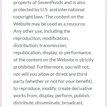
property of SevenPonds and is also
protected by U.S. and international
copyright laws. The content on the
Website may be used as a resource.
Any other use, including the
reproduction, modification,
distribution, transmission,
republication, display, or performance,
of the content on the Website is strictly
prohibited. Furthermore, you will not,
nor will you allow or direct any third
party (whether or not for your benefit),
to reproduce, modify, create derivative
works from, display, perform, publish,
distribute, disseminate, broadcast,