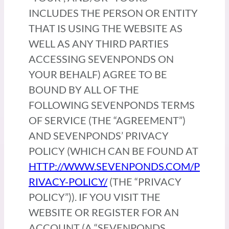
INCLUDES THE PERSON OR ENTITY
THAT IS USING THE WEBSITE AS
WELL AS ANY THIRD PARTIES
ACCESSING SEVENPONDS ON
YOUR BEHALF) AGREE TO BE
BOUND BY ALL OF THE
FOLLOWING SEVENPONDS TERMS
OF SERVICE (THE “AGREEMENT”)
AND SEVENPONDS’ PRIVACY
POLICY (WHICH CAN BE FOUND AT
HTTP://WWW.SEVENPONDS.COM/P
RIVACY-POLICY/
(THE “PRIVACY
POLICY”)). IF YOU VISIT THE
WEBSITE OR REGISTER FOR AN
ACCOUNT (A “SEVENPONDS