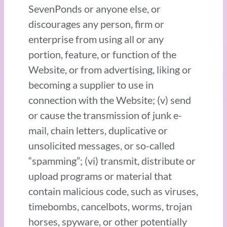
SevenPonds or anyone else, or
discourages any person, firm or
enterprise from using all or any
portion, feature, or function of the
Website, or from advertising, liking or
becoming a supplier to use in
connection with the Website; (v) send
or cause the transmission of junk e-
mail, chain letters, duplicative or
unsolicited messages, or so-called
“spamming”; (vi) transmit, distribute or
upload programs or material that
contain malicious code, such as viruses,
timebombs, cancelbots, worms, trojan
horses, spyware, or other potentially