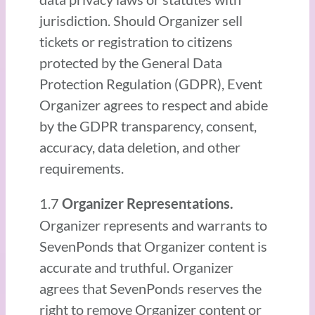
jurisdiction. Should Organizer sell
tickets or registration to citizens
protected by the General Data
Protection Regulation (GDPR), Event
Organizer agrees to respect and abide
by the GDPR transparency, consent,
accuracy, data deletion, and other
requirements.
1.7
Organizer Representations.
Organizer represents and warrants to
SevenPonds that Organizer content is
accurate and truthful. Organizer
agrees that SevenPonds reserves the
right to remove Organizer content or