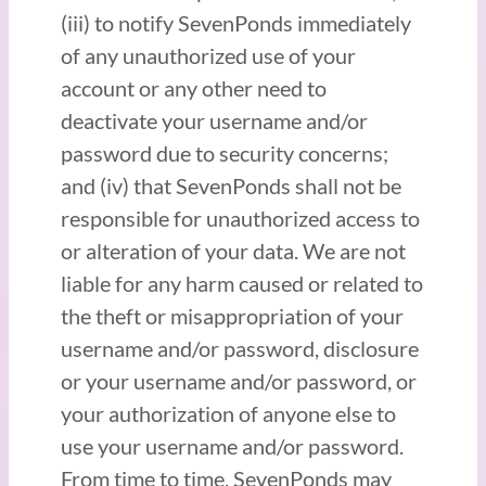
(iii) to notify SevenPonds immediately
of any unauthorized use of your
account or any other need to
deactivate your username and/or
password due to security concerns;
and (iv) that SevenPonds shall not be
responsible for unauthorized access to
or alteration of your data. We are not
liable for any harm caused or related to
the theft or misappropriation of your
username and/or password, disclosure
or your username and/or password, or
your authorization of anyone else to
use your username and/or password.
From time to time, SevenPonds may