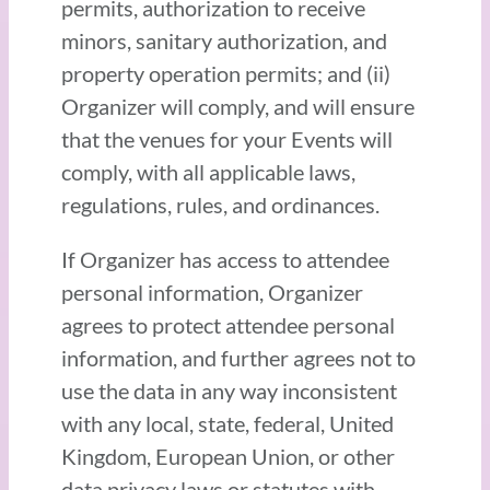
permits, authorization to receive
minors, sanitary authorization, and
property operation permits; and (ii)
Organizer will comply, and will ensure
that the venues for your Events will
comply, with all applicable laws,
regulations, rules, and ordinances.
If Organizer has access to attendee
personal information, Organizer
agrees to protect attendee personal
information, and further agrees not to
use the data in any way inconsistent
with any local, state, federal, United
Kingdom, European Union, or other
data privacy laws or statutes with