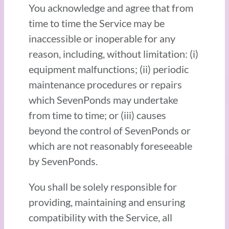
You acknowledge and agree that from
time to time the Service may be
inaccessible or inoperable for any
reason, including, without limitation: (i)
equipment malfunctions; (ii) periodic
maintenance procedures or repairs
which SevenPonds may undertake
from time to time; or (iii) causes
beyond the control of SevenPonds or
which are not reasonably foreseeable
by SevenPonds.
You shall be solely responsible for
providing, maintaining and ensuring
compatibility with the Service, all