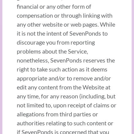
financial or any other form of
compensation or through linking with
any other website or web pages. While
it is not the intent of SevenPonds to
discourage you from reporting
problems about the Service,
nonetheless, SevenPonds reserves the
right to take such action as it deems
appropriate and/or to remove and/or
edit any content from the Website at
any time, for any reason (including, but
not limited to, upon receipt of claims or
allegations from third parties or
authorities relating to such content or
if SevenPonds is concerned that you