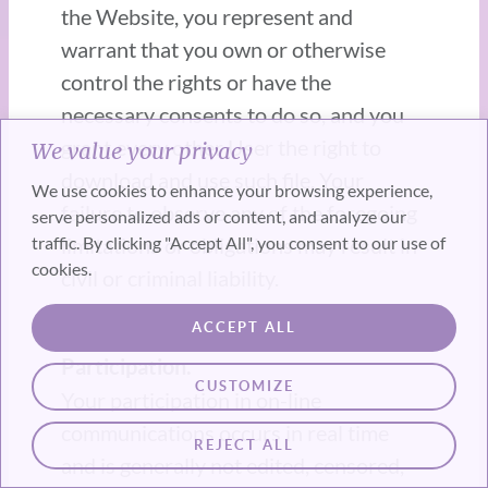
the Website, you represent and
warrant that you own or otherwise
control the rights or have the
necessary consents to do so, and you
grant every other User the right to
We value your privacy
download and use such file. Your
We use cookies to enhance your browsing experience,
failure to observe any of the foregoing
serve personalized ads or content, and analyze our
traffic. By clicking "Accept All", you consent to our use of
limitations or obligations may result in
cookies.
civil or criminal liability.
ACCEPT ALL
2.2 License Grant for Website
Participation.
CUSTOMIZE
Your participation in on-line
communications occurs in real time
REJECT ALL
and is generally not edited, censored,