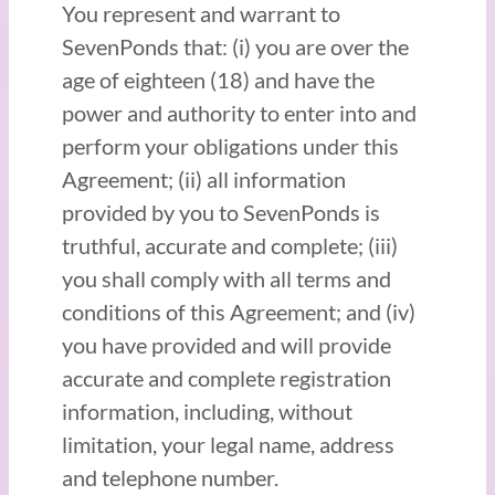
You represent and warrant to
SevenPonds that: (i) you are over the
age of eighteen (18) and have the
power and authority to enter into and
perform your obligations under this
Agreement; (ii) all information
provided by you to SevenPonds is
truthful, accurate and complete; (iii)
you shall comply with all terms and
conditions of this Agreement; and (iv)
you have provided and will provide
accurate and complete registration
information, including, without
limitation, your legal name, address
and telephone number.