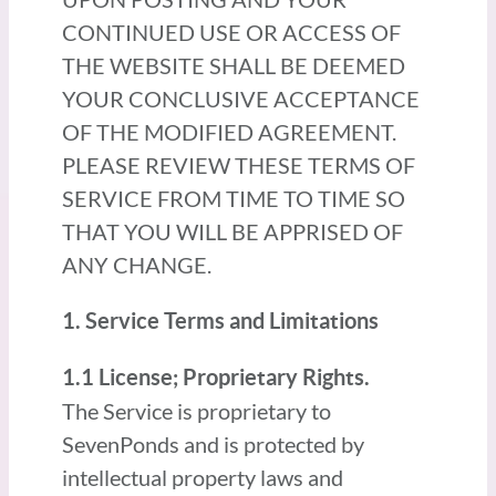
CONTINUED USE OR ACCESS OF
THE WEBSITE SHALL BE DEEMED
YOUR CONCLUSIVE ACCEPTANCE
OF THE MODIFIED AGREEMENT.
PLEASE REVIEW THESE TERMS OF
SERVICE FROM TIME TO TIME SO
THAT YOU WILL BE APPRISED OF
ANY CHANGE.
1. Service Terms and Limitations
1.1 License; Proprietary Rights.
The Service is proprietary to
SevenPonds and is protected by
intellectual property laws and