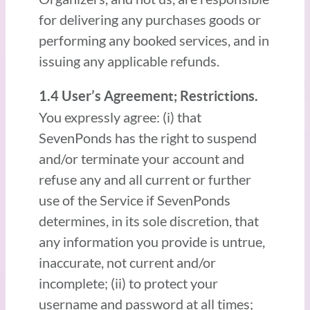
for delivering any purchases goods or
performing any booked services, and in
issuing any applicable refunds.
1.4 User’s Agreement; Restrictions.
You expressly agree: (i) that
SevenPonds has the right to suspend
and/or terminate your account and
refuse any and all current or further
use of the Service if SevenPonds
determines, in its sole discretion, that
any information you provide is untrue,
inaccurate, not current and/or
incomplete; (ii) to protect your
username and password at all times;