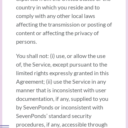
country in which you reside and to
comply with any other local laws
affecting the transmission or posting of
content or affecting the privacy of
persons.
You shall not: (i) use, or allow the use
of, the Service, except pursuant to the
limited rights expressly granted in this
Agreement; (ii) use the Service in any
manner that is inconsistent with user
documentation, if any, supplied to you
by SevenPonds or inconsistent with
SevenPonds’ standard security
procedures, if any, accessible through