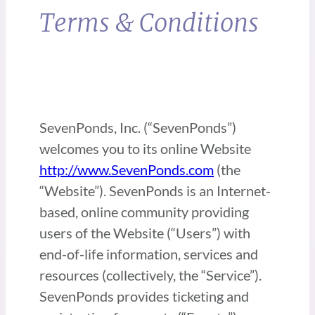
Terms & Conditions
SevenPonds, Inc. (“SevenPonds”)
welcomes you to its online Website
http://www.SevenPonds.com
(the
“Website”). SevenPonds is an Internet-
based, online community providing
users of the Website (“Users”) with
end-of-life information, services and
resources (collectively, the “Service”).
SevenPonds provides ticketing and