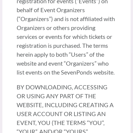
registration for events (“Events”) on
behalf of Event Organizers
(“Organizers”) and is not affiliated with
Organizers or others providing
services or events for which tickets or
registration is purchased. The terms
herein apply to both “Users” of the
website and event “Organizers” who
list events on the SevenPonds website.
BY DOWNLOADING, ACCESSING
OR USING ANY PART OF THE
WEBSITE, INCLUDING CREATING A
USER ACCOUNT OR LISTING AN
EVENT, YOU (THE TERMS “YOU”,
“YOUR”, AND/OR “YOURS”