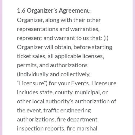
1.6 Organizer’s Agreement:
Organizer, along with their other
representations and warranties,
represent and warrant to us that: (i)
Organizer will obtain, before starting
ticket sales, all applicable licenses,
permits, and authorizations
(individually and collectively,
“Licensure”) for your Events. Licensure
includes state, county, municipal, or
other local authority’s authorization of
the event, traffic engineering
authorizations, fire department
inspection reports, fire marshal