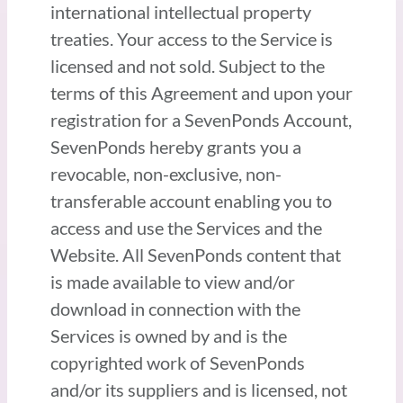
international intellectual property
treaties. Your access to the Service is
licensed and not sold. Subject to the
terms of this Agreement and upon your
registration for a SevenPonds Account,
SevenPonds hereby grants you a
revocable, non-exclusive, non-
transferable account enabling you to
access and use the Services and the
Website. All SevenPonds content that
is made available to view and/or
download in connection with the
Services is owned by and is the
copyrighted work of SevenPonds
and/or its suppliers and is licensed, not