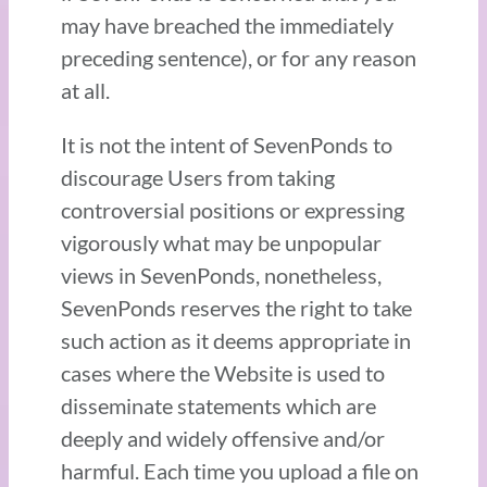
may have breached the immediately
preceding sentence), or for any reason
at all.
It is not the intent of SevenPonds to
discourage Users from taking
controversial positions or expressing
vigorously what may be unpopular
views in SevenPonds, nonetheless,
SevenPonds reserves the right to take
such action as it deems appropriate in
cases where the Website is used to
disseminate statements which are
deeply and widely offensive and/or
harmful. Each time you upload a file on