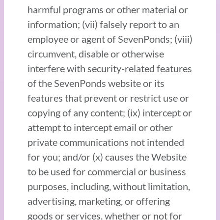
harmful programs or other material or
information; (vii) falsely report to an
employee or agent of SevenPonds; (viii)
circumvent, disable or otherwise
interfere with security-related features
of the SevenPonds website or its
features that prevent or restrict use or
copying of any content; (ix) intercept or
attempt to intercept email or other
private communications not intended
for you; and/or (x) causes the Website
to be used for commercial or business
purposes, including, without limitation,
advertising, marketing, or offering
goods or services, whether or not for