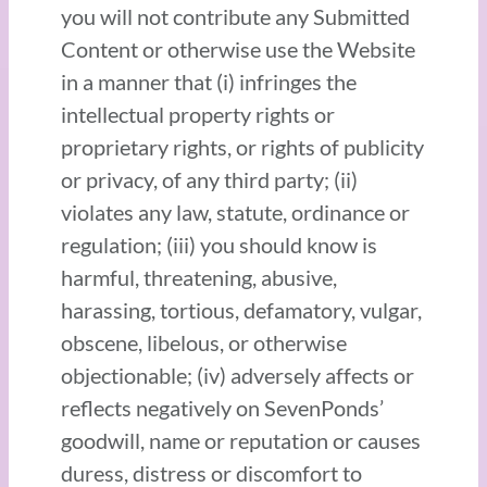
you will not contribute any Submitted
Content or otherwise use the Website
in a manner that (i) infringes the
intellectual property rights or
proprietary rights, or rights of publicity
or privacy, of any third party; (ii)
violates any law, statute, ordinance or
regulation; (iii) you should know is
harmful, threatening, abusive,
harassing, tortious, defamatory, vulgar,
obscene, libelous, or otherwise
objectionable; (iv) adversely affects or
reflects negatively on SevenPonds’
goodwill, name or reputation or causes
duress, distress or discomfort to