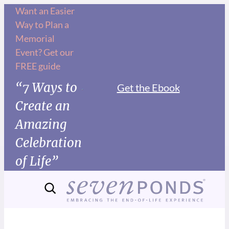
Want an Easier
Way to Plan a
Memorial
Event? Get our
FREE guide
“7 Ways to
Get the Ebook
Create an
Amazing
Celebration
of Life”