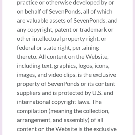
practice or otherwise developed by or
on behalf of SevenPonds, all of which
are valuable assets of SevenPonds, and
any copyright, patent or trademark or
other intellectual property right, or
federal or state right, pertaining
thereto. All content on the Website,
including text, graphics, logos, icons,
images, and video clips, is the exclusive
property of SevenPonds or its content
suppliers and is protected by U.S. and
international copyright laws. The
compilation (meaning the collection,
arrangement, and assembly) of all
content on the Website is the exclusive