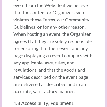
event from the Website if we believe
that the content or Organizer event
violates these Terms, our Community
Guidelines, or for any other reason.
When hosting an event, the Organizer
agrees that they are solely responsible
for ensuring that their event and any
page displaying an event complies with
any applicable laws, rules, and
regulations, and that the goods and
services described on the event page
are delivered as described and in an
accurate, satisfactory manner.
1.8 Accessibility; Equipment.