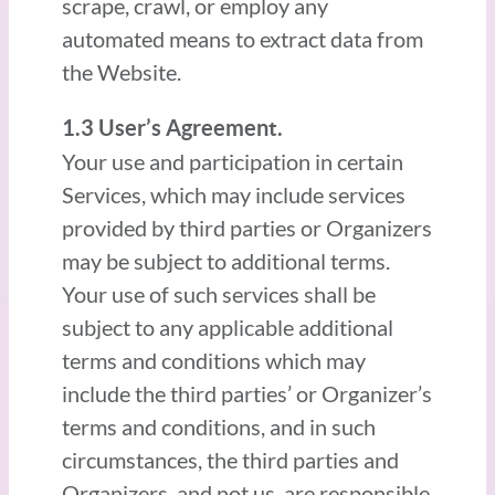
scrape, crawl, or employ any
automated means to extract data from
the Website.
1.3 User’s Agreement.
Your use and participation in certain
Services, which may include services
provided by third parties or Organizers
may be subject to additional terms.
Your use of such services shall be
subject to any applicable additional
terms and conditions which may
include the third parties’ or Organizer’s
terms and conditions, and in such
circumstances, the third parties and
Organizers, and not us, are responsible