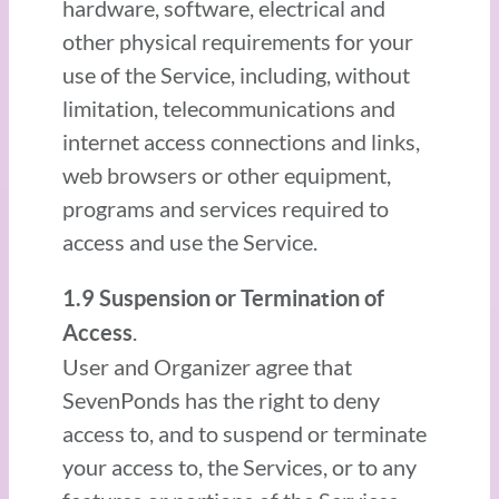
hardware, software, electrical and
other physical requirements for your
use of the Service, including, without
limitation, telecommunications and
internet access connections and links,
web browsers or other equipment,
programs and services required to
access and use the Service.
1.9 Suspension or Termination of
.
Access
User and Organizer agree that
SevenPonds has the right to deny
access to, and to suspend or terminate
your access to, the Services, or to any