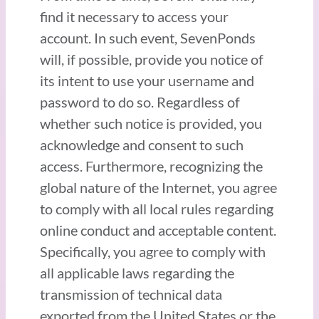
find it necessary to access your
account. In such event, SevenPonds
will, if possible, provide you notice of
its intent to use your username and
password to do so. Regardless of
whether such notice is provided, you
acknowledge and consent to such
access. Furthermore, recognizing the
global nature of the Internet, you agree
to comply with all local rules regarding
online conduct and acceptable content.
Specifically, you agree to comply with
all applicable laws regarding the
transmission of technical data
exported from the United States or the