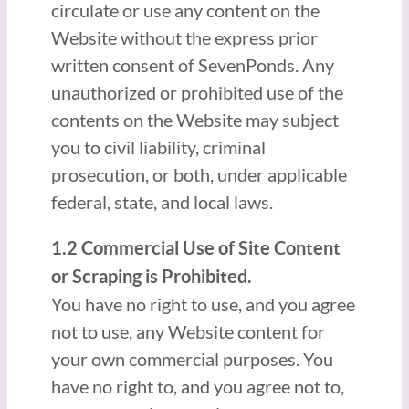
circulate or use any content on the
Website without the express prior
written consent of SevenPonds. Any
unauthorized or prohibited use of the
contents on the Website may subject
you to civil liability, criminal
prosecution, or both, under applicable
federal, state, and local laws.
1.2 Commercial Use of Site Content
or Scraping is Prohibited.
You have no right to use, and you agree
not to use, any Website content for
your own commercial purposes. You
have no right to, and you agree not to,