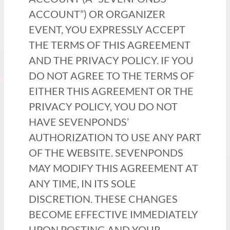
ACCOUNT”) OR ORGANIZER
EVENT, YOU EXPRESSLY ACCEPT
THE TERMS OF THIS AGREEMENT
AND THE PRIVACY POLICY. IF YOU
DO NOT AGREE TO THE TERMS OF
EITHER THIS AGREEMENT OR THE
PRIVACY POLICY, YOU DO NOT
HAVE SEVENPONDS’
AUTHORIZATION TO USE ANY PART
OF THE WEBSITE. SEVENPONDS
MAY MODIFY THIS AGREEMENT AT
ANY TIME, IN ITS SOLE
DISCRETION. THESE CHANGES
BECOME EFFECTIVE IMMEDIATELY
UPON POSTING AND YOUR