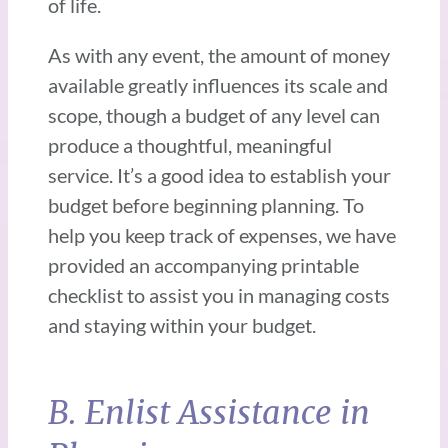
of life.
As with any event, the amount of money
available greatly influences its scale and
scope, though a budget of any level can
produce a thoughtful, meaningful
service. It’s a good idea to establish your
budget before beginning planning. To
help you keep track of expenses, we have
provided an accompanying printable
checklist to assist you in managing costs
and staying within your budget.
B. Enlist Assistance in