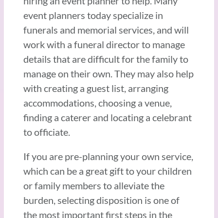
hiring an event planner to help. Many
event planners today specialize in
funerals and memorial services, and will
work with a funeral director to manage
details that are difficult for the family to
manage on their own. They may also help
with creating a guest list, arranging
accommodations, choosing a venue,
finding a caterer and locating a celebrant
to officiate.
If you are pre-planning your own service,
which can be a great gift to your children
or family members to alleviate the
burden, selecting disposition is one of
the most important first steps in the