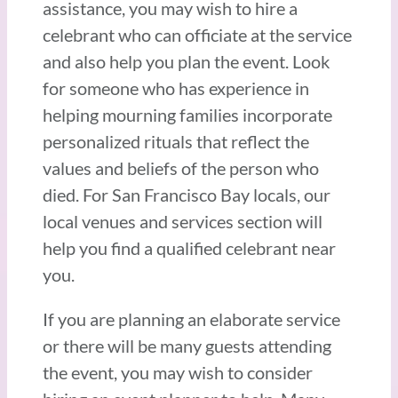
assistance, you may wish to hire a
celebrant who can officiate at the service
and also help you plan the event. Look
for someone who has experience in
helping mourning families incorporate
personalized rituals that reflect the
values and beliefs of the person who
died. For San Francisco Bay locals, our
local venues and services section will
help you find a qualified celebrant near
you.
If you are planning an elaborate service
or there will be many guests attending
the event, you may wish to consider