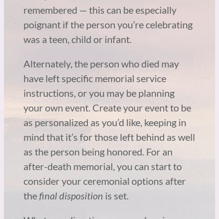
remembered — this can be especially
poignant if the person you’re celebrating
was a teen, child or infant.
Alternately, the person who died may
have left specific memorial service
instructions, or you may be planning
your own event. Create your event to be
as personalized as you’d like, keeping in
mind that it’s for those left behind as well
as the person being honored. For an
after-death memorial, you can start to
consider your ceremonial options after
the
final disposition
is set.