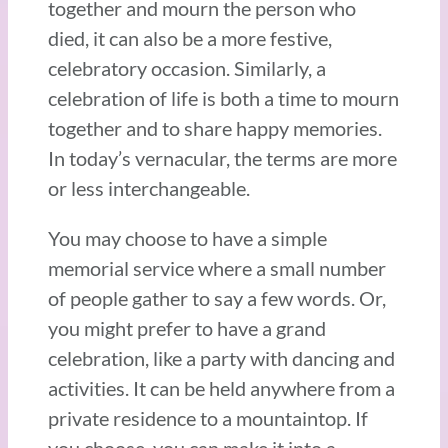
together and mourn the person who
died, it can also be a more festive,
celebratory occasion. Similarly, a
celebration of life is both a time to mourn
together and to share happy memories.
In today’s vernacular, the terms are more
or less interchangeable.
You may choose to have a simple
memorial service where a small number
of people gather to say a few words. Or,
you might prefer to have a grand
celebration, like a party with dancing and
activities. It can be held anywhere from a
private residence to a mountaintop. If