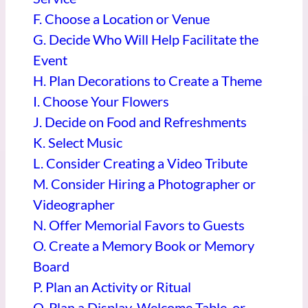
F. Choose a Location or Venue
G. Decide Who Will Help Facilitate the
Event
H. Plan Decorations to Create a Theme
I. Choose Your Flowers
J. Decide on Food and Refreshments
K. Select Music
L. Consider Creating a Video Tribute
M. Consider Hiring a Photographer or
Videographer
N. Offer Memorial Favors to Guests
O. Create a Memory Book or Memory
Board
P. Plan an Activity or Ritual
Q. Plan a Display, Welcome Table, or