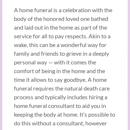
A home funeral is a celebration with the
body of the honored loved one bathed
and laid out in the home as part of the
service for all to pay respects. Akin to a
wake, this can be a wonderful way for
family and friends to grieve in a deeply
personal way — with it comes the
comfort of being in the home and the
time it allows to say goodbye. A home
funeral requires the natural death care
process and typically includes hiring a
home funeral consultant to aid you in
keeping the body at home. It’s possible to
do this without a consultant, however