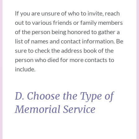
If you are unsure of who to invite, reach
out to various friends or family members
of the person being honored to gather a
list of names and contact information. Be
sure to check the address book of the
person who died for more contacts to
include.
D. Choose the Type of
Memorial Service