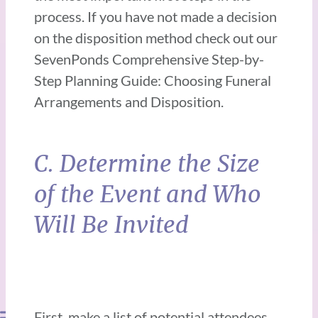
process. If you have not made a decision
on the disposition method check out our
SevenPonds Comprehensive Step-by-
Step Planning Guide: Choosing Funeral
Arrangements and Disposition.
C. Determine the Size
of the Event and Who
Will Be Invited
First, make a list of potential attendees.