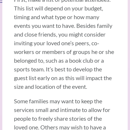
This list will depend on your budget,
timing and what type or how many
events you want to have. Besides family
and close friends, you might consider
inviting your loved one’s peers, co-
workers or members of groups he or she
belonged to, such as a book club or a
sports team. It’s best to develop the
guest list early on as this will impact the
size and location of the event.
Some families may want to keep the
services small and intimate to allow for
people to freely share stories of the
loved one. Others may wish to have a