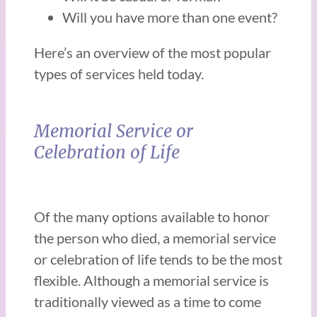
Will you have more than one event?
Here’s an overview of the most popular
types of services held today.
Memorial Service or
Celebration of Life
Of the many options available to honor
the person who died, a memorial service
or celebration of life tends to be the most
flexible. Although a memorial service is
traditionally viewed as a time to come