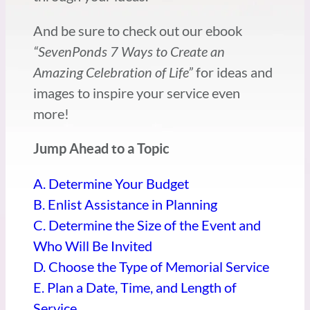
And be sure to check out our ebook
“SevenPonds 7 Ways to Create an
Amazing Celebration of Life”
for ideas and
images to inspire your service even
more!
Jump Ahead to a Topic
A. Determine Your Budget
B. Enlist Assistance in Planning
C. Determine the Size of the Event and
Who Will Be Invited
D. Choose the Type of Memorial Service
E. Plan a Date, Time, and Length of
Service