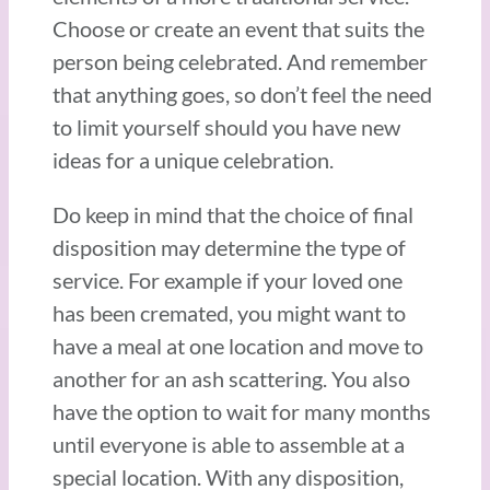
Choose or create an event that suits the
person being celebrated. And remember
that anything goes, so don’t feel the need
to limit yourself should you have new
ideas for a unique celebration.
Do keep in mind that the choice of final
disposition may determine the type of
service. For example if your loved one
has been cremated, you might want to
have a meal at one location and move to
another for an ash scattering. You also
have the option to wait for many months
until everyone is able to assemble at a
special location. With any disposition,