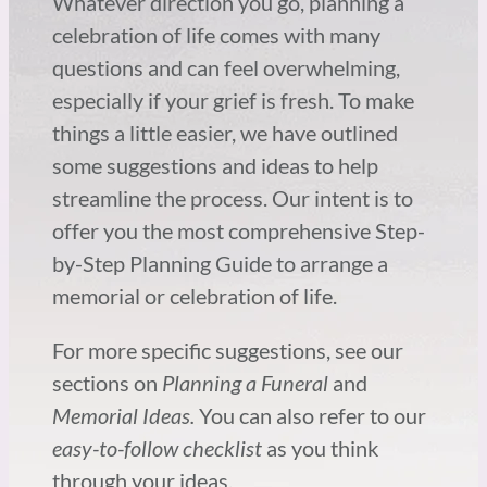
Whatever direction you go, planning a
celebration of life comes with many
questions and can feel overwhelming,
especially if your grief is fresh. To make
things a little easier, we have outlined
some suggestions and ideas to help
streamline the process. Our intent is to
offer you the most comprehensive Step-
by-Step Planning Guide to arrange a
memorial or celebration of life.
For more specific suggestions, see our
sections on
Planning a Funeral
and
Memorial Ideas.
You can also refer to our
easy-to-follow checklist
as you think
through your ideas.