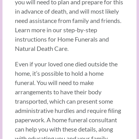
you will need to plan and prepare for this
in advance of death, and will most likely
need assistance from family and friends.
Learn more in our step-by-step
instructions for Home Funerals and
Natural Death Care.
Even if your loved one died outside the
home, it’s possible to hold a home
funeral. You will need to make
arrangements to have their body
transported, which can present some
administrative hurdles and require filing
paperwork. A home funeral consultant
can help you with these details, along
with educating you and your family