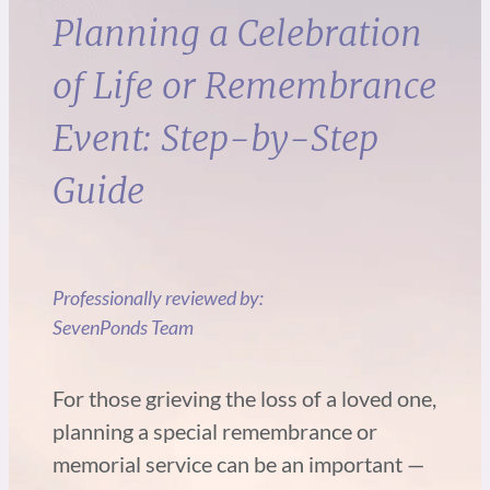
Planning a Celebration
of Life or Remembrance
Event: Step-by-Step
Guide
Professionally reviewed by:
SevenPonds Team
For those grieving the loss of a loved one,
planning a special remembrance or
memorial service can be an important —