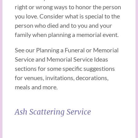
right or wrong ways to honor the person
you love. Consider what is special to the
person who died and to you and your
family when planning a memorial event.
See our Planning a Funeral or Memorial
Service and Memorial Service Ideas
sections for some specific suggestions
for venues, invitations, decorations,
meals and more.
Ash Scattering Service