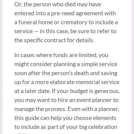
Or, the person who died may have
entered into a pre-need agreement with
a funeral home or crematory to include a
service — in this case, be sure to refer to
the specific contract for details.
In cases where funds are limited, you
might consider planning a simple service
soon after the person’s death and saving
up for a more elaborate memorial service
at a later date. If your budget is generous,
you may want to hire an event planner to
manage the process. Even with a planner,
this guide can help you choose elements
to include as part of your big celebration