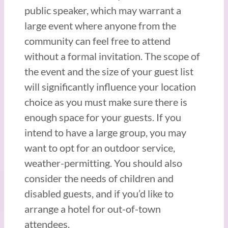
public speaker, which may warrant a
large event where anyone from the
community can feel free to attend
without a formal invitation. The scope of
the event and the size of your guest list
will significantly influence your location
choice as you must make sure there is
enough space for your guests. If you
intend to have a large group, you may
want to opt for an outdoor service,
weather-permitting. You should also
consider the needs of children and
disabled guests, and if you’d like to
arrange a hotel for out-of-town
attendees.