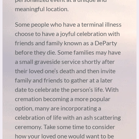
meaningful location.
Some people who have a terminal illness
choose to have a joyful celebration with
friends and family known as a DeParty
before they die. Some families may have
a small graveside service shortly after
their loved one’s death and then invite
family and friends to gather at a later
date to celebrate the person’s life. With
cremation becoming a more popular
option, many are incorporating a
celebration of life with an ash scattering
ceremony. Take some time to consider
how your loved one would want to be