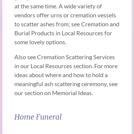
at the same time. A wide variety of
vendors offer urns or cremation vessels
to scatter ashes from; see Cremation and
Burial Products in Local Resources for
some lovely options.
Also see Cremation Scattering Services
in our Local Resources section. For more
ideas about where and how to hold a
meaningful ash scattering ceremony, see
our section on Memorial Ideas.
Home Funeral