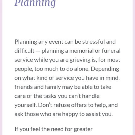
Planning
Planning any event can be stressful and
difficult — planning a memorial or funeral
service while you are grieving is, for most
people, too much to do alone. Depending
on what kind of service you have in mind,
friends and family may be able to take
care of the tasks you can’t handle
yourself. Don’t refuse offers to help, and
ask those who are happy to assist you.
If you feel the need for greater