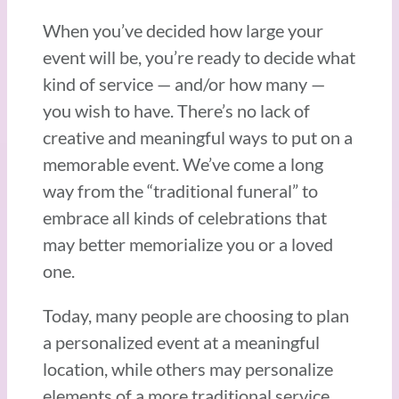
When you’ve decided how large your
event will be, you’re ready to decide what
kind of service — and/or how many —
you wish to have. There’s no lack of
creative and meaningful ways to put on a
memorable event. We’ve come a long
way from the “traditional funeral” to
embrace all kinds of celebrations that
may better memorialize you or a loved
one.
Today, many people are choosing to plan
a personalized event at a meaningful
location, while others may personalize
elements of a more traditional service.