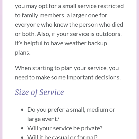
you may opt for a small service restricted
to family members, a larger one for
everyone who knew the person who died
or both. Also, if your service is outdoors,
it’s helpful to have weather backup
plans.
When starting to plan your service, you
need to make some important decisions.
Size of Service
Do you prefer a small, medium or
large event?
Will your service be private?
Will it be casual or formal?