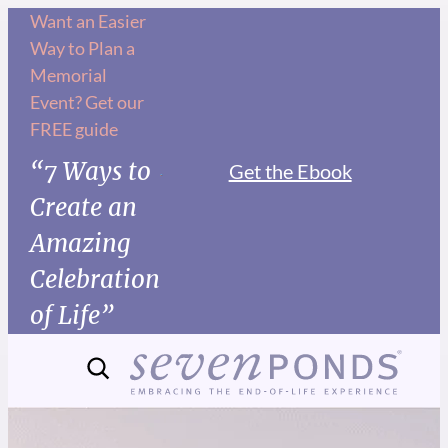
Want an Easier
Way to Plan a
Memorial
Event? Get our
FREE guide
“7 Ways to
Get the Ebook
Create an
Amazing
Celebration
of Life”