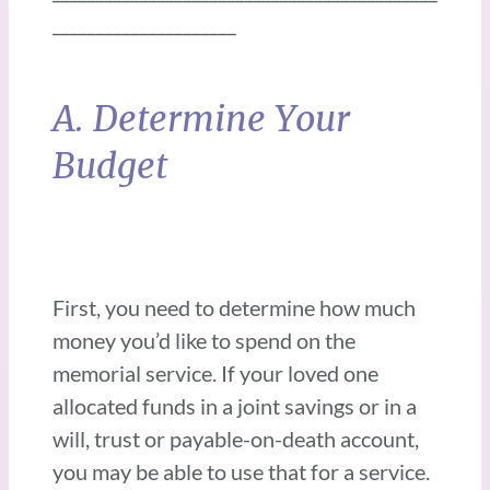
_____________________
A. Determine Your
Budget
First, you need to determine how much
money you’d like to spend on the
memorial service. If your loved one
allocated funds in a joint savings or in a
will, trust or payable-on-death account,
you may be able to use that for a service.