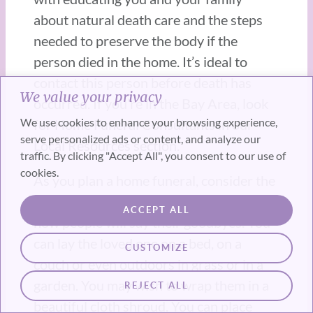
about natural death care and the steps
needed to preserve the body if the
person died in the home. It’s ideal to
contact this person before death has
We value your privacy
occurred. If you’re in the Bay Area, look
We use cookies to enhance your browsing experience,
for Home Funeral Consultants in our
serve personalized ads or content, and analyze our
Local Resources section.
traffic. By clicking "Accept All", you consent to our use of
cookies.
As you plan a home funeral, consider the
location of the body in the house and
ACCEPT ALL
how people will say their goodbyes. You
can lay the loved one on a bed, on a
CUSTOMIZE
couch or even outdoors in grass or in a
garden. You may wish to wrap them in a
REJECT ALL
beautiful cloth shroud. You can place