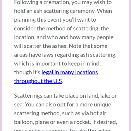
Following a cremation, you may wish to
hold an ash scattering ceremony. When
planning this event you’ll want to
consider the method of scattering, the
location, and who and how many people
will scatter the ashes. Note that some
areas have laws regarding ash scattering,
which is important to keep in mind,
though it’s
legal in many locations
throughout the U.S
.
Scatterings can take place on land, lake or
sea. You can also opt for a more unique
scattering method, such as via hot air
balloon, plane or even a rocket. If desired,
you can hire someone to take the ashes