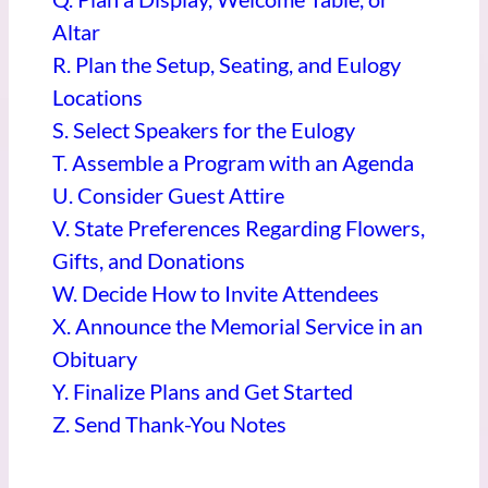
Altar
R. Plan the Setup, Seating, and Eulogy
Locations
S. Select Speakers for the Eulogy
T. Assemble a Program with an Agenda
U. Consider Guest Attire
V. State Preferences Regarding Flowers,
Gifts, and Donations
W.
Decide How to Invite Attendees
X. Announce the Memorial Service in an
Obituary
Y. Finalize Plans and Get Started
Z. Send Thank-You Notes
____________________________________________