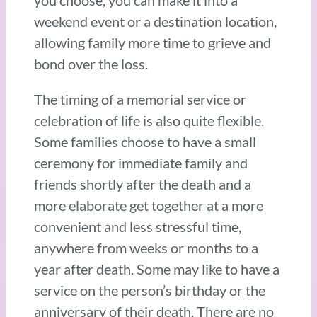
you choose, you can make it into a
weekend event or a destination location,
allowing family more time to grieve and
bond over the loss.
The timing of a memorial service or
celebration of life is also quite flexible.
Some families choose to have a small
ceremony for immediate family and
friends shortly after the death and a
more elaborate get together at a more
convenient and less stressful time,
anywhere from weeks or months to a
year after death. Some may like to have a
service on the person’s birthday or the
anniversary of their death. There are no