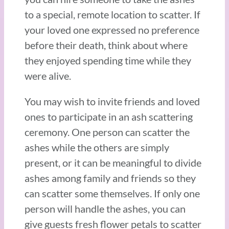
to a special, remote location to scatter. If
your loved one expressed no preference
before their death, think about where
they enjoyed spending time while they
were alive.
You may wish to invite friends and loved
ones to participate in an ash scattering
ceremony. One person can scatter the
ashes while the others are simply
present, or it can be meaningful to divide
ashes among family and friends so they
can scatter some themselves. If only one
person will handle the ashes, you can
give guests fresh flower petals to scatter