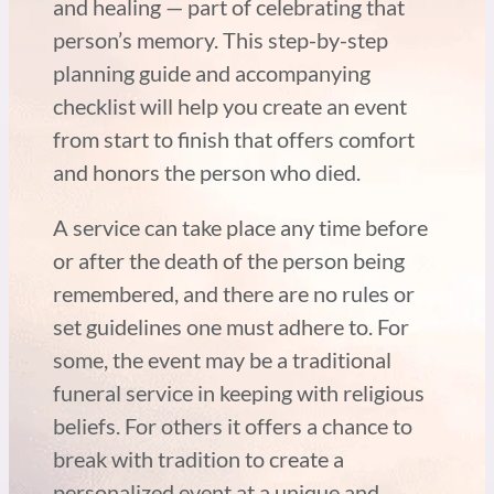
and healing — part of celebrating that
person’s memory. This step-by-step
planning guide and accompanying
checklist will help you create an event
from start to finish that offers comfort
and honors the person who died.
A service can take place any time before
or after the death of the person being
remembered, and there are no rules or
set guidelines one must adhere to. For
some, the event may be a traditional
funeral service in keeping with religious
beliefs. For others it offers a chance to
break with tradition to create a
personalized event at a unique and