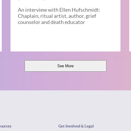
An interview with Ellen Hufschmidt:
Chaplain, ritual artist, author, grief
counselor and death educator
See More
sources
Get Involved & Legal