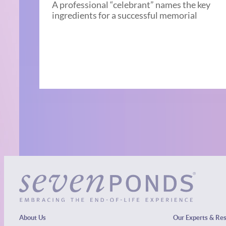
A professional “celebrant” names the key
ingredients for a successful memorial
About Us
Our Experts & Re