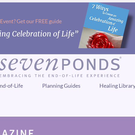
 Event? Get our FREE guide
ng Celebration of Life”
nd-of-Life
Planning Guides
Healing Librar