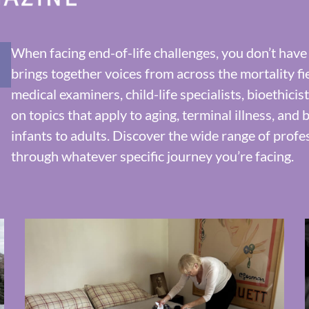
When facing end-of-life challenges, you don’t have
brings together voices from across the mortality fi
medical examiners, child-life specialists, bioethici
on topics that apply to aging, terminal illness, an
infants to adults. Discover the wide range of profe
through whatever specific journey you’re facing.