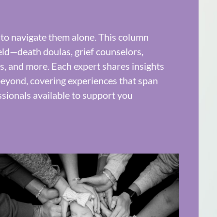
 to navigate them alone. This column
eld—death doulas, grief counselors,
sts, and more. Each expert shares insights
d beyond, covering experiences that span
ssionals available to support you