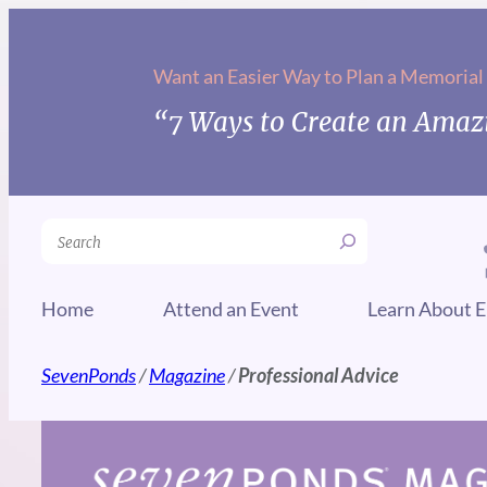
Skip
to
Want an Easier Way to Plan a Memorial
content
“7 Ways to Create an Amazi
Search
Home
Attend an Event
Learn About E
SevenPonds
/
Magazine
/
Professional Advice