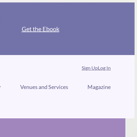
Get the Ebook
Sign Up
Log In
y
Venues and Services
Magazine