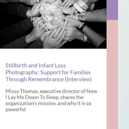
Stillbirth and Infant Loss
Photography: Support for Families
Through Remembrance (Interview)
Missy Thomas, executive director of Now
I Lay Me Down To Sleep, shares the
organization’s mission, and why it is so
powerful