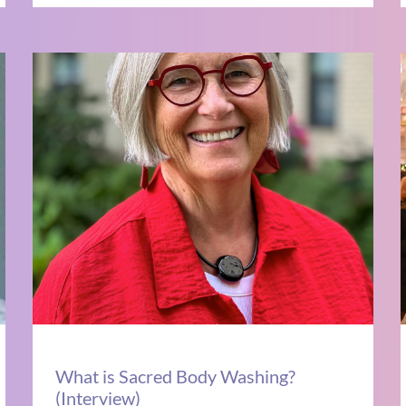
What is Sacred Body Washing?
(Interview)