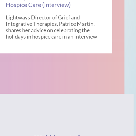
Hospice Care (Interview)
Lightways Director of Grief and
Integrative Therapies, Patrice Martin,
shares her advice on celebrating the
holidays in hospice care in an interview