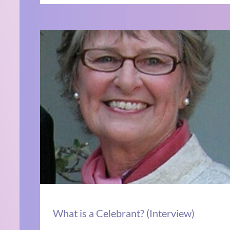
What is a Celebrant? (Interview)