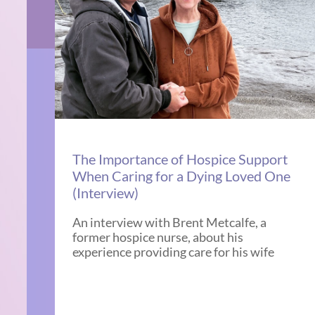
The Importance of Hospice Support
When Caring for a Dying Loved One
(Interview)
An interview with Brent Metcalfe, a
former hospice nurse, about his
experience providing care for his wife