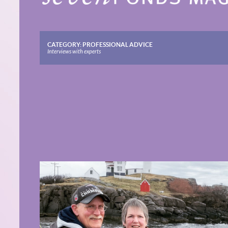
CATEGORY:
PROFESSIONAL ADVICE
Interviews with experts