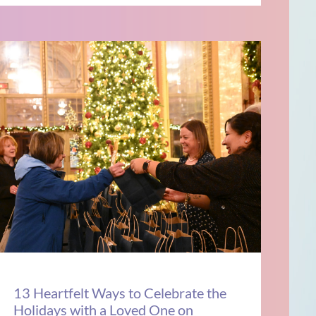
13 Heartfelt Ways to Celebrate the
Holidays with a Loved One on