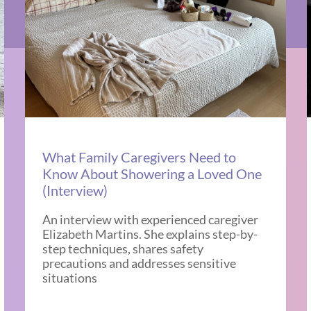
What Family Caregivers Need to
Know About Showering a Loved One
(Interview)
An interview with experienced caregiver
Elizabeth Martins. She explains step-by-
step techniques, shares safety
precautions and addresses sensitive
situations