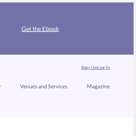
Get the Ebook
Sign Up
Log In
y
Venues and Services
Magazine