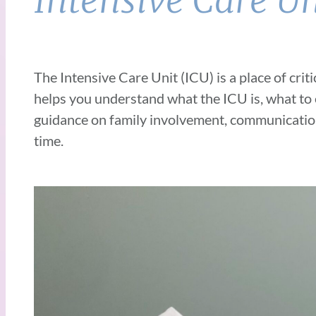
Intensive Care Un
The Intensive Care Unit (ICU) is a place of crit
helps you understand what the
ICU is, what to
guidance on family involvement, communicatio
time.