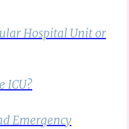
lar Hospital Unit or
e ICU?
 and Emergency