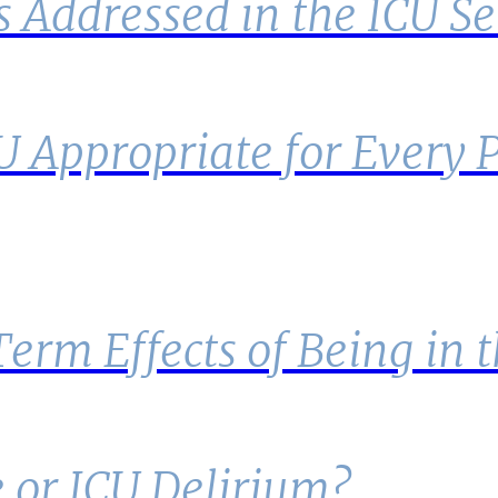
s Addressed in the ICU Se
CU Appropriate for Every 
rm Effects of Being in 
 or ICU Delirium?