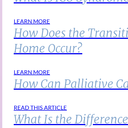
LEARN MORE
How Does the Transiti
Home Occur?
LEARN MORE
How Can Palliative C
READ THIS ARTICLE
What Is the Differenc