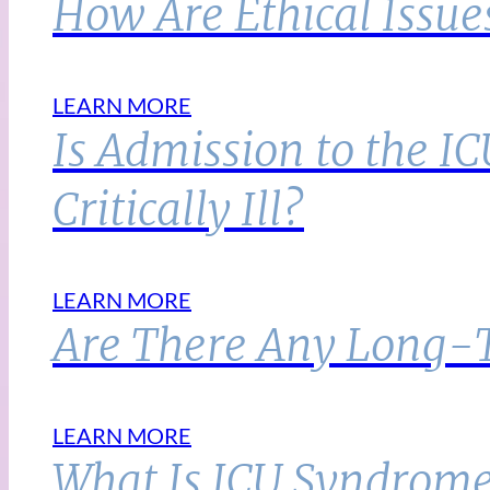
How Are Ethical Issue
LEARN MORE
Is Admission to the I
Critically Ill?
LEARN MORE
Are There Any Long-Te
LEARN MORE
What Is ICU Syndrome