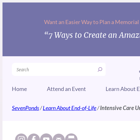
Want an Easier Way to Plan a Memorial
“7 Ways to Create an Amazi
Search
Home
Attend an Event
Learn About E
SevenPonds
/
Learn About End-of-Life
/
Intensive Care Un