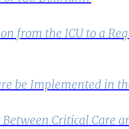
on from the ICU to a Regu
are be Implemented in th
e Between Critical Care