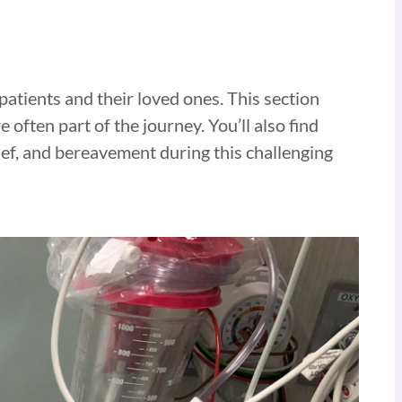
 patients and their loved ones. This section
re often part of the
journey. You’ll also find
ief, and bereavement during this challenging