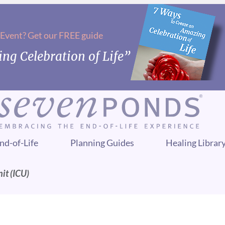
 Event? Get our FREE guide
ng Celebration of Life”
nd-of-Life
Planning Guides
Healing Librar
it (ICU)