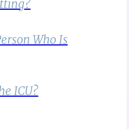
tting?
Person Who Is
the ICU?