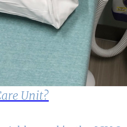
Care Unit?