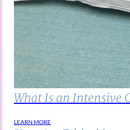
What Is an Intensive 
LEARN MORE