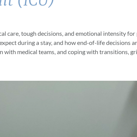
it (ICU)
ical care, tough decisions, and emotional
intensity for
 expect during a stay, and how end-of-life decisions a
n with medical
teams, and coping with transitions, gr