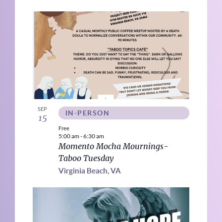
SEP
IN-PERSON
15
Free
5:00 am
-
6:30 am
Momento Mocha Mournings-
Taboo Tuesday
Virginia Beach, VA