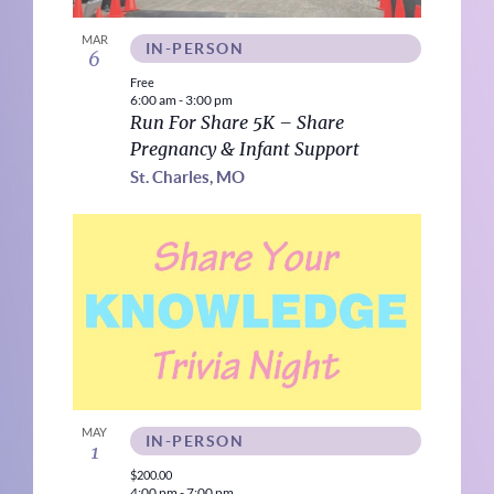
MAR
IN-PERSON
6
Free
6:00 am
-
3:00 pm
Run For Share 5K – Share
Pregnancy & Infant Support
St. Charles, MO
MAY
IN-PERSON
1
$200.00
4:00 pm
-
7:00 pm