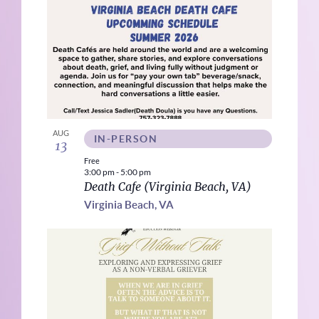
AUG
IN-PERSON
13
Free
3:00 pm
-
5:00 pm
Death Cafe (Virginia Beach, VA)
Virginia Beach, VA