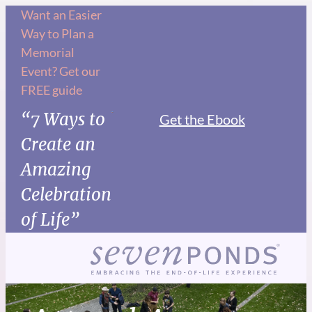
Want an Easier
Way to Plan a
Memorial
Event? Get our
FREE guide
“7 Ways to
Get the Ebook
Create an
Amazing
Celebration
of Life”