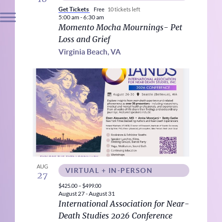
Get Tickets
Free
10 tickets left
5:00 am
-
6:30 am
Momento Mocha Mournings- Pet
Loss and Grief
Virginia Beach, VA
AUG
VIRTUAL + IN-PERSON
27
$425.00 – $499.00
August 27
-
August 31
International Association for Near-
Death Studies 2026 Conference