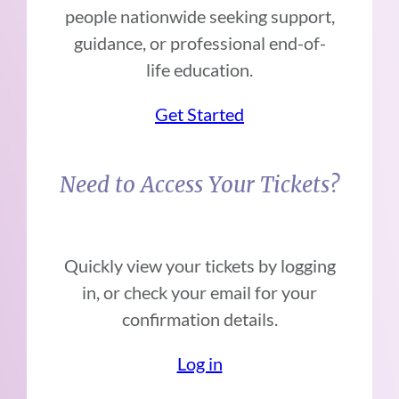
people nationwide seeking support,
guidance, or professional end-of-
life education.
Get Started
Need to Access Your Tickets?
Quickly view your tickets by logging
in, or check your email for your
confirmation details.
Log in