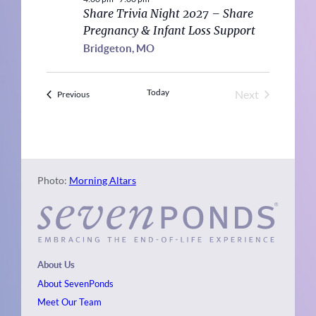
Share Trivia Night 2027 – Share
Pregnancy & Infant Loss Support
Bridgeton, MO
Today
Next
Events
Previous
Events
Photo:
Morning Altars
About Us
About SevenPonds
Meet Our Team