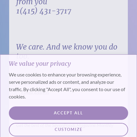
from you
1(415) 431-3717
We care. And we know you do
too.
We value your privacy
We use cookies to enhance your browsing experience,
serve personalized ads or content, and analyze our
traffic. By clicking "Accept All", you consent to our use of
cookies.
SUBSCRIBE
ACCEPT ALL
Get the best of the SevenPonds Magazine Monthly
CUSTOMIZE