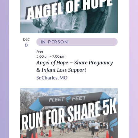
DEC
IN-PERSON
6
Free
5:00 pm
-
7:00 pm
Angel of Hope – Share Pregnancy
& Infant Loss Support
St Charles, MO