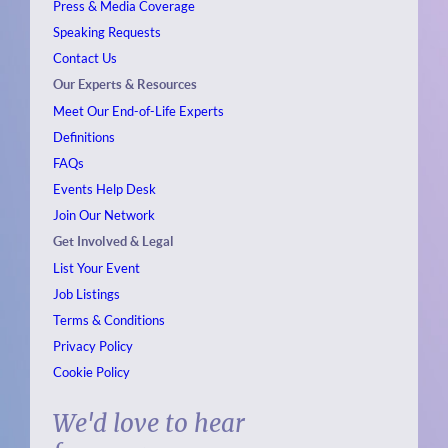
Press & Media Coverage
Speaking Requests
Contact Us
Our Experts & Resources
Meet Our End-of-Life Experts
Definitions
FAQs
Events
Help Desk
Join Our Network
Get Involved & Legal
List Your Event
Job Listings
Terms & Conditions
Privacy Policy
Cookie Policy
We'd love to hear