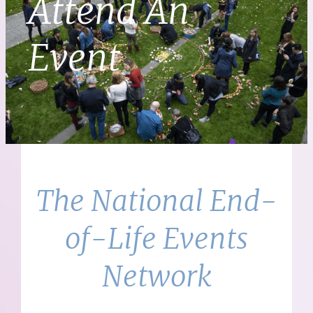
Attend An
Event
The National End-
of-Life Events
Network