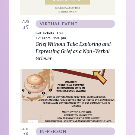
AUG
VIRTUAL EVENT
15
Get Tickets
Free
12:00 pm
-
1:30 pm
Grief Without Talk: Exploring and
Expressing Grief as a Non-Verbal
Griever
AUG
IN-PERSON
18