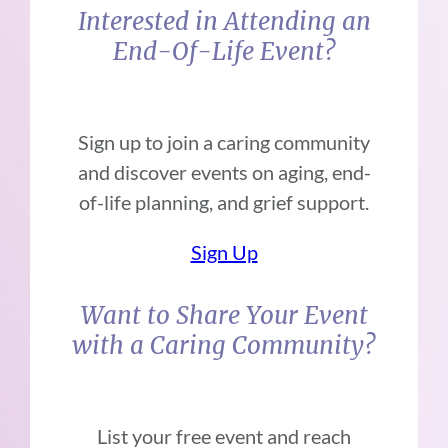
Interested in Attending an
End-Of-Life Event?
Sign up to join a caring community
and discover events on aging, end-
of-life planning, and grief support.
Sign Up
Want to Share Your Event
with a Caring Community?
List your free event and reach