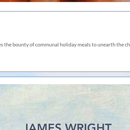
s the bounty of communal holiday meals to unearth the c