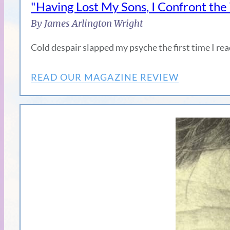
"Having Lost My Sons, I Confront th
By James Arlington Wright
Cold despair slapped my psyche the first time I 
READ OUR MAGAZINE REVIEW