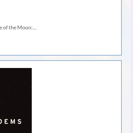
ge of the Moon:…