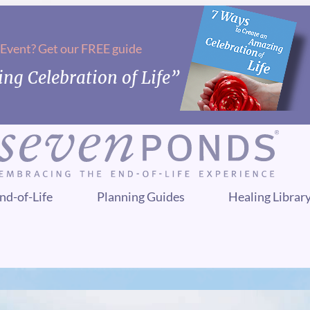
 Event? Get our FREE guide
ng Celebration of Life”
nd-of-Life
Planning Guides
Healing Librar