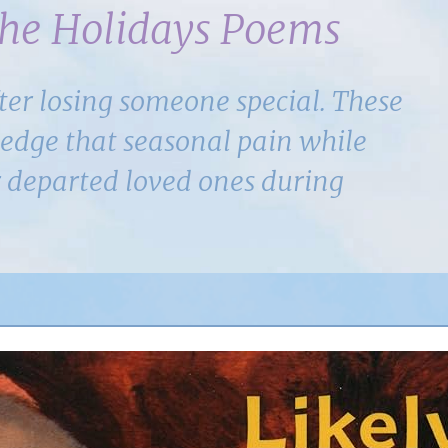
the Holidays Poems
ter losing someone special. These
dge that seasonal pain while
r departed loved ones during