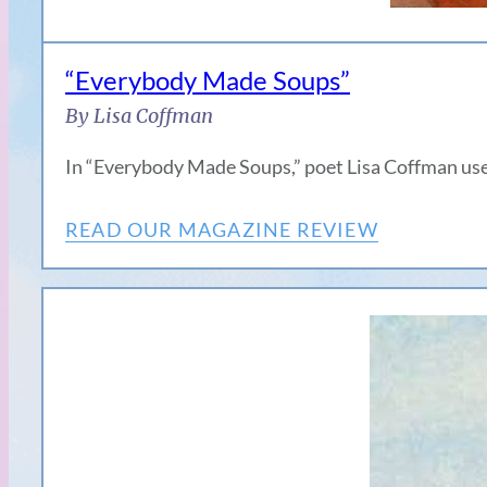
“Everybody Made Soups”
By Lisa Coffman
In “Everybody Made Soups,” poet Lisa Coffman use
READ OUR MAGAZINE REVIEW