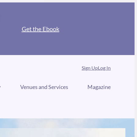
Get the Ebook
Sign Up
Log In
y
Venues and Services
Magazine