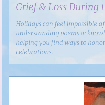
Grief & Loss During 
Holidays can feel impossible af
understanding poems acknowle
helping you find ways to hono
celebrations.