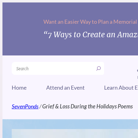
Want an Easier Way to Plan a Memorial
“7 Ways to Create an Amazi
Search
Home
Attend an Event
Learn About E
SevenPonds
/
Grief & Loss During the Holidays Poems