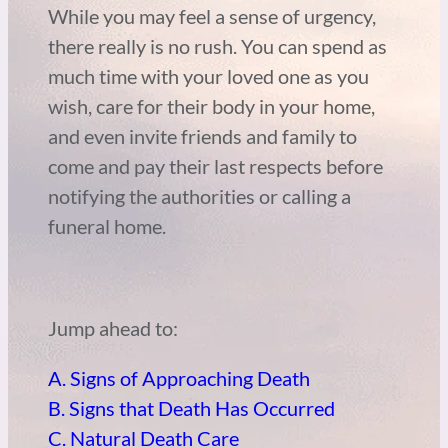
While you may feel a sense of urgency,
there really is no rush. You can spend as
much time with your loved one as you
wish, care for their body in your home,
and even invite friends and family to
come and pay their last respects before
notifying the authorities or calling a
funeral home.
Jump ahead to:
A. Signs of Approaching Death
B. Signs that Death Has Occurred
C. Natural Death Care