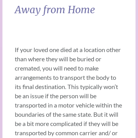
Away from Home
If your loved one died at a location other
than where they will be buried or
cremated, you will need to make
arrangements to transport the body to
its final destination. This typically won’t
be an issue if the person will be
transported in a motor vehicle within the
boundaries of the same state. But it will
be a bit more complicated if they will be
transported by common carrier and/ or