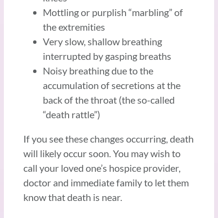
Mottling or purplish “marbling” of
the extremities
Very slow, shallow breathing
interrupted by gasping breaths
Noisy breathing due to the
accumulation of secretions at the
back of the throat (the so-called
“death rattle”)
If you see these changes occurring, death
will likely occur soon. You may wish to
call your loved one’s hospice provider,
doctor and immediate family to let them
know that death is near.