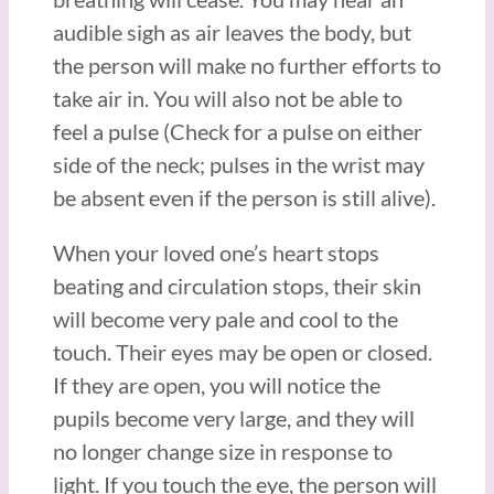
audible sigh as air leaves the body, but
the person will make no further efforts to
take air in. You will also not be able to
feel a pulse (Check for a pulse on either
side of the neck; pulses in the wrist may
be absent even if the person is still alive).
When your loved one’s heart stops
beating and circulation stops, their skin
will become very pale and cool to the
touch. Their eyes may be open or closed.
If they are open, you will notice the
pupils become very large, and they will
no longer change size in response to
light. If you touch the eye, the person will