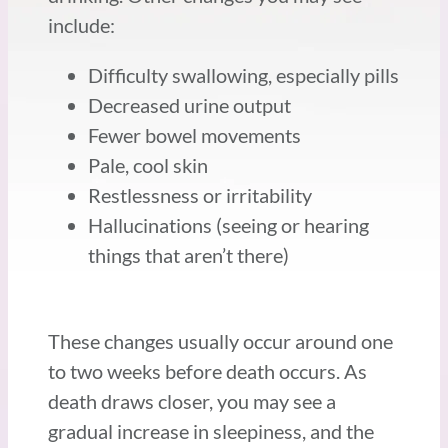
include:
Difficulty swallowing, especially pills
Decreased urine output
Fewer bowel movements
Pale, cool skin
Restlessness or irritability
Hallucinations (seeing or hearing
things that aren’t there)
These changes usually occur around one
to two weeks before death occurs. As
death draws closer, you may see a
gradual increase in sleepiness, and the