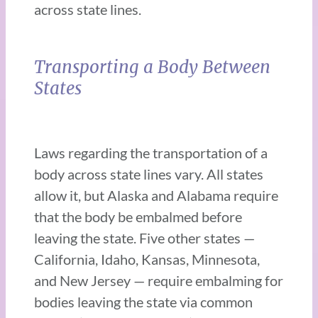
across state lines.
Transporting a Body Between
States
Laws regarding the transportation of a
body across state lines vary. All states
allow it, but Alaska and Alabama require
that the body be embalmed before
leaving the state. Five other states —
California, Idaho, Kansas, Minnesota,
and New Jersey — require embalming for
bodies leaving the state via common