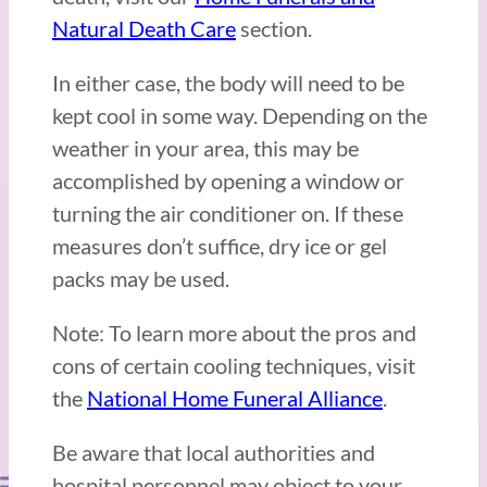
Natural Death Care
section.
In either case, the body will need to be
kept cool in some way. Depending on the
weather in your area, this may be
accomplished by opening a window or
turning the air conditioner on. If these
measures don’t suffice, dry ice or gel
packs may be used.
Note: To learn more about the pros and
cons of certain cooling techniques, visit
the
National Home Funeral Alliance
.
Be aware that local authorities and
hospital personnel may object to your