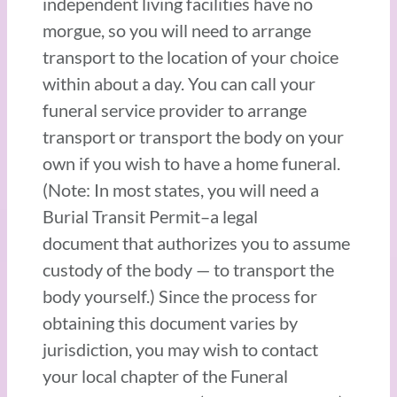
independent living facilities have no
morgue, so you will need to arrange
transport to the location of your choice
within about a day. You can call your
funeral service provider to arrange
transport or transport the body on your
own if you wish to have a home funeral.
(Note: In most states, you will need a
Burial Transit Permit–a legal
document that authorizes you to assume
custody of the body — to transport the
body yourself.) Since the process for
obtaining this document varies by
jurisdiction, you may wish to contact
your local chapter of the Funeral