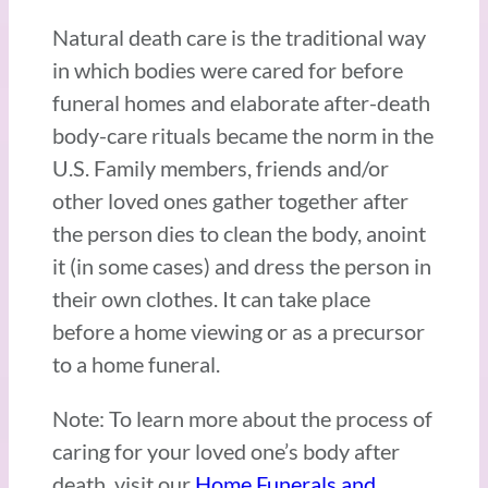
Natural death care is the traditional way
in which bodies were cared for before
funeral homes and elaborate after-death
body-care rituals became the norm in the
U.S. Family members, friends and/or
other loved ones gather together after
the person dies to clean the body, anoint
it (in some cases) and dress the person in
their own clothes. It can take place
before a home viewing or as a precursor
to a home funeral.
Note: To learn more about the process of
caring for your loved one’s body after
death, visit our
Home Funerals and