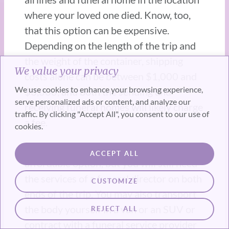
where your loved one died. Know, too,
that this option can be expensive.
Depending on the length of the trip and
the weight of the container, shipping
We value your privacy
costs alone can be between $1,000 and
We use cookies to enhance your browsing experience,
$3,000, and both the sending and
serve personalized ads or content, and analyze our
receiving funeral homes will likely charge
traffic. By clicking "Accept All", you consent to our use of
a fee.
cookies.
Shipping the body by train is a more
ACCEPT ALL
affordable option, but you will still need
the services of a funeral director on both
CUSTOMIZE
ends of the trip. You may also transport
the body yourself in a van or an SUV or
REJECT ALL
contract with a funeral service provider