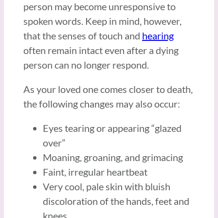
person may become unresponsive to
spoken words. Keep in mind, however,
that the senses of touch and
hearing
often remain intact even after a dying
person can no longer respond.
As your loved one comes closer to death,
the following changes may also occur:
Eyes tearing or appearing “glazed
over”
Moaning, groaning, and grimacing
Faint, irregular heartbeat
Very cool, pale skin with bluish
discoloration of the hands, feet and
knees