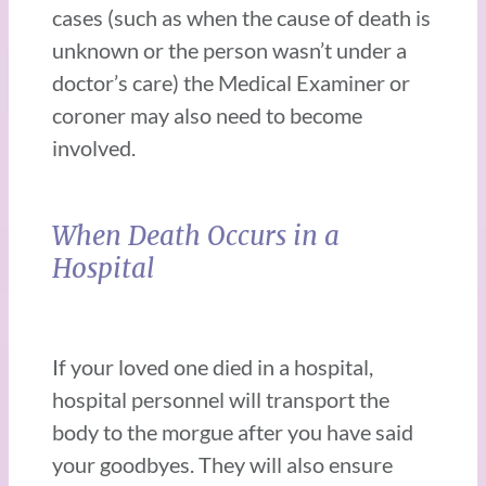
cases (such as when the cause of death is
unknown or the person wasn’t under a
doctor’s care) the Medical Examiner or
coroner may also need to become
involved.
When Death Occurs in a
Hospital
If your loved one died in a hospital,
hospital personnel will transport the
body to the morgue after you have said
your goodbyes. They will also ensure