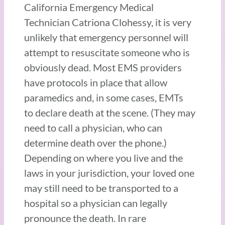
California Emergency Medical
Technician Catriona Clohessy, it is very
unlikely that emergency personnel will
attempt to resuscitate someone who is
obviously dead. Most EMS providers
have protocols in place that allow
paramedics and, in some cases, EMTs
to declare death at the scene. (They may
need to call a physician, who can
determine death over the phone.)
Depending on where you live and the
laws in your jurisdiction, your loved one
may still need to be transported to a
hospital so a physician can legally
pronounce the death. In rare