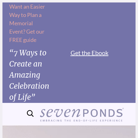
Want an Easier
Way to Plan a
Memorial
Event? Get our
FREE guide
“7 Ways to
Get the Ebook
Create an
Amazing
Celebration
of Life”