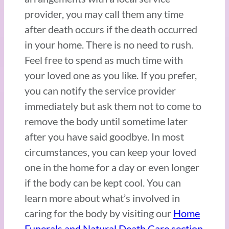
provider, you may call them any time
after death occurs if the death occurred
in your home. There is no need to rush.
Feel free to spend as much time with
your loved one as you like. If you prefer,
you can notify the service provider
immediately but ask them not to come to
remove the body until sometime later
after you have said goodbye. In most
circumstances, you can keep your loved
one in the home for a day or even longer
if the body can be kept cool. You can
learn more about what’s involved in
caring for the body by visiting our
Home
Funerals and Natural Death Care section