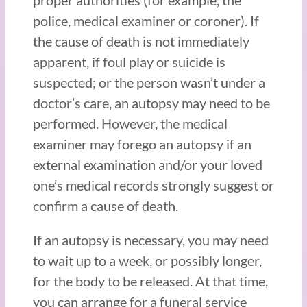
proper authorities (for example, the
police, medical examiner or coroner). If
the cause of death is not immediately
apparent, if foul play or suicide is
suspected; or the person wasn’t under a
doctor’s care, an autopsy may need to be
performed. However, the medical
examiner may forego an autopsy if an
external examination and/or your loved
one’s medical records strongly suggest or
confirm a cause of death.
If an autopsy is necessary, you may need
to wait up to a week, or possibly longer,
for the body to be released. At that time,
you can arrange for a funeral service