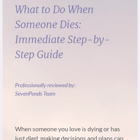
What to Do When
Someone Dies:
Immediate Step-by-
Step Guide
Professionally reviewed by:
SevenPonds Team
When someone you love is dying or has
just died, making decisions and plans can