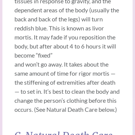
tissues in response to gravity, and the
dependent areas of the body (usually the
back and back of the legs) will turn
reddish blue. This is known as livor
mortis. It may fade if you reposition the
body, but after about 4 to 6 hours it will
become “fixed”
and won’t go away. It takes about the
same amount of time for rigor mortis —
the stiffening of extremities after death
— to set in. It’s best to clean the body and
change the person’s clothing before this
occurs. (See Natural Death Care below.)