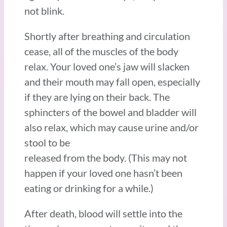
not blink.
Shortly after breathing and circulation
cease, all of the muscles of the body
relax. Your loved one’s jaw will slacken
and their mouth may fall open, especially
if they are lying on their back. The
sphincters of the bowel and bladder will
also relax, which may cause urine and/or
stool to be
released from the body. (This may not
happen if your loved one hasn’t been
eating or drinking for a while.)
After death, blood will settle into the