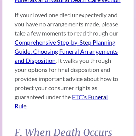
If your loved one died unexpectedly and
you have no arrangements made, please
take a few moments to read through our
Comprehensive Step-by-Step Planning
Guide: Choosing Funeral Arrangements
and Disposition
. It walks you through
your options for final disposition and
provides important advice about how to
protect your consumer rights as
guaranteed under the
FTC’s Funeral
Rule
.
F. When Death Occurs