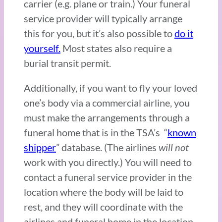
carrier (e.g. plane or train.) Your funeral
service provider will typically arrange
this for you, but it’s also possible to
do it
yourself.
Most states also require a
burial transit permit.
Additionally, if you want to fly your loved
one’s body via a commercial airline, you
must make the arrangements through a
funeral home that is in the TSA’s “
known
shipper
” database. (The airlines
will not
work with you directly.) You will need to
contact a funeral service provider in the
location where the body will be laid to
rest, and they will coordinate with the
airlines and funeral home in the location