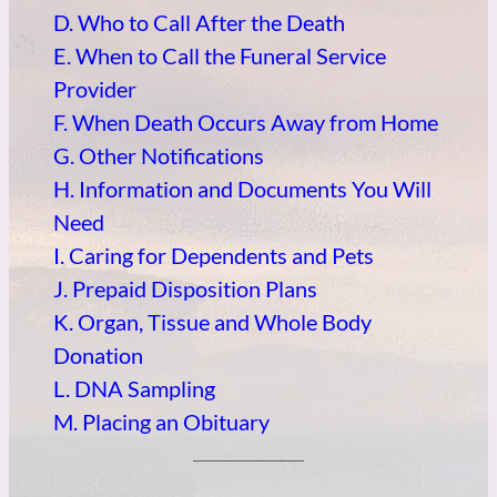
D. Who to Call After the Death
E. When to Call the Funeral Service
Provider
F. When Death Occurs Away from Home
G. Other Notifications
H. Information and Documents You Will
Need
I. Caring for Dependents and Pets
J. Prepaid Disposition Plans
K. Organ, Tissue and Whole Body
Donation
L. DNA Sampling
M. Placing an Obituary