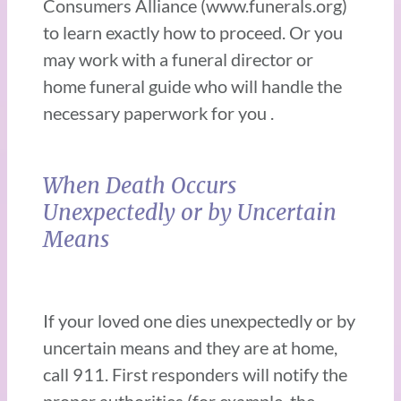
Consumers Alliance (www.funerals.org)
to learn exactly how to proceed. Or you
may work with a funeral director or
home funeral guide who will handle the
necessary paperwork for you .
When Death Occurs
Unexpectedly or by Uncertain
Means
If your loved one dies unexpectedly or by
uncertain means and they are at home,
call 911. First responders will notify the