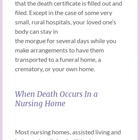
that the death certificate is filled out and
filed. Except in the case of some very
small, rural hospitals, your loved one’s
body can stay in
the morgue for several days while you
make arrangements to have them
transported to a funeral home, a
crematory, or your own home.
When Death Occurs In a
Nursing Home
Most nursing homes, assisted living and