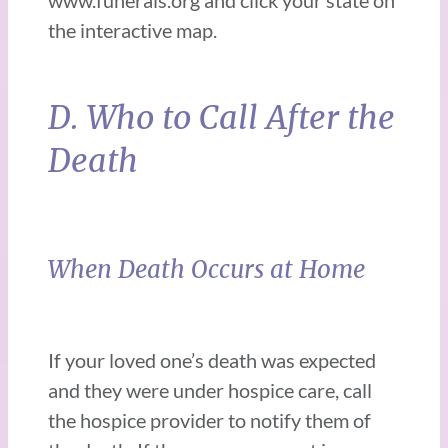
www.funerals.org and click your state on
the interactive map.
D. Who to Call After the
Death
When Death Occurs at Home
If your loved one’s death was expected
and they were under hospice care, call
the hospice provider to notify them of