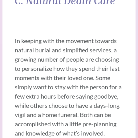
C. Natural Death Care
In keeping with the movement towards
natural burial and simplified services, a
growing number of people are choosing
to personalize how they spend their last
moments with their loved one. Some
simply want to stay with the person for a
few extra hours before saying goodbye,
while others choose to have a days-long
vigil and a home funeral. Both can be
accomplished with a little pre-planning
and knowledge of what’s involved.