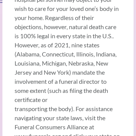
wish to care for your loved one’s body in
your home. Regardless of their
objections, however, natural death care
is 100% legal in every state in the U.S..
However, as of 2021, nine states
(Alabama, Connecticut, Illinois, Indiana,
Louisiana, Michigan, Nebraska, New
Jersey and New York) mandate the
involvement of a funeral director to
some extent (such as filing the death
certificate or
transporting the body). For assistance
navigating your state laws, visit the
Funeral Consumers Alliance at