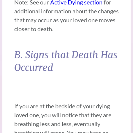
Note: See our
Active Dying section
for
additional information about the changes
that may occur as your loved one moves
closer to death.
B. Signs that Death Has
Occurred
If you are at the bedside of your dying
loved one, you will notice that they are
breathing less and less, eventually
breathing will cease. You may hear an