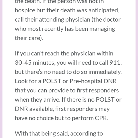
the death. If the person was not in
hospice but their death was anticipated,
call their attending physician (the doctor
who most recently has been managing
their care).
If you can’t reach the physician within
30-45 minutes, you will need to call 911,
but there’s no need to do so immediately.
Look for a POLST or Pre-hospital DNR
that you can provide to first responders
when they arrive. If there is no POLST or
DNR available, first responders may
have no choice but to perform CPR.
With that being said, according to