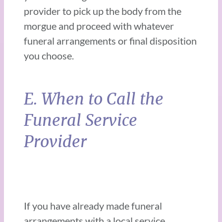
provider to pick up the body from the
morgue and proceed with whatever
funeral arrangements or final disposition
you choose.
E. When to Call the
Funeral Service
Provider
If you have already made funeral
arrangements with a local service