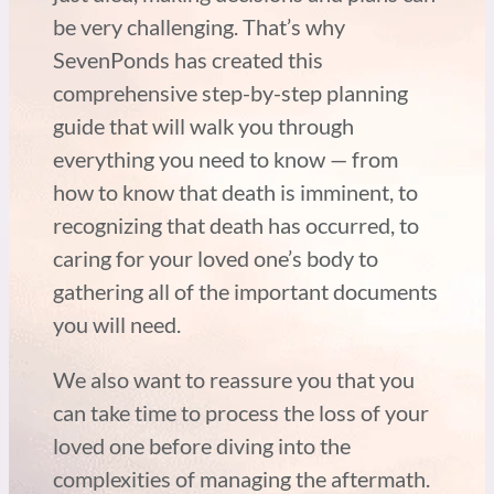
be very challenging. That’s why
SevenPonds has created this
comprehensive step-by-step planning
guide that will walk you through
everything you need to know — from
how to know that death is imminent, to
recognizing that death has occurred, to
caring for your loved one’s body to
gathering all of the important documents
you will need.
We also want to reassure you that you
can take time to process the loss of your
loved one before diving into the
complexities of managing the aftermath.