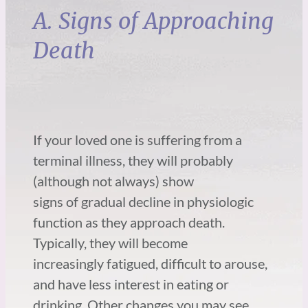
A. Signs of Approaching
Death
If your loved one is suffering from a
terminal illness, they will probably
(although not always) show
signs of gradual decline in physiologic
function as they approach death.
Typically, they will become
increasingly fatigued, difficult to arouse,
and have less interest in eating or
drinking. Other changes you may see