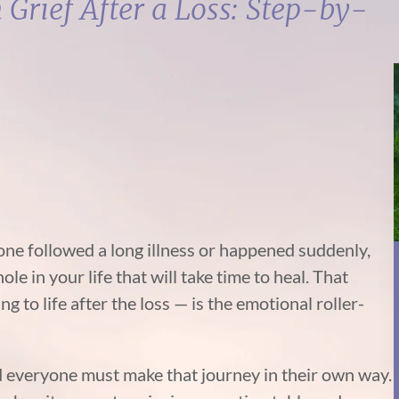
Grief After a Loss: Step-by-
one followed a long illness or happened suddenly,
le in your life that will take time to heal. That
g to life after the loss — is the emotional roller-
nd everyone must make that journey in their own way.