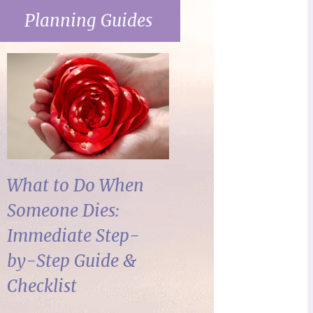
Planning Guides
What to Do When
Someone Dies:
Immediate Step-
by-Step Guide &
Checklist