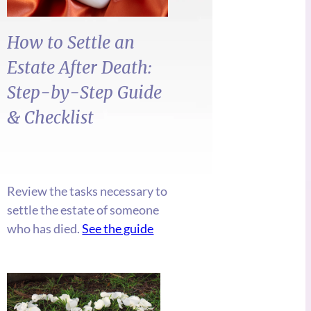
How to Settle an
Estate After Death:
Step-by-Step
Guide
&
Checklist
Review the tasks necessary to
settle the estate of someone
who has died.
See the guide