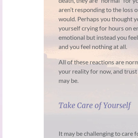
death, they are “normal” for 
aren’t responding to the loss 
would. Perhaps you thought y
yourself crying for hours on 
emotional but instead you feel 
and you feel nothing at all.
All of these reactions are norm
your reality for now, and trus
may be.
Take Care of Yourself
It may be challenging to care 