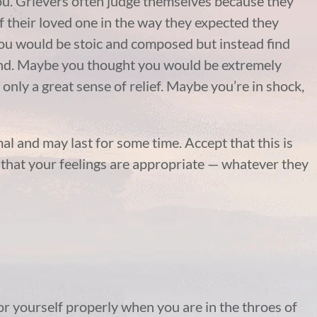
you. Grievers often judge themselves because they
of their loved one in the way they expected they
ou would be stoic and composed but instead find
end. Maybe you thought you would be extremely
only a great sense of relief. Maybe you’re in shock,
al and may last for some time. Accept that this is
t that your feelings are appropriate — whatever they
for yourself properly when you are in the throes of