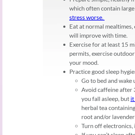
which often contain large
stress worse.
Eat at normal mealtimes, e
will improve with time.
Exercise for at least 15 m
permits, exercise outdoor
your mood.
Practice good sleep hygie
Go to bed and wake u
Avoid caffeine after
you fall asleep, but
i
herbal tea containin
root and/or lavender
Turn off electronics,
If you can’t sleep af