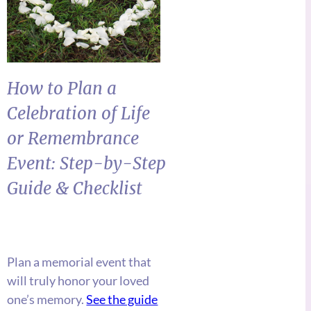
How to Plan a
Celebration of Life
or Remembrance
Event: Step-by-Step
Guide &
Checklist
Plan a memorial event that
will truly honor your loved
one’s memory.
See the guide