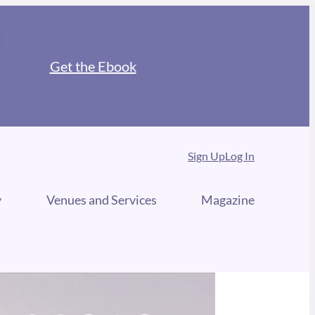
Get the Ebook
Sign Up
Log In
y
Venues and Services
Magazine