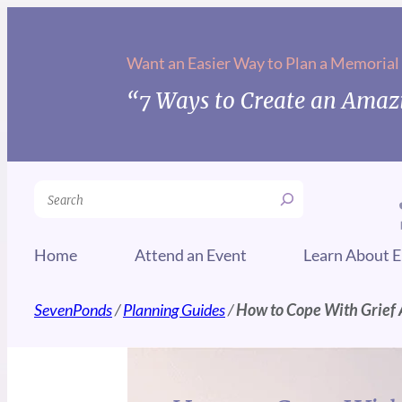
Want an Easier Way to Plan a Memorial
“7 Ways to Create an Amazi
Search
Home
Attend an Event
Learn About E
SevenPonds
/
Planning Guides
/
How to Cope With Grief A