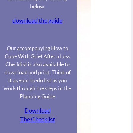
below.
download the guide
Our accompanying How to
Cope With Grief After a Loss
Checklist is also available to
download and print. Think of
it as your to-do list as you
work through the steps in the
Planning Guide
Download
The Checklist