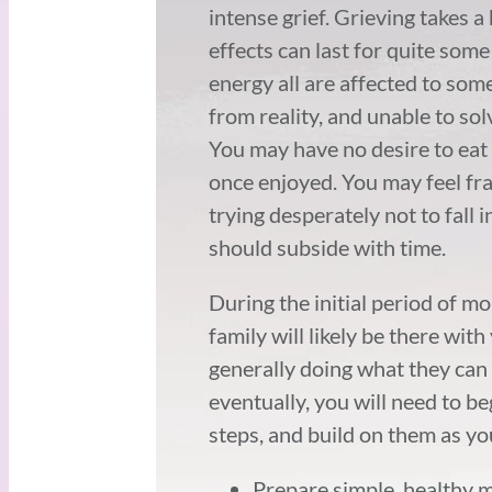
intense grief. Grieving takes a
effects can last for quite some
energy all are affected to so
from reality, and unable to so
You may have no desire to eat 
once enjoyed. You may feel frag
trying desperately not to fall 
should subside with time.
During the initial period of m
family will likely be there wi
generally doing what they can 
eventually, you will need to be
steps, and build on them as yo
Prepare simple, healthy m