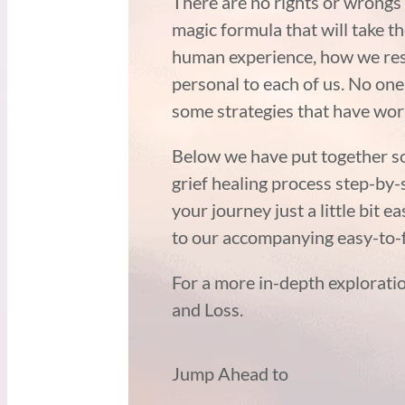
There are no rights or wrongs
magic formula that will take th
human experience, how we resp
personal to each of us. No one
some strategies that have wo
Below we have put together so
grief healing process step-by
your journey just a little bit e
to our accompanying easy-to-f
For a more in-depth exploratio
and Loss.
Jump Ahead to