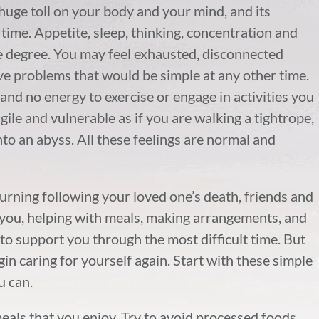
 huge toll on your body and your mind, and its
 time. Appetite, sleep, thinking, concentration and
me degree. You may feel exhausted, disconnected
lve problems that would be simple at any other time.
and no energy to exercise or engage in activities you
ile and vulnerable as if you are walking a tightrope,
into an abyss. All these feelings are normal and
ourning following your loved one’s death, friends and
th you, helping with meals, making arrangements, and
to support you through the most difficult time. But
gin caring for yourself again. Start with these simple
u can.
eals that you enjoy. Try to avoid processed foods,