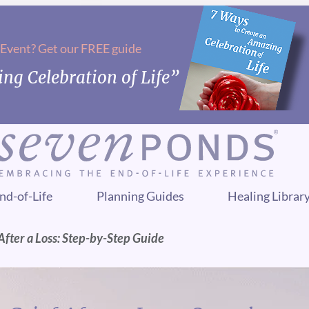
 Event? Get our FREE guide
ng Celebration of Life”
nd-of-Life
Planning Guides
Healing Librar
fter a Loss: Step-by-Step Guide