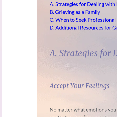
A. Strategies for Dealing with
B. Grieving as a Family
C. When to Seek Professional
D. Additional Resources for G
A. Strategies for
Accept Your Feelings
No matter what emotions you a