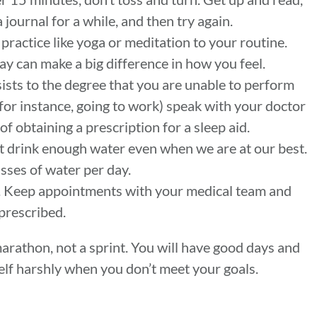
a journal for a while, and then try again.
ractice like yoga or meditation to your routine.
y can make a big difference in how you feel.
sists to the degree that you are unable to perform
 (for instance, going to work) speak with your doctor
 of obtaining a prescription for a sleep aid.
t drink enough water even when we are at our best.
asses of water per day.
h. Keep appointments with your medical team and
 prescribed.
marathon, not a sprint. You will have good days and
elf harshly when you don’t meet your goals.