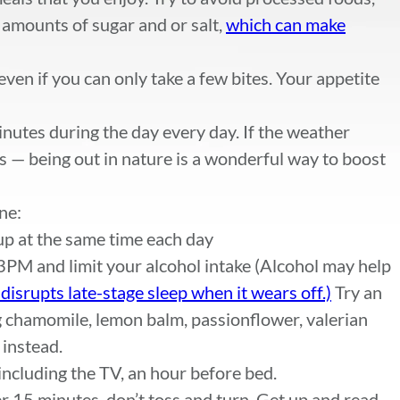
 amounts of sugar and or salt,
which can make
ven if you can only take a few bites. Your appetite
inutes during the day every day. If the weather
s — being out in nature is a wonderful way to boost
ne:
p at the same time each day
 3PM and limit your alcohol intake (Alcohol may help
t disrupts late-stage sleep when it wears off.)
Try an
g chamomile, lemon balm, passionflower, valerian
 instead.
 including the TV, an hour before bed.
ter 15 minutes, don’t toss and turn. Get up and read,