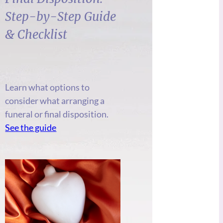
Step-by-Step Guide
& Checklist
Learn what options to
consider what arranging a
funeral or final disposition.
See the guide