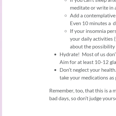
meditate or write in 
Add a contemplative p
Even 10 minutes a da
If your insomnia per
your daily activities
about the possibility
Hydrate! Most of us don’
Aim for at least 10-12 gl
Don’t neglect your healt
take your medications as
Remember, too, that this is a 
bad days, so don’t judge yours