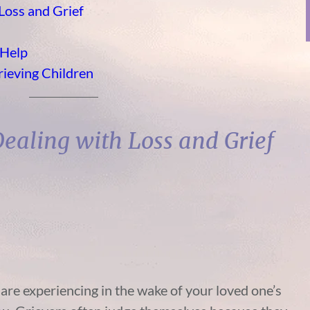
 Loss and Grief
 Help
rieving Children
 Dealing with Loss and Grief
re experiencing in the wake of your loved one’s