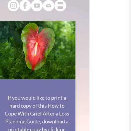
If you would like to print a
hard copy of this How to
Cope With Grief After a Loss
Planning Guide, download a
printable copy by clicking