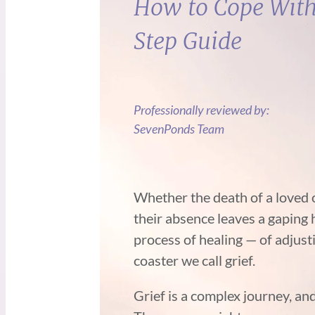
How to Cope With 
Step Guide
Professionally reviewed by:
SevenPonds Team
Whether the death of a loved 
their absence leaves a gaping ho
process of healing — of adjustin
coaster we call grief.
Grief is a complex journey, a