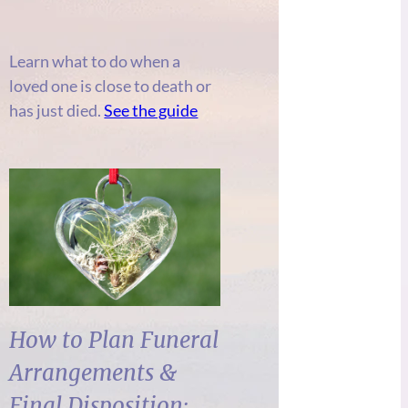
Learn what to do when a
loved one is close to death or
has just died.
See the guide
How to Plan Funeral
Arrangements &
Final Disposition: