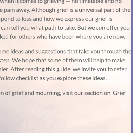
 when it comes to grieving — no timetable and no
e pain away. Although grief is a universal part of the
ond to loss and how we express our grief is
 can tell you what path to take. But we
can
offer you
rked for others who have been where you are now.
me ideas and suggestions that take you through the
-step. We hope that some of them will help to make
asier. After reading this guide, we invite you to refer
ollow checklist as you explore these ideas.
n of grief and mourning, visit our section on Grief