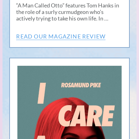
“A Man Called Otto” features Tom Hanks in
the role of a surly curmudgeon who’s
actively trying to take his own life. In …
READ OUR MAGAZINE REVIEW