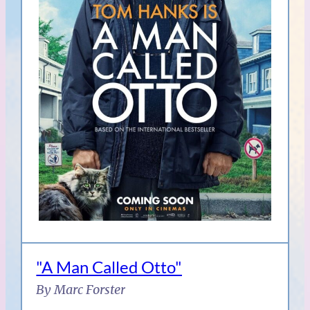
"A Man Called Otto"
By Marc Forster