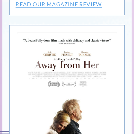
READ OUR MAGAZINE REVIEW