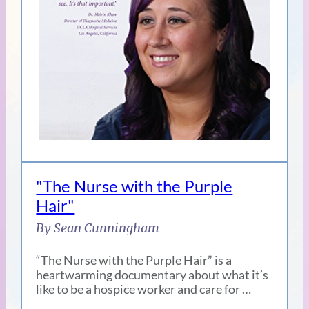
"The Nurse with the Purple
Hair"
By Sean Cunningham
“The Nurse with the Purple Hair” is a
heartwarming documentary about what it’s
like to be a hospice worker and care for …