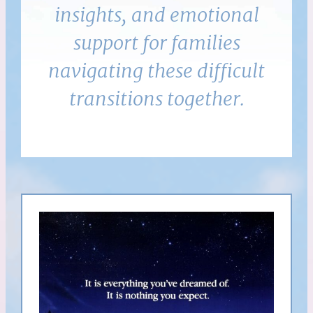
insights, and emotional
support for families
navigating these difficult
transitions together.