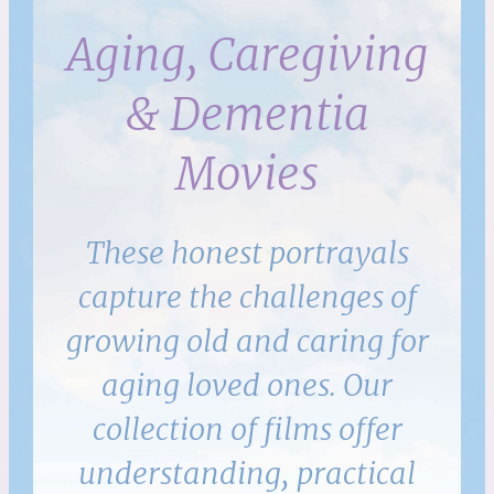
Aging, Caregiving
& Dementia
Movies
These honest portrayals
capture the challenges of
growing old and caring for
aging loved ones. Our
collection of films offer
understanding, practical