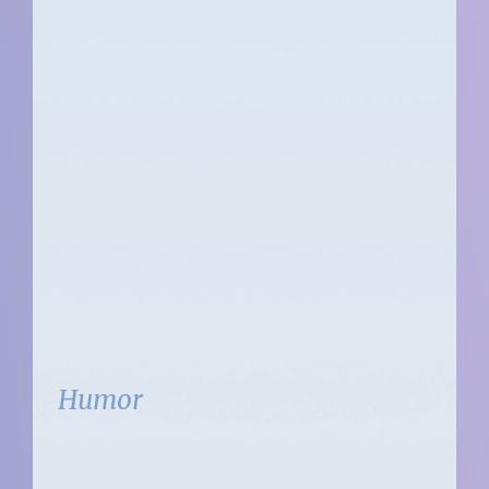
Humor