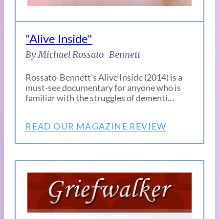
"Alive Inside"
By Michael Rossato-Bennett
Rossato-Bennett’s Alive Inside (2014) is a
must-see documentary for anyone who is
familiar with the struggles of dementi…
READ OUR MAGAZINE REVIEW