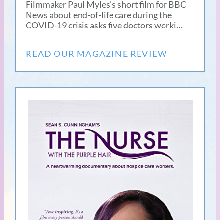
Filmmaker Paul Myles’s short film for BBC
News about end-of-life care during the
COVID-19 crisis asks five doctors worki…
READ OUR MAGAZINE REVIEW