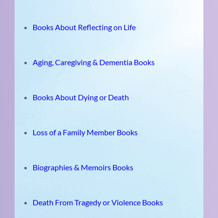
Books About Reflecting on Life
Aging, Caregiving & Dementia Books
Books About Dying or Death
Loss of a Family Member Books
Biographies & Memoirs Books
Death From Tragedy or Violence Books