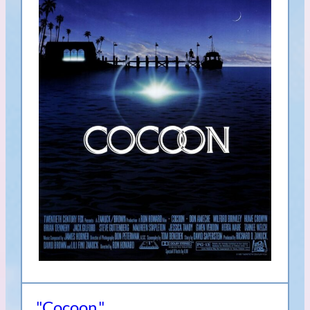
"Cocoon,"