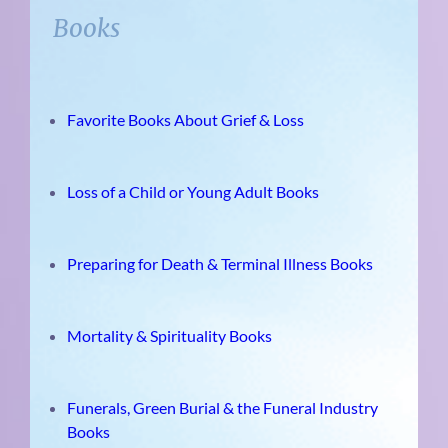
Books
Favorite Books About Grief & Loss
Loss of a Child or Young Adult Books
Preparing for Death & Terminal Illness Books
Mortality & Spirituality Books
Funerals, Green Burial & the Funeral Industry
Books