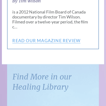
By Tim Wilson
is a 2012 National Film Board of Canada
documentary by director Tim Wilson.
Filmed over a twelve-year period, the film
c…
READ OUR MAGAZINE REVIEW
Find More in our
Healing Library