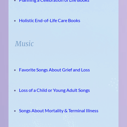
Holistic End-of-Life Care Books
Music
Favorite Songs About Grief and Loss
Loss of a Child or Young Adult Songs
Songs About Mortality & Terminal Illness