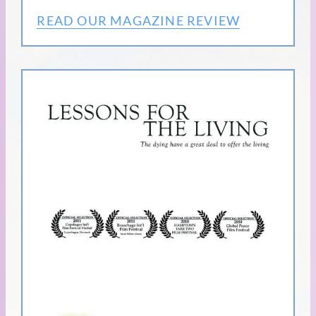
READ OUR MAGAZINE REVIEW