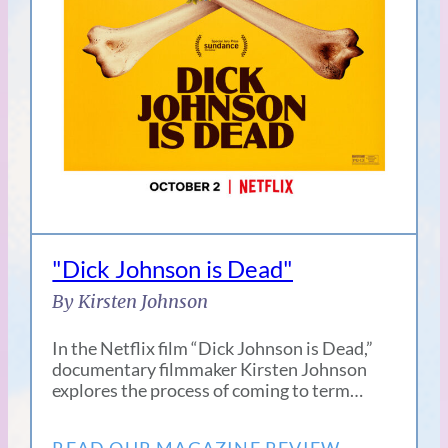
"Dick Johnson is Dead"
By Kirsten Johnson
In the Netflix film “Dick Johnson is Dead,”
documentary filmmaker Kirsten Johnson
explores the process of coming to term…
READ OUR MAGAZINE REVIEW