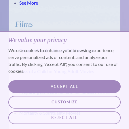
See More
Films
We value your privacy
We use cookies to enhance your browsing experience,
Favorite Movies About Grief and Loss
serve personalized ads or content, and analyze our
traffic. By clicking "Accept All", you consent to our use of
cookies.
Loss of a Child or Young Adult Movies
ACCEPT ALL
Preparing for Death & Terminal Illness Movies
CUSTOMIZE
Mortality & Spirituality Movies
REJECT ALL