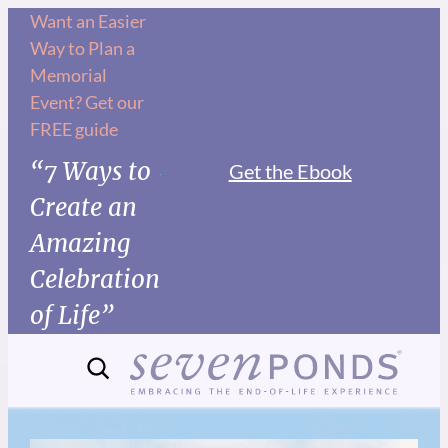
Want an Easier
Way to Plan a
Memorial
Event? Get our
FREE guide
“7 Ways to
Get the Ebook
Create an
Amazing
Celebration
of Life”