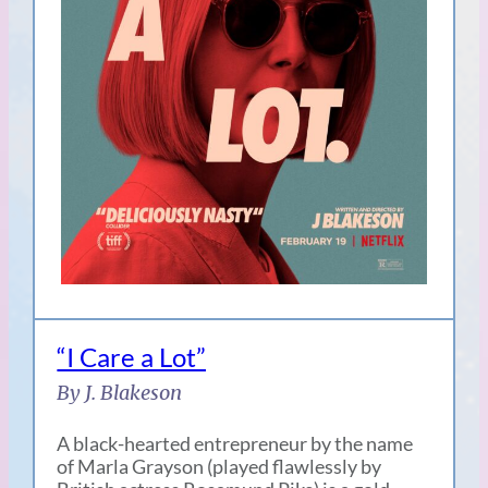
“I Care a Lot”
By J. Blakeson
A black-hearted entrepreneur by the name
of Marla Grayson (played flawlessly by