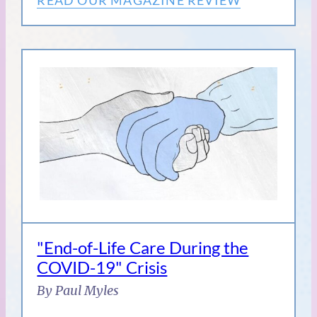
"End-of-Life Care During the
COVID-19" Crisis
By Paul Myles