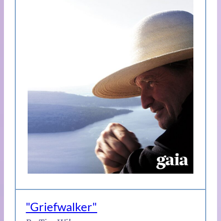
"Griefwalker"