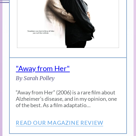
"Away from Her"
By Sarah Polley
“Away from Her” (2006) is a rare film about
Alzheimer’s disease, and in my opinion, one
of the best. As a film adaptatio…
READ OUR MAGAZINE REVIEW