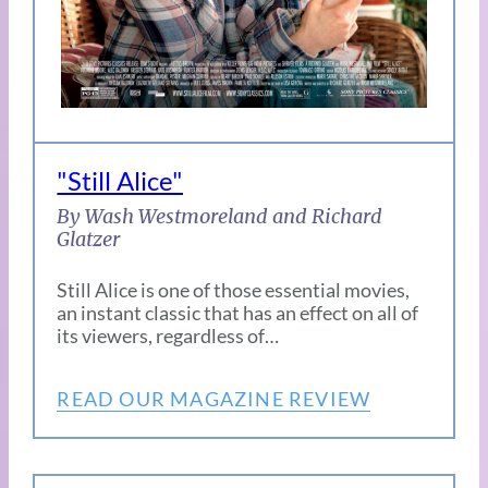
"Still Alice"
By Wash Westmoreland and Richard
Glatzer
Still Alice is one of those essential movies,
an instant classic that has an effect on all of
its viewers, regardless of…
READ OUR MAGAZINE REVIEW