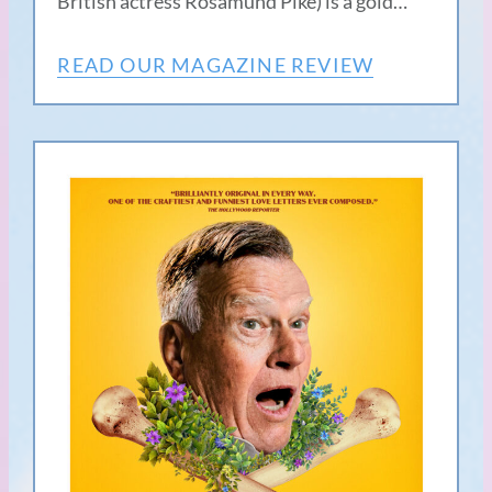
British actress Rosamund Pike) is a gold…
READ OUR MAGAZINE REVIEW