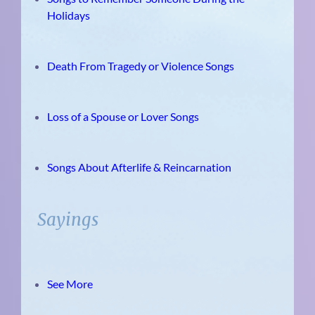
Holidays
Death From Tragedy or Violence Songs
Loss of a Spouse or Lover Songs
Songs About Afterlife & Reincarnation
Sayings
See More