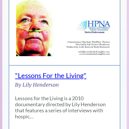
"Lessons For the Living"
By Lily Henderson
Lessons for the Living is a 2010
documentary directed by Lily Henderson
that features a series of interviews with
hospic…