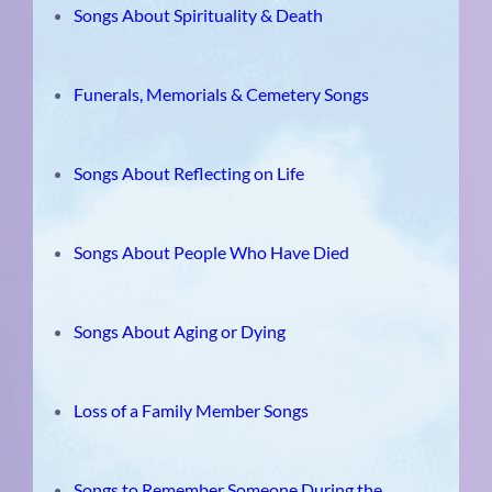
Songs About Spirituality & Death
Funerals, Memorials & Cemetery Songs
Songs About Reflecting on Life
Songs About People Who Have Died
Songs About Aging or Dying
Loss of a Family Member Songs
Songs to Remember Someone During the