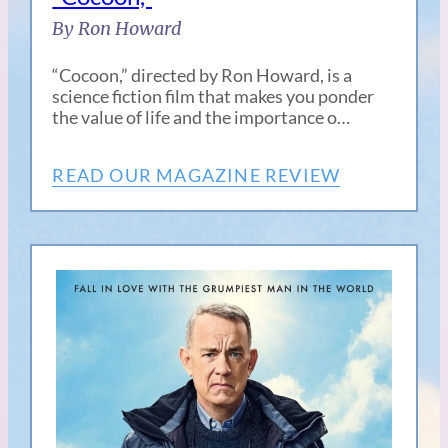
By Ron Howard
“Cocoon,” directed by Ron Howard, is a
science fiction film that makes you ponder
the value of life and the importance o…
READ OUR MAGAZINE REVIEW