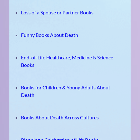
Loss of a Spouse or Partner Books
Funny Books About Death
End-of-Life Healthcare, Medicine & Science
Books
Books for Children & Young Adults About
Death
Books About Death Across Cultures
Planning a Celebration of Life Books