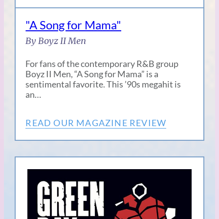
"A Song for Mama"
By Boyz II Men
For fans of the contemporary R&B group
Boyz II Men, “A Song for Mama” is a
sentimental favorite. This ’90s megahit is
an…
READ OUR MAGAZINE REVIEW