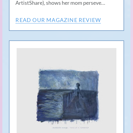
ArtistShare), shows her mom perseve…
READ OUR MAGAZINE REVIEW