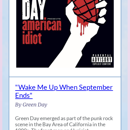
"Wake Me Up When September
Ends"
By Green Day
Green Day emerged as part of the punk rock
scene in the Bay Area of California in the