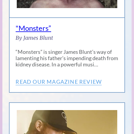
"Monsters”
By James Blunt
“Monsters” is singer James Blunt’s way of
lamenting his father’s impending death from
kidney disease. In a powerful musi…
READ OUR MAGAZINE REVIEW