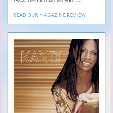
1980s. The front man and lyricist …
READ OUR MAGAZINE REVIEW