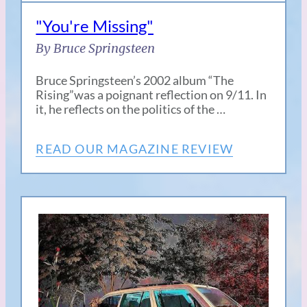
"You're Missing"
By Bruce Springsteen
Bruce Springsteen’s 2002 album “The
Rising”was a poignant reflection on 9/11. In
it, he reflects on the politics of the …
READ OUR MAGAZINE REVIEW