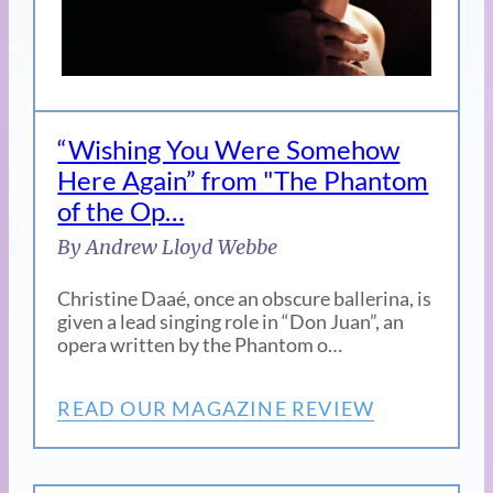
“Wishing You Were Somehow
Here Again” from "The Phantom
of the Op…
By Andrew Lloyd Webbe
Christine Daaé, once an obscure ballerina, is
given a lead singing role in “Don Juan”, an
opera written by the Phantom o…
READ OUR MAGAZINE REVIEW