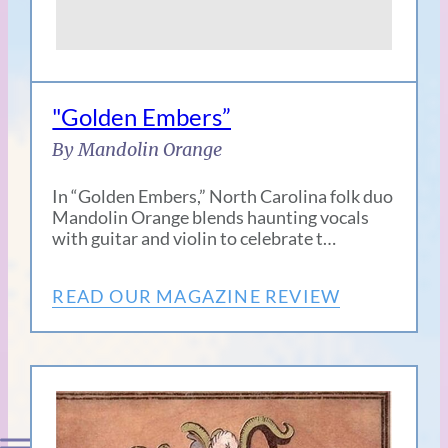
"Golden Embers”
By Mandolin Orange
In “Golden Embers,” North Carolina folk duo
Mandolin Orange blends haunting vocals
with guitar and violin to celebrate t…
READ OUR MAGAZINE REVIEW