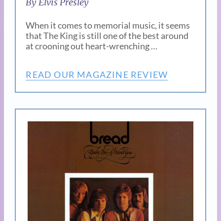
By Elvis Presley
When it comes to memorial music, it seems
that The King is still one of the best around
at crooning out heart-wrenching …
READ OUR MAGAZINE REVIEW