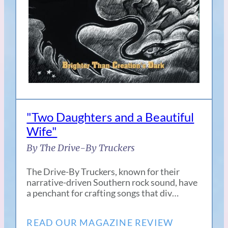
"Two Daughters and a Beautiful
Wife"
By The Drive-By Truckers
The Drive-By Truckers, known for their
narrative-driven Southern rock sound, have
a penchant for crafting songs that div…
READ OUR MAGAZINE REVIEW