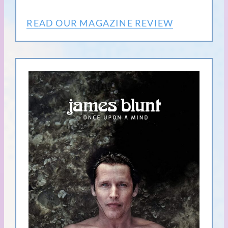
READ OUR MAGAZINE REVIEW