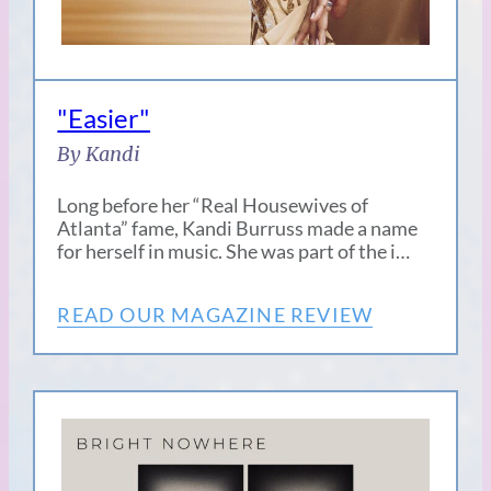
"Easier"
By Kandi
Long before her “Real Housewives of
Atlanta” fame, Kandi Burruss made a name
for herself in music. She was part of the i…
READ OUR MAGAZINE REVIEW