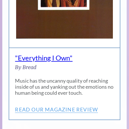
"Everything I Own"
By Bread
Music has the uncanny quality of reaching
inside of us and yanking out the emotions no
human being could ever touch.
READ OUR MAGAZINE REVIEW