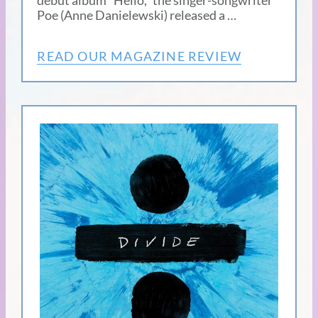
debut album “Hello,” the singer-songwriter
Poe (Anne Danielewski) released a …
READ OUR MAGAZINE REVIEW