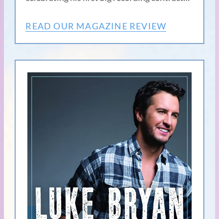
READ OUR MAGAZINE REVIEW