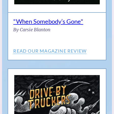
"When Somebody’s Gone"
By Carsie Blanton
READ OUR MAGAZINE REVIEW