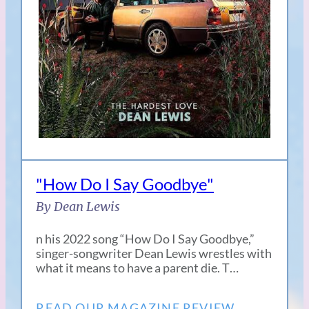
"How Do I Say Goodbye"
By Dean Lewis
n his 2022 song “How Do I Say Goodbye,”
singer-songwriter Dean Lewis wrestles with
what it means to have a parent die. T…
READ OUR MAGAZINE REVIEW