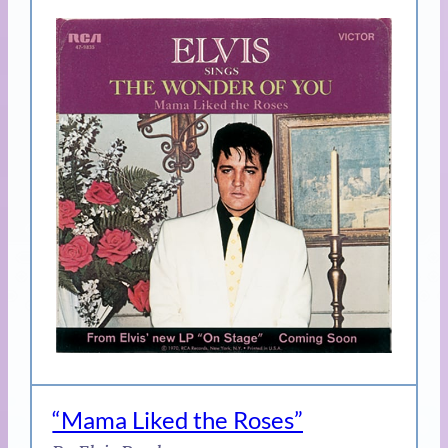
“Mama Liked the Roses”