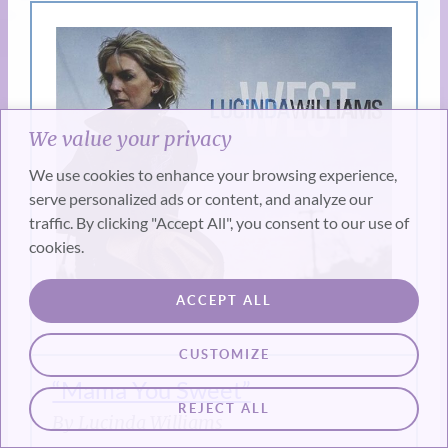
We value your privacy
We use cookies to enhance your browsing experience,
serve personalized ads or content, and analyze our
traffic. By clicking "Accept All", you consent to our use of
cookies.
ACCEPT ALL
CUSTOMIZE
“Mama You Sweet”
REJECT ALL
By Lucinda Williams