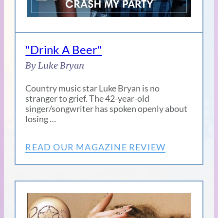
"Drink A Beer"
By Luke Bryan
Country music star Luke Bryan is no
stranger to grief. The 42-year-old
singer/songwriter has spoken openly about
losing …
READ OUR MAGAZINE REVIEW