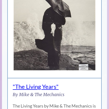
"The Living Years"
By Mike & The Mechanics
The Living Years by Mike & The Mechanics is