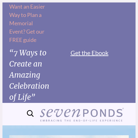
Want an Easier
Way to Plan a
Memorial
Event? Get our
FREE guide
“7 Ways to
Get the Ebook
Create an
Amazing
Celebration
of Life”