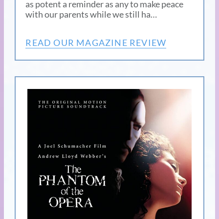
as potent a reminder as any to make peace
with our parents while we still ha…
READ OUR MAGAZINE REVIEW