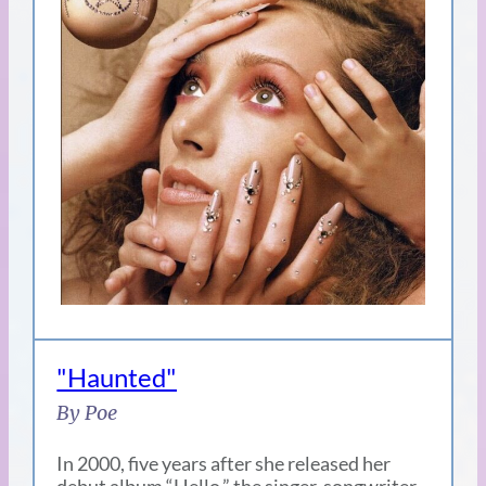
"Haunted"
By Poe
In 2000, five years after she released her