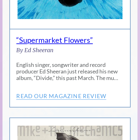
“Supermarket Flowers”
By Ed Sheeran
English singer, songwriter and record
producer Ed Sheeran just released his new
album, “Divide,” this past March. The mu…
READ OUR MAGAZINE REVIEW