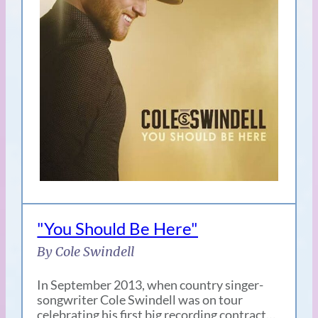
"You Should Be Here"
By Cole Swindell
In September 2013, when country singer-
songwriter Cole Swindell was on tour
celebrating his first big recording contract…