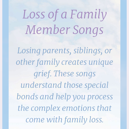
Loss of a Family
Member Songs
Losing parents, siblings, or
other family creates unique
grief. These songs
understand those special
bonds and help you process
the complex emotions that
come with family loss.