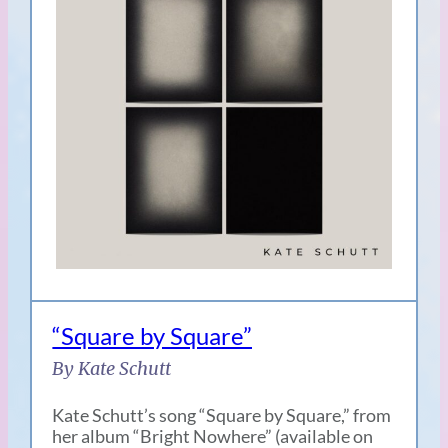
“Square by Square”
By Kate Schutt
Kate Schutt’s song “Square by Square,” from
her album “Bright Nowhere” (available on