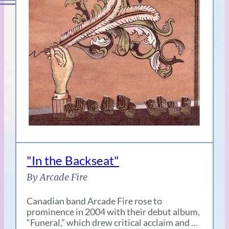
"In the Backseat"
By Arcade Fire
Canadian band Arcade Fire rose to
prominence in 2004 with their debut album,
“Funeral,” which drew critical acclaim and …