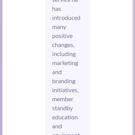
has
introduced
many
positive
changes,
including
marketing
and
branding
initiatives,
member
standby
education
and