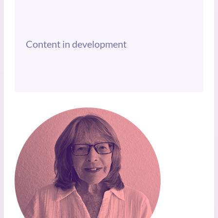
Content in development