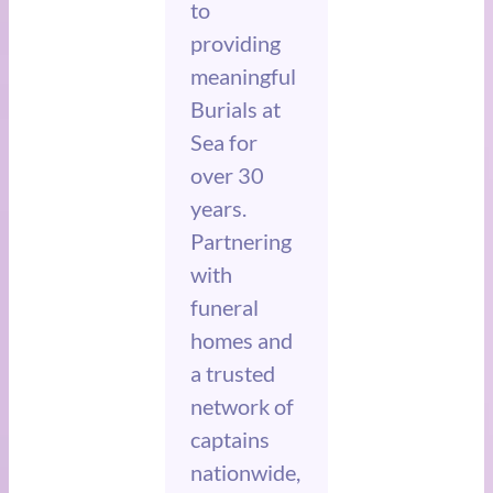
to
providing
meaningful
Burials at
Sea for
over 30
years.
Partnering
with
funeral
homes and
a trusted
network of
captains
nationwide,