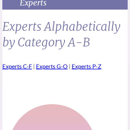
Experts
Experts Alphabetically
by Category A-B
Experts C-F
|
Experts G-O
|
Experts P-Z