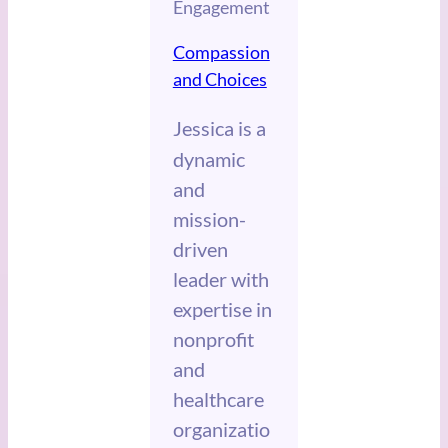
Engagement
Compassion
and Choices
Jessica
is a
dynamic
and
mission-
driven
leader with
expertise in
nonprofit
and
healthcare
organizatio