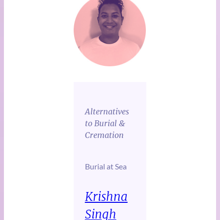
Alternatives
to Burial &
Cremation
Burial at Sea
Krishna
Singh