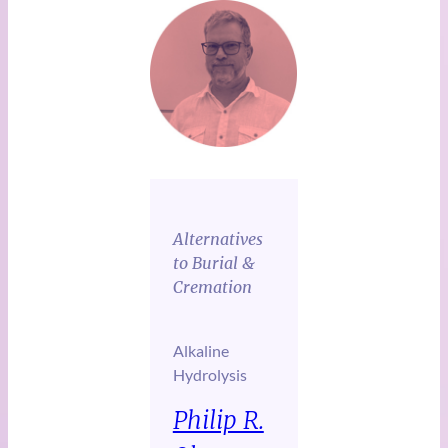
Alternatives
to Burial &
Cremation
Alkaline
Hydrolysis
Philip R.