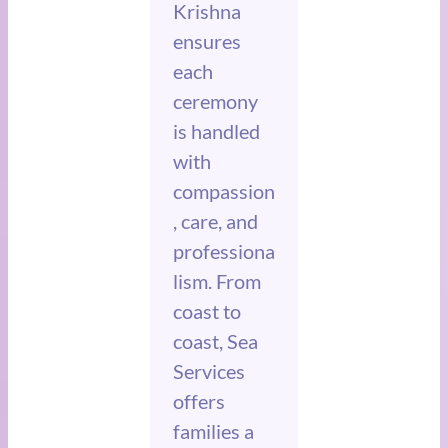
Krishna
ensures
each
ceremony
is handled
with
compassion
, care, and
professiona
lism. From
coast to
coast, Sea
Services
offers
families a