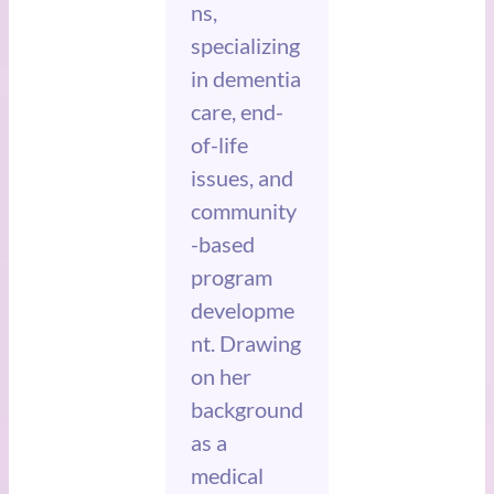
ns,
specializing
in dementia
care, end-
of-life
issues, and
community
-based
program
developme
nt. Drawing
on her
background
as a
medical