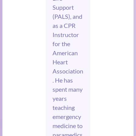
Support
(PALS), and
as a CPR
Instructor
for the
American
Heart
Association
. He has
spent many
years
teaching
emergency
medicine to
paramedics