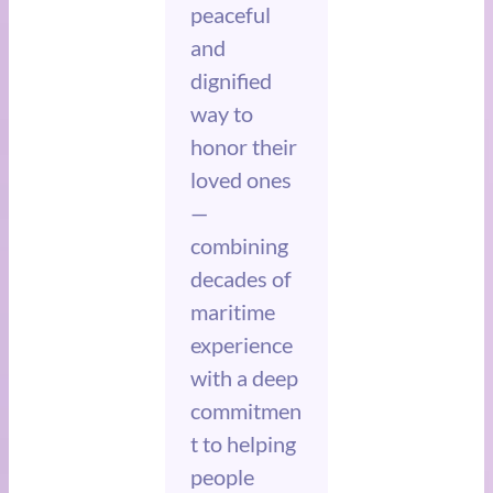
peaceful
and
dignified
way to
honor their
loved ones
—
combining
decades of
maritime
experience
with a deep
commitmen
t to helping
people