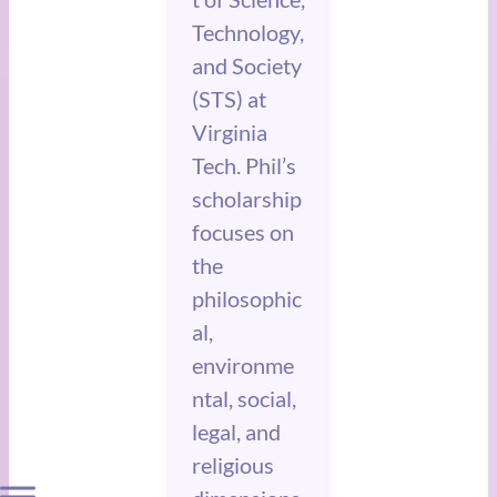
Technology,
and Society
(STS) at
Virginia
Tech. Phil’s
scholarship
focuses on
the
philosophic
al,
environme
ntal, social,
legal, and
religious