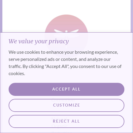
We value your privacy
We use cookies to enhance your browsing experience,
serve personalized ads or content, and analyze our
traffic. By clicking "Accept All", you consent to our use of
cookies.
Alternatives
ACCEPT ALL
to Burial &
Cremation
CUSTOMIZE
Natural
REJECT ALL
Organic
Reduction