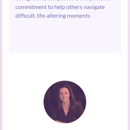
commitment to help others navigate
difficult, life‑altering moments