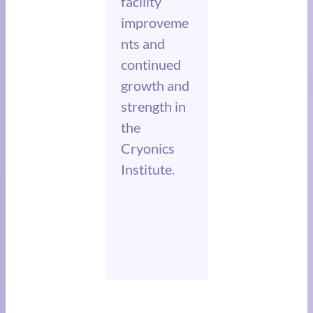
facility
improveme
nts and
continued
growth and
strength in
the
Cryonics
Institute.