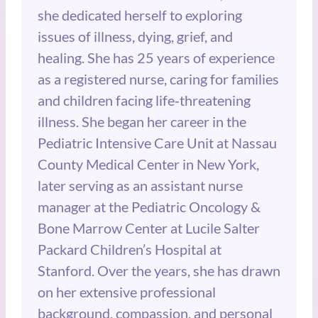
she dedicated herself to exploring
issues of illness, dying, grief, and
healing. She has 25 years of experience
as a registered nurse, caring for families
and children facing life‑threatening
illness. She began her career in the
Pediatric Intensive Care Unit at Nassau
County Medical Center in New York,
later serving as an assistant nurse
manager at the Pediatric Oncology &
Bone Marrow Center at Lucile Salter
Packard Children’s Hospital at
Stanford. Over the years, she has drawn
on her extensive professional
background, compassion, and personal