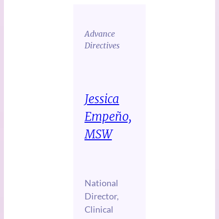
Advance
Directives
Jessica
Empeño,
MSW
National
Director,
Clinical