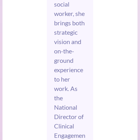
social
worker, she
brings both
strategic
vision and
on-the-
ground
experience
to her
work. As
the
National
Director of
Clinical
Engagemen