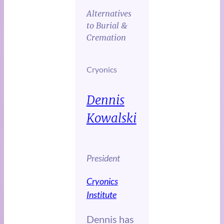
Alternatives
to Burial &
Cremation
Cryonics
Dennis
Kowalski
President
Cryonics
Institute
Dennis has