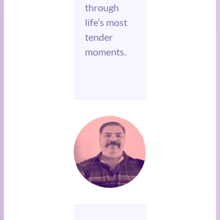
through
life’s most
tender
moments.