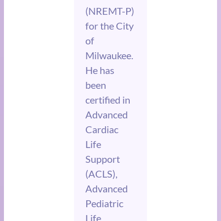
(NREMT-P)
for the City
of
Milwaukee.
He has
been
certified in
Advanced
Cardiac
Life
Support
(ACLS),
Advanced
Pediatric
Life