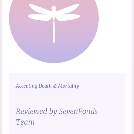
Accepting Death & Mortality
Reviewed by SevenPonds
Team