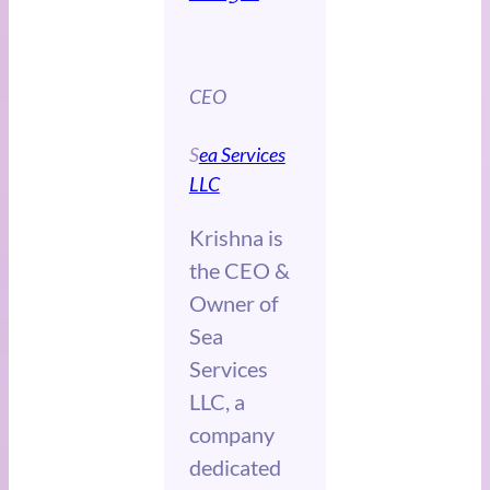
CEO
S
ea Services
LLC
Krishna is
the CEO &
Owner of
Sea
Services
LLC, a
company
dedicated