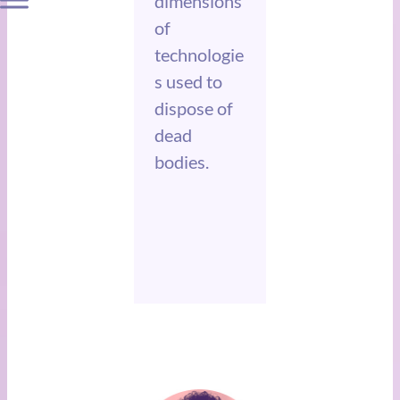
dimensions
of
technologie
s used to
dispose of
dead
bodies.