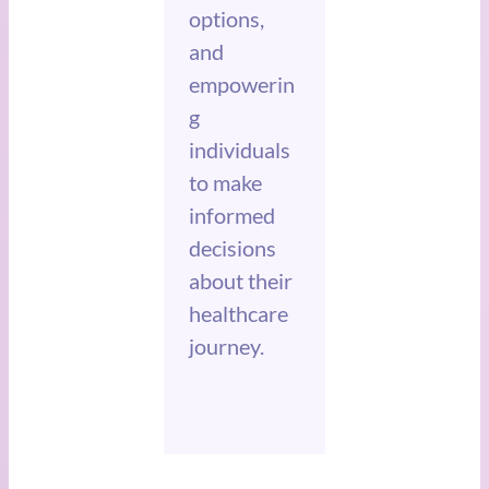
options,
and
empowerin
g
individuals
to make
informed
decisions
about their
healthcare
journey.