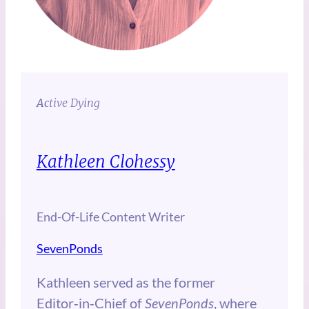
Ac
tive Dying
Kathleen Clohessy
End-Of-Life Content Writer
SevenPonds
Kathleen served as the former
Editor‑in‑Chief of
SevenPonds
, where