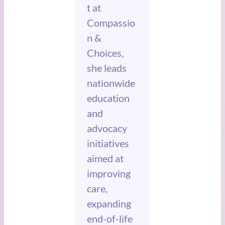
t at
Compassio
n &
Choices,
she leads
nationwide
education
and
advocacy
initiatives
aimed at
improving
care,
expanding
end-of-life