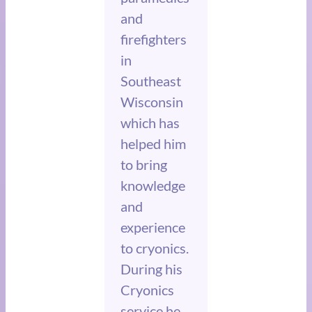
and
firefighters
in
Southeast
Wisconsin
which has
helped him
to bring
knowledge
and
experience
to cryonics.
During his
Cryonics
service he