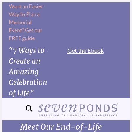
Want an Easier
Way to Plan a
Memorial
Event? Get our
FREE guide
“7 Ways to
Get the Ebook
Create an
Amazing
Celebration
of Life”
Meet Our End-of-Life