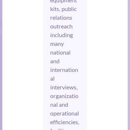
equipment
kits, public
relations
outreach
including
many
national
and
internation
al
interviews,
organizatio
nal and
operational
efficiencies,