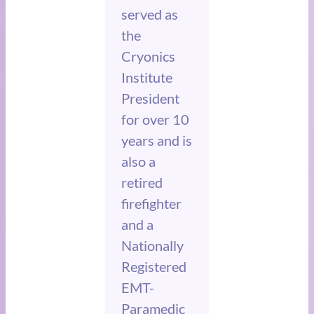
served as
the
Cryonics
Institute
President
for over 10
years and is
also a
retired
firefighter
and a
Nationally
Registered
EMT-
Paramedic