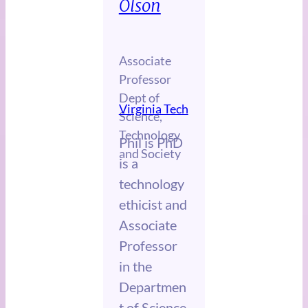
Olson
Associate
Professor
Dept of
Virginia Tech
Science,
Technology
Phil is PhD
and Society
is a
technology
ethicist and
Associate
Professor
in the
Departmen
t of Science,