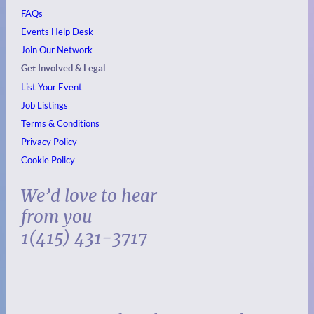
FAQs
Events
Help Desk
Join Our Network
Get Involved & Legal
List Your Event
Job Listings
Terms & Conditions
Privacy Policy
Cookie Policy
We’d love to hear
from you
1(415) 431-3717