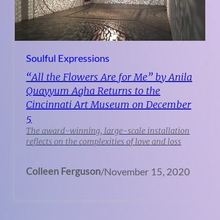
Soulful Expressions
“All the Flowers Are for Me” by Anila
Quayyum Agha Returns to the
Cincinnati Art Museum on December
5
The award-winning, large-scale installation
reflects on the complexities of love and loss
Colleen Ferguson
/
November 15, 2020