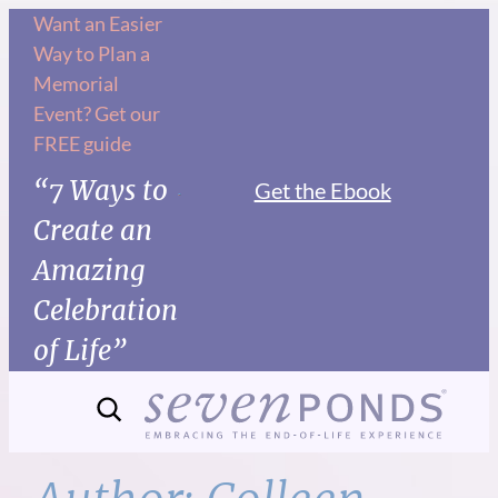
Skip
Want an Easier
Way to Plan a
to
Memorial
content
Event? Get our
FREE guide
“7 Ways to
Get the Ebook
Create an
Amazing
Celebration
of Life”