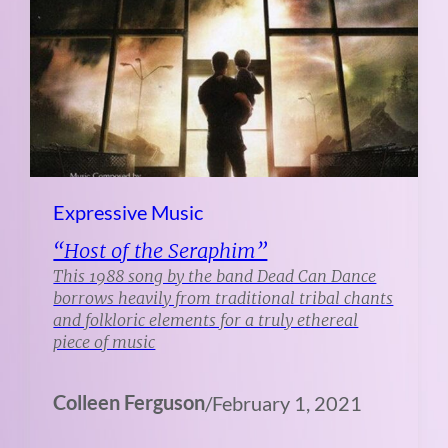
Expressive Music
“Host of the Seraphim”
This 1988 song by the band Dead Can Dance
borrows heavily from traditional tribal chants
and folkloric elements for a truly ethereal
piece of music
Colleen Ferguson
/
February 1, 2021