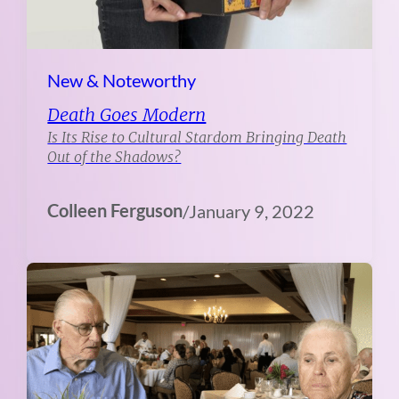
New & Noteworthy
Death Goes Modern
Is Its Rise to Cultural Stardom Bringing Death
Out of the Shadows?
Colleen Ferguson
/
January 9, 2022