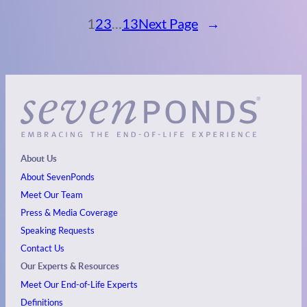
1
2
3
…
13
Next Page
→
About Us
About SevenPonds
Meet Our Team
Press & Media Coverage
Speaking Requests
Contact Us
Our Experts & Resources
Meet Our End-of-Life Experts
Definitions