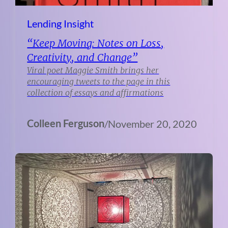
Lending Insight
“Keep Moving: Notes on Loss,
Creativity, and Change”
Viral poet Maggie Smith brings her
encouraging tweets to the page in this
collection of essays and affirmations
Colleen Ferguson
/
November 20, 2020