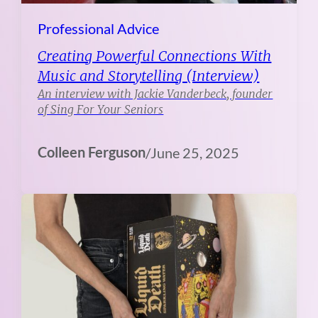
Professional Advice
Creating Powerful Connections With
Music and Storytelling (Interview)
An interview with Jackie Vanderbeck, founder
of Sing For Your Seniors
Colleen Ferguson
/
June 25, 2025