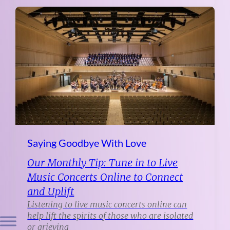
Saying Goodbye With Love
Our Monthly Tip: Tune in to Live
Music Concerts Online to Connect
and Uplift
Listening to live music concerts online can
help lift the spirits of those who are isolated
or grieving