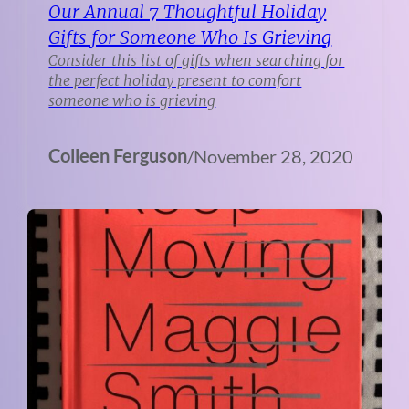
Our Annual 7 Thoughtful Holiday
Gifts for Someone Who Is Grieving
Consider this list of gifts when searching for
the perfect holiday present to comfort
someone who is grieving
Colleen Ferguson
/
November 28, 2020