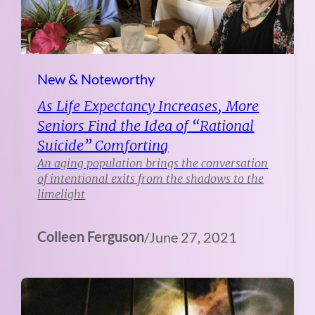
New & Noteworthy
As Life Expectancy Increases, More
Seniors Find the Idea of “Rational
Suicide” Comforting
An aging population brings the conversation
of intentional exits from the shadows to the
limelight
Colleen Ferguson
/
June 27, 2021