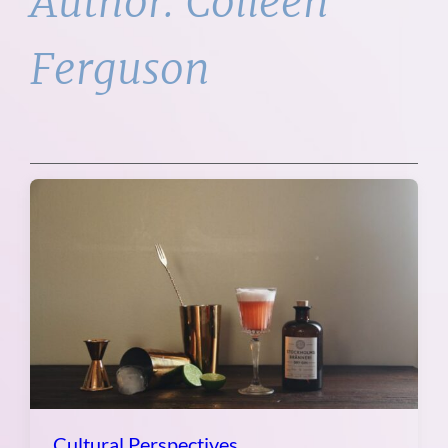
Author:
Colleen
Ferguson
Cultural Perspectives