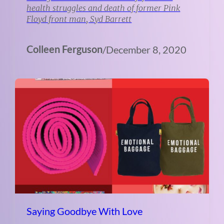
health struggles and death of former Pink
Floyd front man, Syd Barrett
Colleen Ferguson
/
December 8, 2020
Saying Goodbye With Love