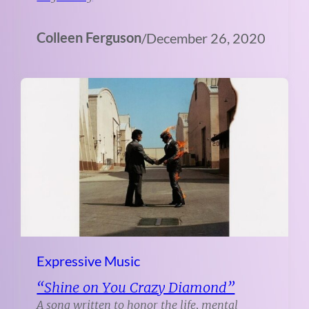
Colleen Ferguson
/
December 26, 2020
Expressive Music
“Shine on You Crazy Diamond”
A song written to honor the life, mental