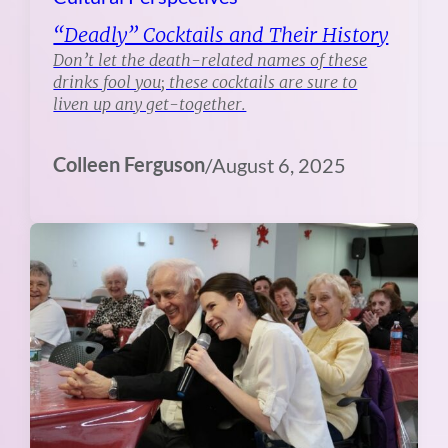
“Deadly” Cocktails and Their History
Don’t let the death-related names of these
drinks fool you; these cocktails are sure to
liven up any get-together.
Colleen Ferguson
/
August 6, 2025