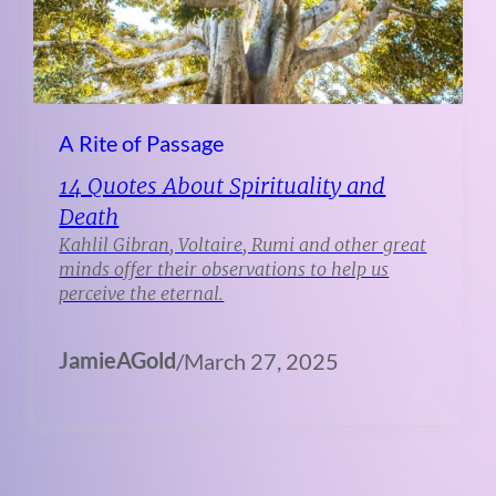
A Rite of Passage
14 Quotes About Spirituality and
Death
Kahlil Gibran, Voltaire, Rumi and other great
minds offer their observations to help us
perceive the eternal.
JamieAGold
/
March 27, 2025