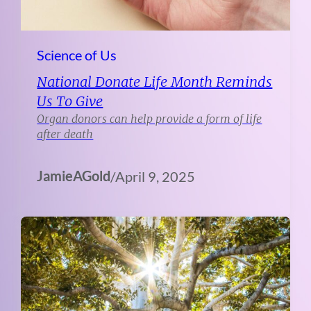
Science of Us
National Donate Life Month Reminds
Us To Give
Organ donors can help provide a form of life
after death
JamieAGold
/
April 9, 2025