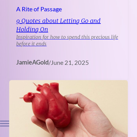
A Rite of Passage
9 Quotes about Letting Go and
Holding On
Inspiration for how to spend this precious life
before it ends
JamieAGold
/
June 21, 2025