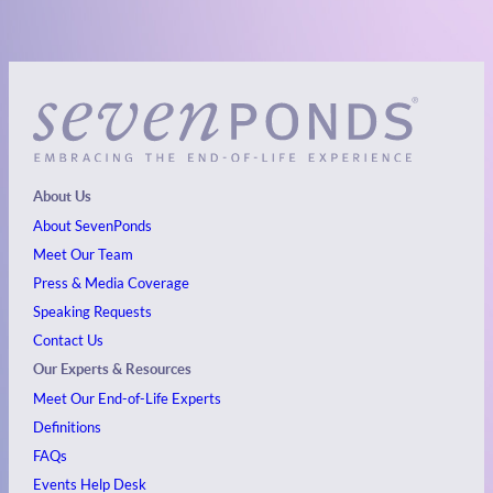
About Us
About SevenPonds
Meet Our Team
Press & Media Coverage
Speaking Requests
Contact Us
Our Experts & Resources
Meet Our End-of-Life Experts
Definitions
FAQs
Events
Help Desk