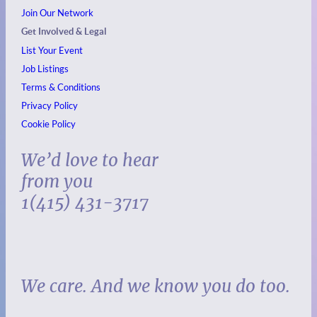
Join Our Network
Get Involved & Legal
List Your Event
Job Listings
Terms & Conditions
Privacy Policy
Cookie Policy
We’d love to hear
from you
1(415) 431-3717
We care. And we know you do too.