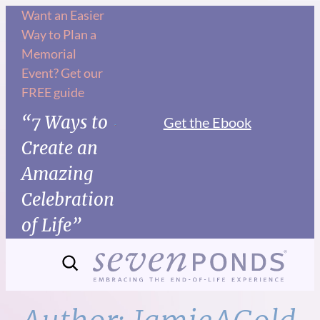
Skip
Want an Easier
Way to Plan a
to
Memorial
content
Event? Get our
FREE guide
“7 Ways to
Get the Ebook
Create an
Amazing
Celebration
of Life”