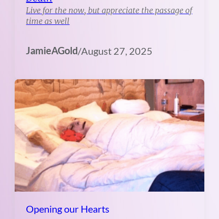
Live for the now, but appreciate the passage of
time as well
JamieAGold
/
August 27, 2025
Opening our Hearts