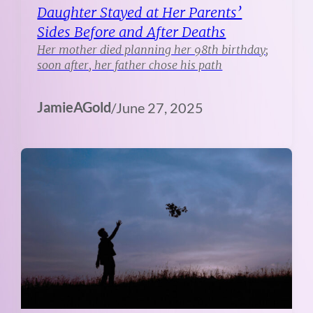
Daughter Stayed at Her Parents’
Sides Before and After Deaths
Her mother died planning her 98th birthday;
soon after, her father chose his path
JamieAGold
/
June 27, 2025