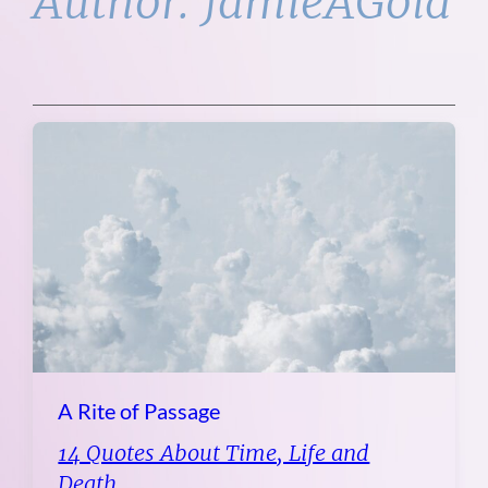
Author:
JamieAGold
A Rite of Passage
14 Quotes About Time, Life and
Death