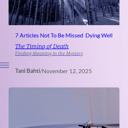
7 Articles Not To Be Missed
Dying Well
The Timing of Death
Finding Meaning in the Mystery
Tani Bahti
/
November 12, 2025