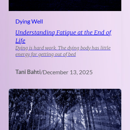
Dying Well
Understanding Fatigue at the End of
Life
Dying is hard work. The dying body has little
energy for getting out of bed
Tani Bahti
/
December 13, 2025