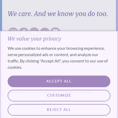
We care. And we know you do too.
We value your privacy
We use cookies to enhance your browsing experience,
serve personalized ads or content, and analyze our
traffic. By clicking "Accept All", you consent to our use of
cookies.
SUBSCRIBE
ACCEPT ALL
Get the best of the SevenPonds Magazine Monthly
CUSTOMIZE
© Copyright SevenPonds, Inc.
REJECT ALL