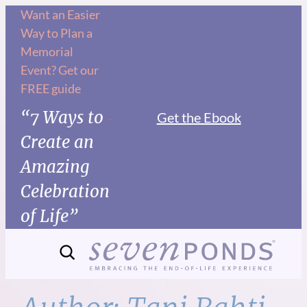
Skip
Want an Easier
Way to Plan a
to
Memorial
content
Event? Get our
FREE guide
“7 Ways to
Get the Ebook
Create an
Amazing
Celebration
of Life”