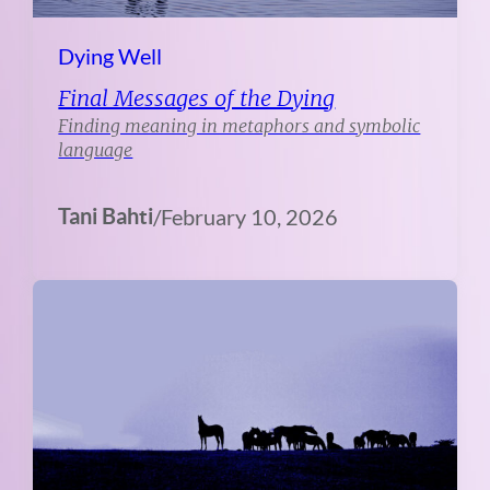
Dying Well
Final Messages of the Dying
Finding meaning in metaphors and symbolic
language
Tani Bahti
/
February 10, 2026