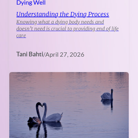
Dying Well
Understanding the Dying Process
Knowing what a dying body needs and
doesn’t need is crucial to providing end of life
care
Tani Bahti
/
April 27, 2026