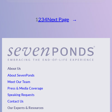
1
2
3
4
Next Page
→
About Us
About SevenPonds
Meet Our Team
Press & Media Coverage
Speaking Requests
Contact Us
Our Experts & Resources