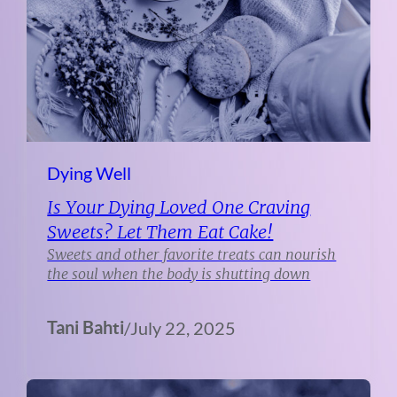
Dying Well
Is Your Dying Loved One Craving
Sweets? Let Them Eat Cake!
Sweets and other favorite treats can nourish
the soul when the body is shutting down
Tani Bahti
/
July 22, 2025