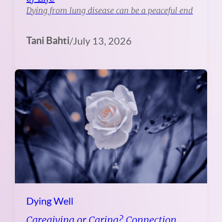
Dying from lung disease can be a peaceful end
Tani Bahti
/
July 13, 2026
Dying Well
Caregiving or Caring? Connection