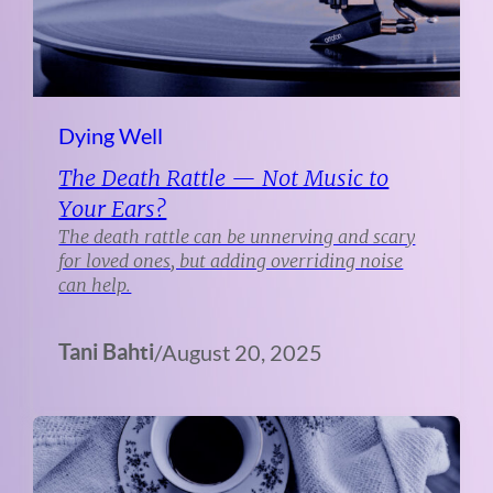
Dying Well
The Death Rattle — Not Music to
Your Ears?
The death rattle can be unnerving and scary
for loved ones, but adding overriding noise
can help.
Tani Bahti
/
August 20, 2025