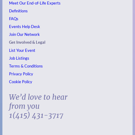
Meet Our End-of-Life Experts
Definitions
FAQs
Events
Help Desk
Join Our Network
Get Involved & Legal
List Your Event
Job Listings
Terms & Conditions
Privacy Policy
Cookie Policy
We’d love to hear
from you
1(415) 431-3717