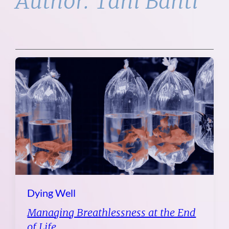
Author:
Tani Bahti
Dying Well
Managing Breathlessness at the End
of Life