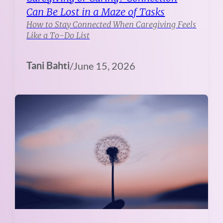
Can Be Lost in a Maze of Tasks
How to Stay Connected When Caregiving Feels
Like a To-Do List
Tani Bahti
/
June 15, 2026