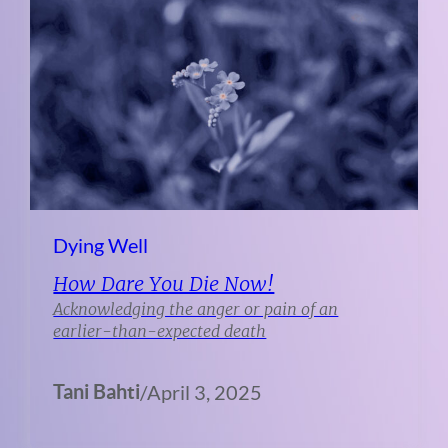
Dying Well
How Dare You Die Now!
Acknowledging the anger or pain of an
earlier-than-expected death
Tani Bahti
/
April 3, 2025