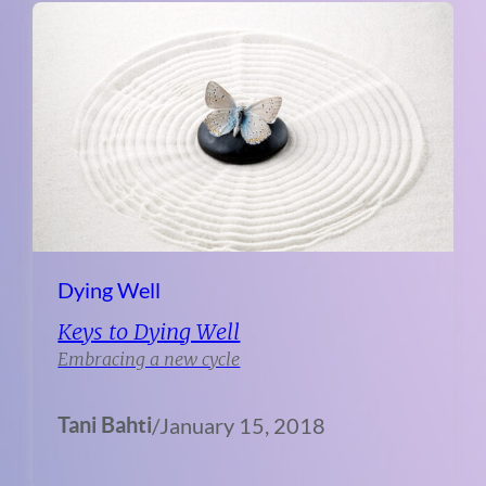
Dying Well
Keys to Dying Well
Embracing a new cycle
Tani Bahti
/
January 15, 2018