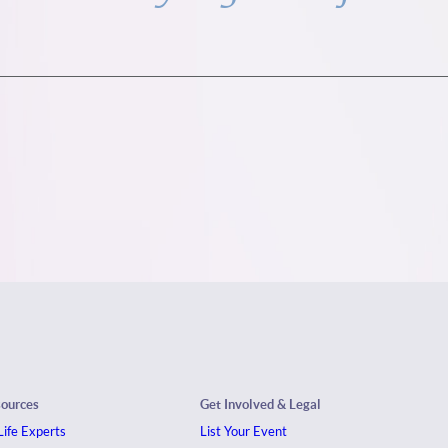
sources
Get Involved & Legal
ife Experts
List Your Event