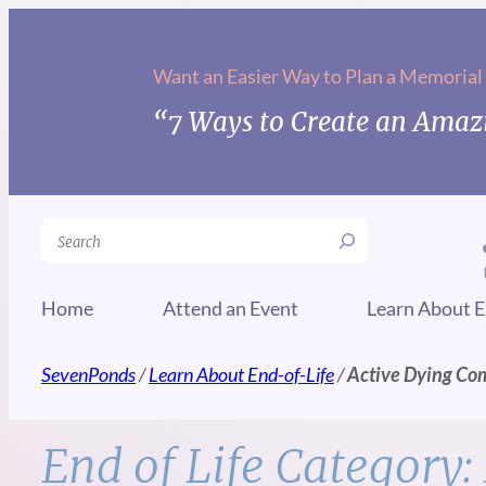
Skip
to
Want an Easier Way to Plan a Memorial
content
“7 Ways to Create an Amazi
Search
Home
Attend an Event
Learn About E
SevenPonds
/
Learn About End-of-Life
/
Active Dying Co
End of Life Category: