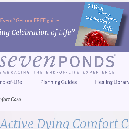
 Event? Get our FREE guide
ng Celebration of Life”
nd-of-Life
Planning Guides
Healing Librar
mfort Care
Active Dying Comfort C