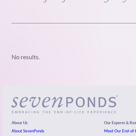
No results.
About Us
Our Experts & Re
About SevenPonds
Meet Our End-of-L