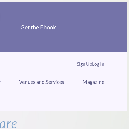
Get the Ebook
Sign Up
Log In
y
Venues and Services
Magazine
are