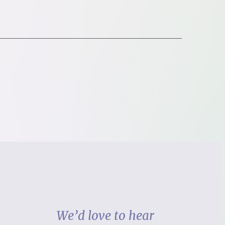
We’d love to hear