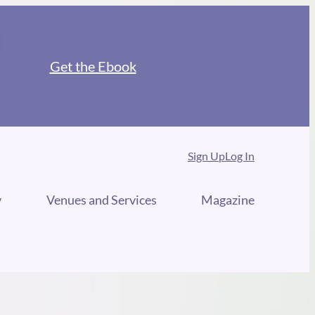
Get the Ebook
Sign Up
Log In
y
Venues and Services
Magazine