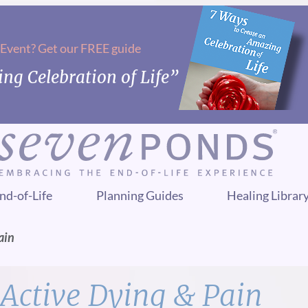
 Event? Get our FREE guide
ng Celebration of Life”
nd-of-Life
Planning Guides
Healing Librar
ain
Active Dying & Pain