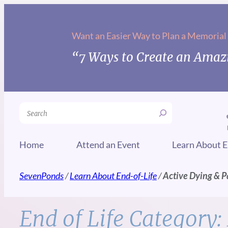
Skip
to
Want an Easier Way to Plan a Memorial
content
“7 Ways to Create an Amazi
Search
Home
Attend an Event
Learn About E
SevenPonds
/
Learn About End-of-Life
/
Active Dying & P
End of Life Category: