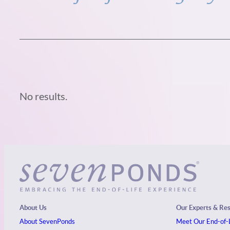
No results.
About Us
Our Experts & Re
About SevenPonds
Meet Our End-of-L