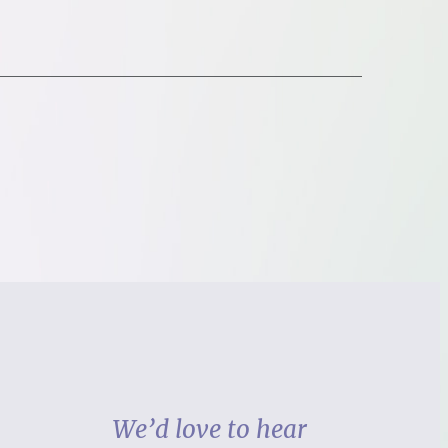
We’d love to hear