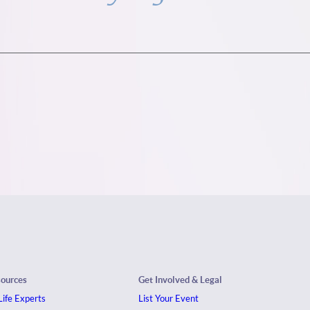
sources
Get Involved & Legal
ife Experts
List Your Event