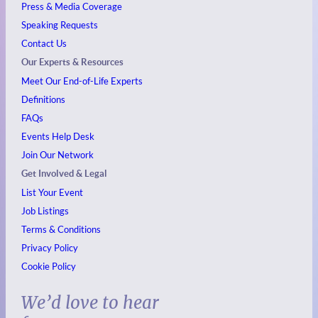
Press & Media Coverage
Speaking Requests
Contact Us
Our Experts & Resources
Meet Our End-of-Life Experts
Definitions
FAQs
Events
Help Desk
Join Our Network
Get Involved & Legal
List Your Event
Job Listings
Terms & Conditions
Privacy Policy
Cookie Policy
We’d love to hear