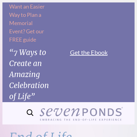
Skip
Want an Easier
Way to Plan a
to
Memorial
content
Event? Get our
FREE guide
“7 Ways to
Get the Ebook
Create an
Amazing
Celebration
of Life”