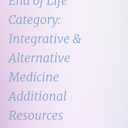
End of Life
Category:
Integrative &
Alternative
Medicine
Additional
Resources