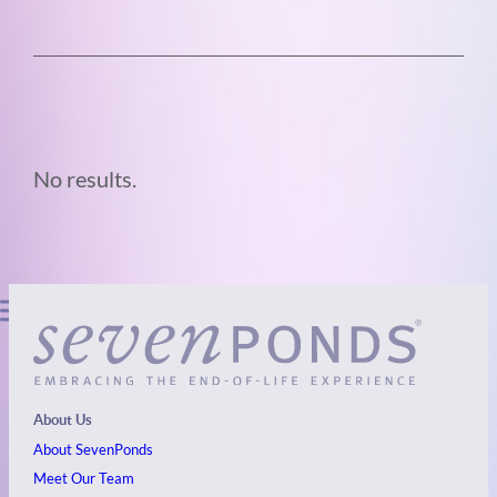
No results.
About Us
About SevenPonds
Meet Our Team