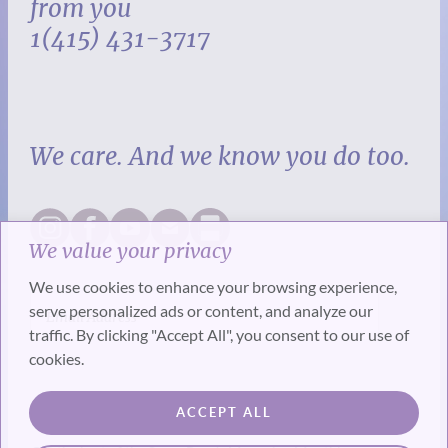
from you
1(415) 431-3717
We care. And we know you do too.
We value your privacy
We use cookies to enhance your browsing experience,
serve personalized ads or content, and analyze our
traffic. By clicking "Accept All", you consent to our use of
cookies.
SUBSCRIBE
ACCEPT ALL