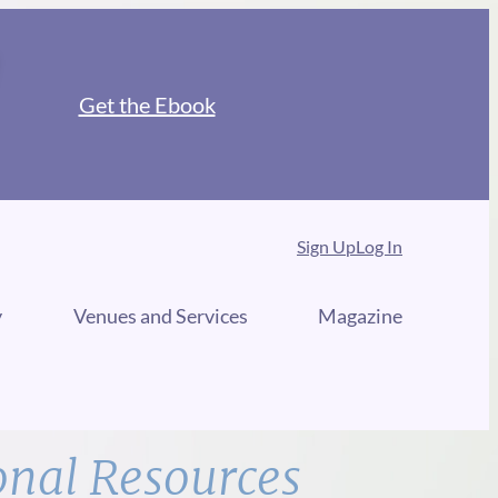
Get the Ebook
Sign Up
Log In
y
Venues and Services
Magazine
onal Resources