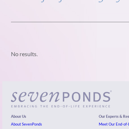
No results.
About Us
Our Experts & Re
About SevenPonds
Meet Our End-of-L