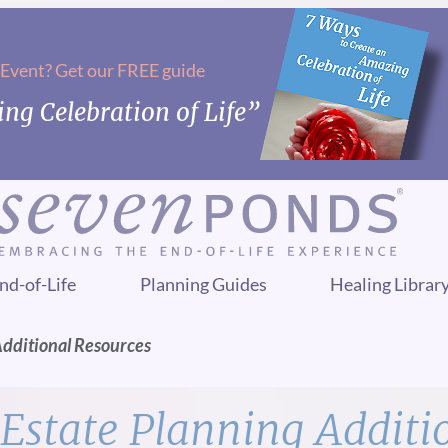
 Event? Get our FREE guide
ng Celebration of Life”
nd-of-Life
Planning Guides
Healing Librar
Additional Resources
Estate Planning Additi