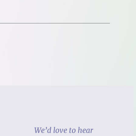
We’d love to hear