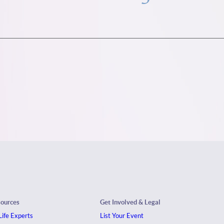
sources
Get Involved & Legal
ife Experts
List Your Event