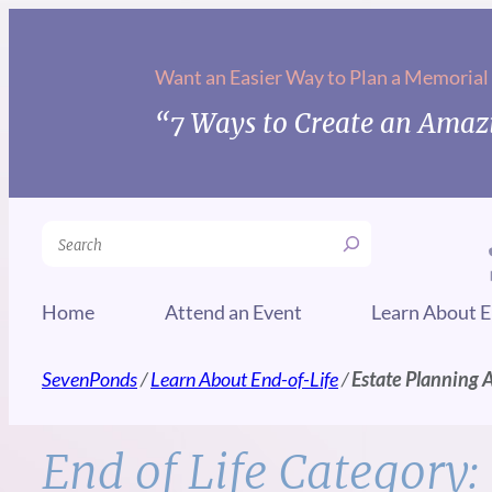
Skip
to
Want an Easier Way to Plan a Memorial
content
“7 Ways to Create an Amazi
Search
Home
Attend an Event
Learn About E
SevenPonds
/
Learn About End-of-Life
/
Estate Planning 
End of Life Category: