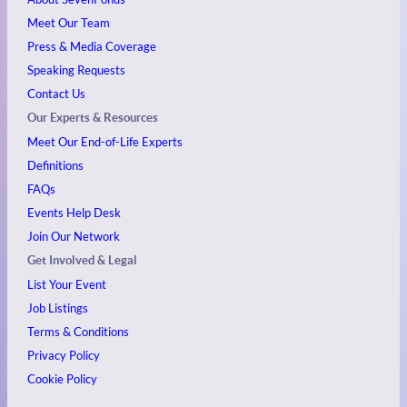
Meet Our Team
Press & Media Coverage
Speaking Requests
Contact Us
Our Experts & Resources
Meet Our End-of-Life Experts
Definitions
FAQs
Events
Help Desk
Join Our Network
Get Involved & Legal
List Your Event
Job Listings
Terms & Conditions
Privacy Policy
Cookie Policy