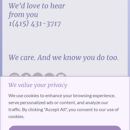
We’d love to hear
from you
1(415) 431-3717
We care. And we know you do too.
We value your privacy
We use cookies to enhance your browsing experience,
serve personalized ads or content, and analyze our
traffic. By clicking "Accept All", you consent to our use of
cookies.
SUBSCRIBE