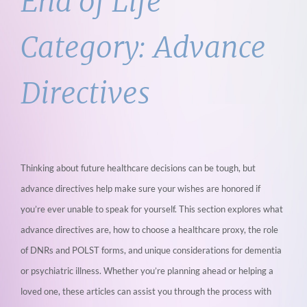
End of Life
Category:
Advance
Directives
Thinking about future healthcare decisions can be tough, but
advance directives help
make sure your wishes are honored if
you’re ever unable to speak for yourself. This section
explores what
advance directives are, how to choose a healthcare proxy, the role
of DNRs
and POLST forms, and unique considerations for dementia
or psychiatric illness. Whether
you’re planning ahead or helping a
loved one, these articles can assist you through the
process with