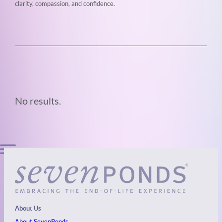
clarity, compassion, and confidence.
No results.
About Us
About SevenPonds