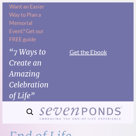
Skip
Want an Easier
Way to Plan a
to
Memorial
content
Event? Get our
FREE guide
“7 Ways to
Get the Ebook
Create an
Amazing
Celebration
of Life”