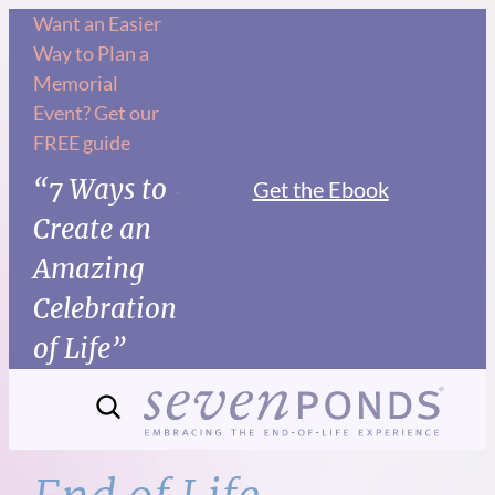
Skip
Want an Easier
Way to Plan a
to
Memorial
content
Event? Get our
FREE guide
“7 Ways to
Get the Ebook
Create an
Amazing
Celebration
of Life”