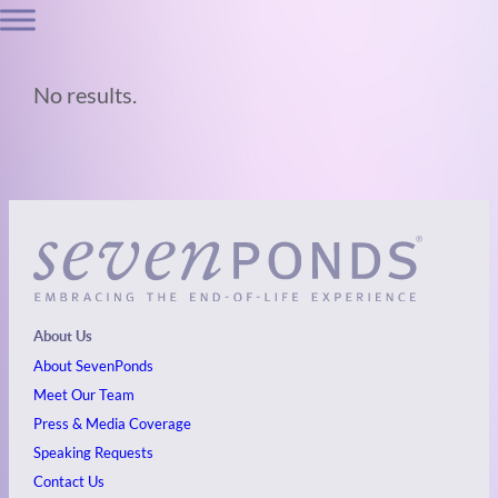
No results.
About Us
About SevenPonds
Meet Our Team
Press & Media Coverage
Speaking Requests
Contact Us