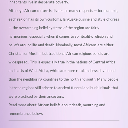
inhabitants live in desperate poverty.
Although African culture is diverse in many respects — for example,
each region has its own customs, language,cuisine and style of dress
— the overarching belief systems of the region are fairly
harmonious, especially when it comes to spirituality, religion and
beliefs around life and death. Nominally, most Africans are either
Christian or Muslim, but traditional African relgious beliefs are
widespread.. This is especially true in the nations of Central Africa
and parts of West Africa, which are more rural and less developed
than the neighboring countries to the north and south. Many people
in these regions still adhere to ancient funeral and burial rituals that
were practiced by their ancestors.
Read more about African beliefs about death, mourning and
remembrance below.