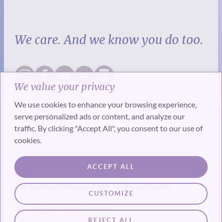
We care. And we know you do too.
We value your privacy
We use cookies to enhance your browsing experience,
serve personalized ads or content, and analyze our
traffic. By clicking "Accept All", you consent to our use of
cookies.
SUBSCRIBE
ACCEPT ALL
Get the best of the SevenPonds Magazine Monthly
CUSTOMIZE
© Copyright SevenPonds, Inc.
REJECT ALL