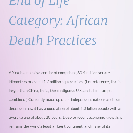
End of Life
Category:
African
Death Practices
Africa is a massive continent comprising 30.4 million square
kilometers or over 11.7 million square miles. (For reference, that’s
larger than China, India, the contiguous U.S. and all of Europe
combined!) Currently made up of 54 independent nations and four
dependencies, it has a population of about 1.3 billion people with an
average age of about 20 years. Despite recent economic growth, it
remains the world’s least affluent continent, and many of its