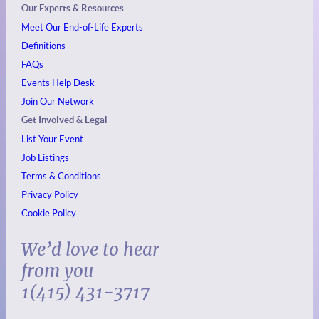
Our Experts & Resources
Meet Our End-of-Life Experts
Definitions
FAQs
Events
Help Desk
Join Our Network
Get Involved & Legal
List Your Event
Job Listings
Terms & Conditions
Privacy Policy
Cookie Policy
We’d love to hear
from you
1(415) 431-3717