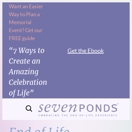
Skip
Want an Easier
Way to Plan a
to
Memorial
content
Event? Get our
FREE guide
“7 Ways to
Get the Ebook
Create an
Amazing
Celebration
of Life”