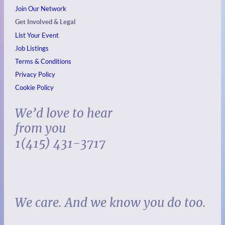
Join Our Network
Get Involved & Legal
List Your Event
Job Listings
Terms & Conditions
Privacy Policy
Cookie Policy
We’d love to hear
from you
1(415) 431-3717
We care. And we know you do too.