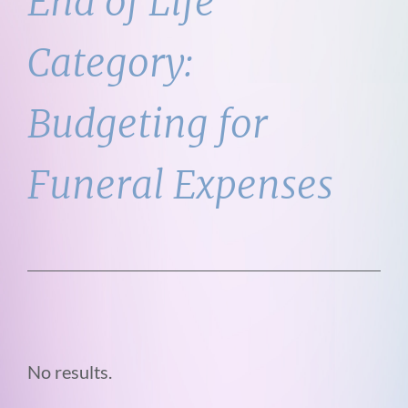
End of Life
Category:
Budgeting for
Funeral Expenses
No results.