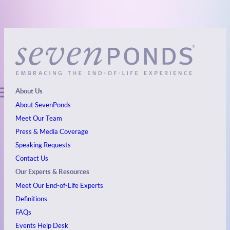
About Us
About SevenPonds
Meet Our Team
Press & Media Coverage
Speaking Requests
Contact Us
Our Experts & Resources
Meet Our End-of-Life Experts
Definitions
FAQs
Events
Help Desk