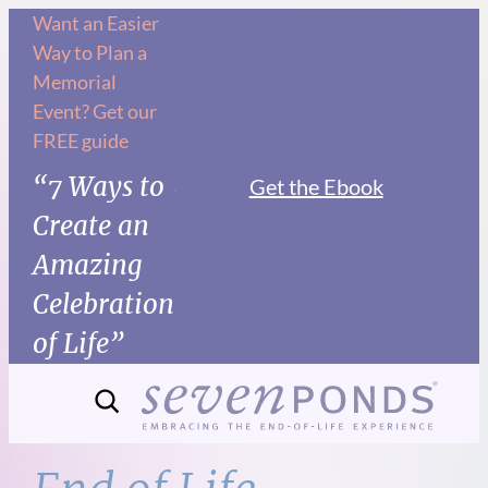
Skip
Want an Easier
Way to Plan a
to
Memorial
content
Event? Get our
FREE guide
“7 Ways to
Get the Ebook
Create an
Amazing
Celebration
of Life”