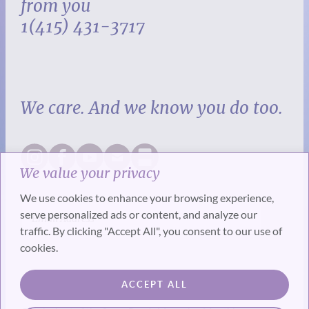
from you
1(415) 431-3717
We care. And we know you do too.
We value your privacy
We use cookies to enhance your browsing experience,
serve personalized ads or content, and analyze our
traffic. By clicking "Accept All", you consent to our use of
cookies.
SUBSCRIBE
ACCEPT ALL