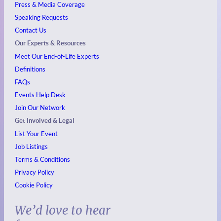
Press & Media Coverage
Speaking Requests
Contact Us
Our Experts & Resources
Meet Our End-of-Life Experts
Definitions
FAQs
Events
Help Desk
Join Our Network
Get Involved & Legal
List Your Event
Job Listings
Terms & Conditions
Privacy Policy
Cookie Policy
We’d love to hear