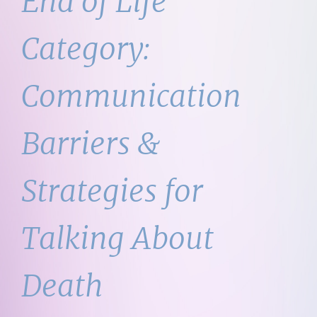
End of Life
Category:
Communication
Barriers &
Strategies for
Talking About
Death