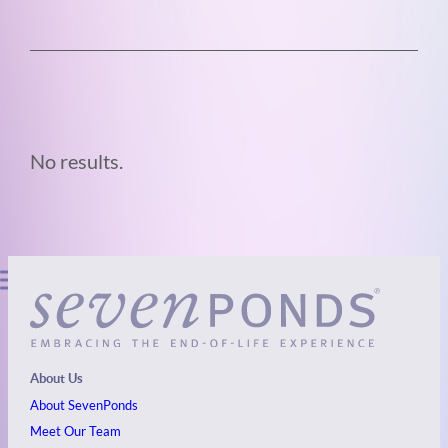
No results.
About Us
About SevenPonds
Meet Our Team