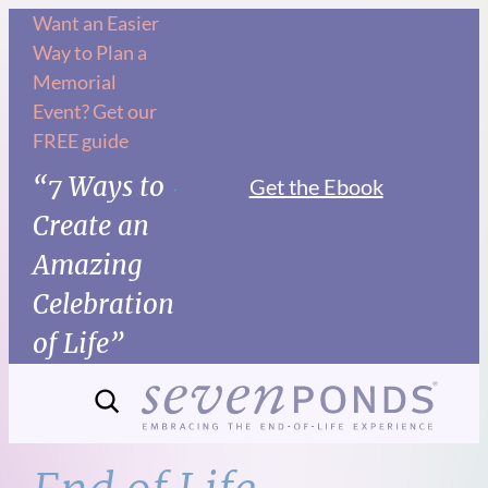
Skip
Want an Easier
Way to Plan a
to
Memorial
content
Event? Get our
FREE guide
“7 Ways to
Get the Ebook
Create an
Amazing
Celebration
of Life”