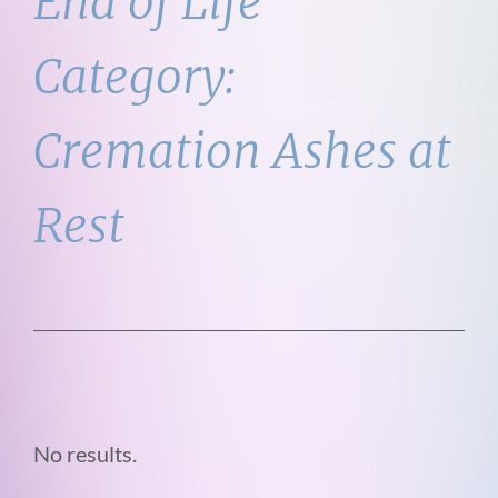
End of Life
Category:
Cremation Ashes at
Rest
No results.