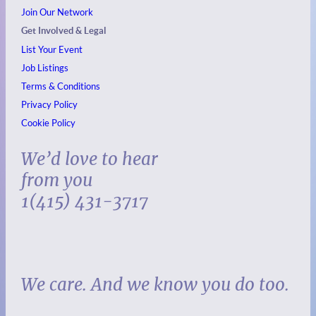
Join Our Network
Get Involved & Legal
List Your Event
Job Listings
Terms & Conditions
Privacy Policy
Cookie Policy
We’d love to hear
from you
1(415) 431-3717
We care. And we know you do too.