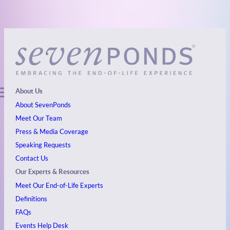
About Us
About SevenPonds
Meet Our Team
Press & Media Coverage
Speaking Requests
Contact Us
Our Experts & Resources
Meet Our End-of-Life Experts
Definitions
FAQs
Events
Help Desk