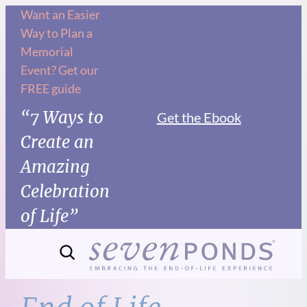
Skip
Want an Easier
Way to Plan a
to
Memorial
content
Event? Get our
FREE guide
“7 Ways to
Get the Ebook
Create an
Amazing
Celebration
of Life”