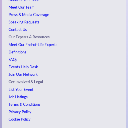
Meet Our Team
Press & Media Coverage
Speaking Requests
Contact Us
Our Experts & Resources
Meet Our End-of-Life Experts
Definitions
FAQs
Events
Help Desk
Join Our Network
Get Involved & Legal
List Your Event
Job Listings
Terms & Conditions
Privacy Policy
Cookie Policy