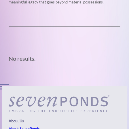
meaningful legacy that goes beyond material possessions.
No results.
About Us
About SevenPonds