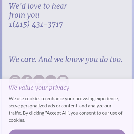
We’d love to hear
from you
1(415) 431-3717
We care. And we know you do too.
We value your privacy
We use cookies to enhance your browsing experience,
serve personalized ads or content, and analyze our
traffic. By clicking "Accept All", you consent to our use of
cookies.
SUBSCRIBE