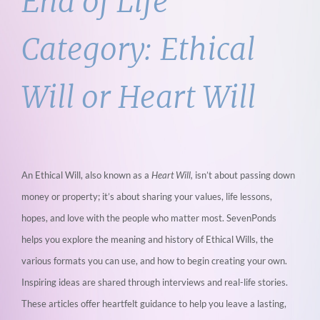
End of Life
Category:
Ethical
Will or Heart Will
An Ethical Will, also known as a
Heart Will,
isn’t about passing down
money or property; it’s about sharing your values, life lessons,
hopes, and love with the people who matter most. SevenPonds
helps you explore the meaning and history of Ethical Wills, the
various formats you can use, and how to begin creating your own.
Inspiring ideas are shared through interviews and real-life stories.
These articles offer heartfelt guidance to help you leave a lasting,