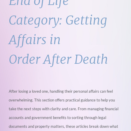
End of Life
Category:
Getting
Affairs in
Order After Death
After losing a loved one, handling their personal affairs can feel
overwhelming. This section
offers practical guidance to help you
take the next steps with clarity and care. From
managing financial
accounts and government benefits to sorting through legal
documents
and property matters, these articles break down what