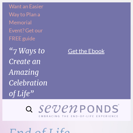
Skip
Want an Easier
Way to Plan a
to
Memorial
content
Event? Get our
FREE guide
“7 Ways to
Get the Ebook
Create an
Amazing
Celebration
of Life”