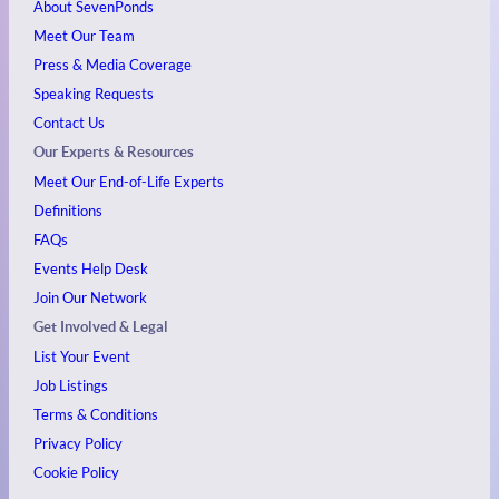
About SevenPonds
Meet Our Team
Press & Media Coverage
Speaking Requests
Contact Us
Our Experts & Resources
Meet Our End-of-Life Experts
Definitions
FAQs
Events
Help Desk
Join Our Network
Get Involved & Legal
List Your Event
Job Listings
Terms & Conditions
Privacy Policy
Cookie Policy