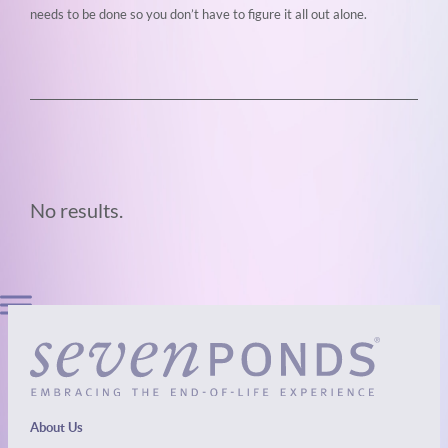
needs to be done so you don’t
have to figure it all out alone.
No results.
About Us