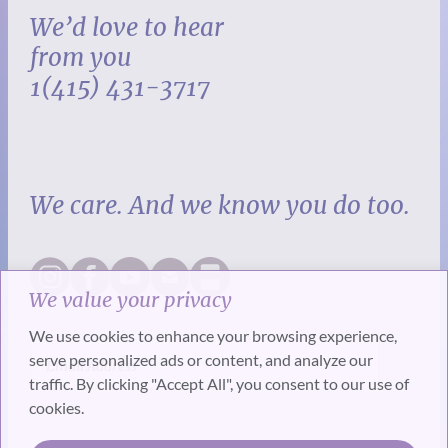
We’d love to hear
from you
1(415) 431-3717
We care. And we know you do too.
We value your privacy
We use cookies to enhance your browsing experience,
serve personalized ads or content, and analyze our
traffic. By clicking "Accept All", you consent to our use of
cookies.