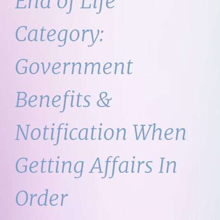
End of Life
Category:
Government
Benefits &
Notification When
Getting Affairs In
Order