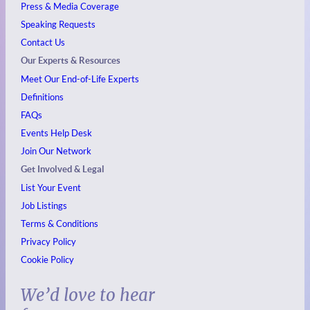
Press & Media Coverage
Speaking Requests
Contact Us
Our Experts & Resources
Meet Our End-of-Life Experts
Definitions
FAQs
Events
Help Desk
Join Our Network
Get Involved & Legal
List Your Event
Job Listings
Terms & Conditions
Privacy Policy
Cookie Policy
We’d love to hear