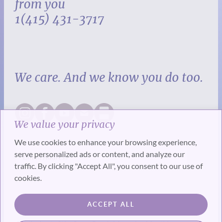
from you
1(415) 431-3717
We care. And we know you do too.
We value your privacy
We use cookies to enhance your browsing experience,
serve personalized ads or content, and analyze our
traffic. By clicking "Accept All", you consent to our use of
cookies.
SUBSCRIBE
ACCEPT ALL