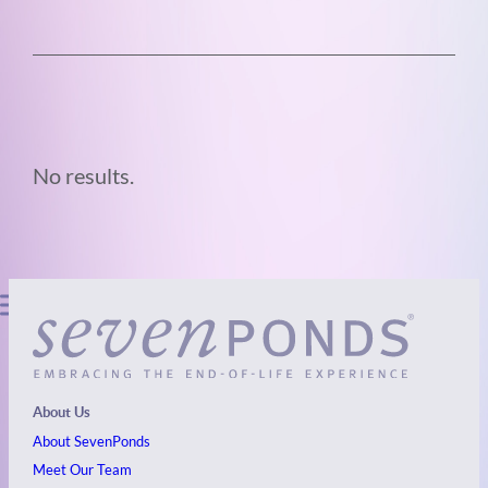
No results.
About Us
About SevenPonds
Meet Our Team