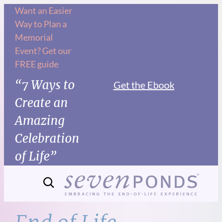
Skip
Want an Easier
Way to Plan a
to
Memorial
content
Event? Get our
FREE guide
“7 Ways to
Get the Ebook
Create an
Amazing
Celebration
of Life”