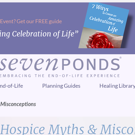
 Event? Get our FREE guide
ng Celebration of Life”
nd-of-Life
Planning Guides
Healing Librar
 Misconceptions
Hospice Myths & Misco