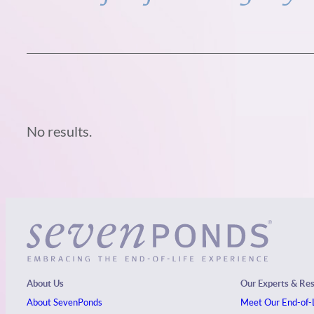
No results.
About Us
Our Experts & Re
About SevenPonds
Meet Our End-of-L