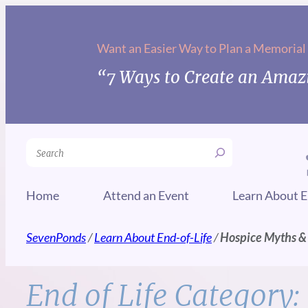
Skip
to
Want an Easier Way to Plan a Memorial
content
“7 Ways to Create an Amazi
Search
Home
Attend an Event
Learn About E
SevenPonds
/
Learn About End-of-Life
/
Hospice Myths &
End of Life Category: