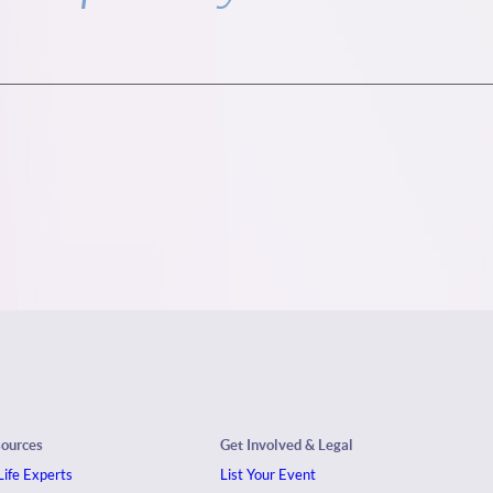
sources
Get Involved & Legal
ife Experts
List Your Event