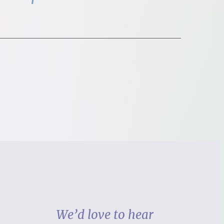
We’d love to hear