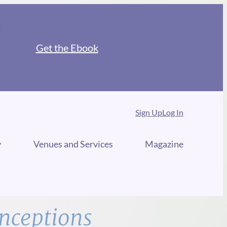
Get the Ebook
Sign Up
Log In
y
Venues and Services
Magazine
nceptions