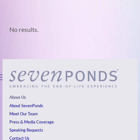
No results.
About Us
About SevenPonds
Meet Our Team
Press & Media Coverage
Speaking Requests
Contact Us