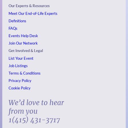
Our Experts & Resources
Meet Our End-of-Life Experts
Definitions
FAQs
Events
Help Desk
Join Our Network
Get Involved & Legal
List Your Event
Job Listings
Terms & Conditions
Privacy Policy
Cookie Policy
We’d love to hear
from you
1(415) 431-3717