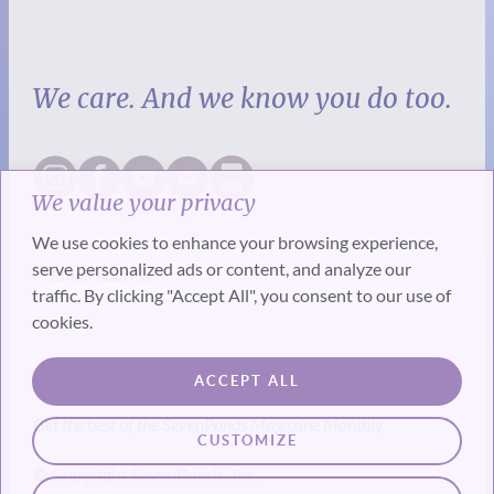
We care. And we know you do too.
We value your privacy
We use cookies to enhance your browsing experience,
serve personalized ads or content, and analyze our
traffic. By clicking "Accept All", you consent to our use of
cookies.
SUBSCRIBE
ACCEPT ALL
Get the best of the SevenPonds Magazine Monthly
CUSTOMIZE
© Copyright SevenPonds, Inc.