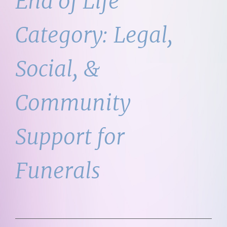
End of Life
Category:
Legal,
Social, &
Community
Support for
Funerals