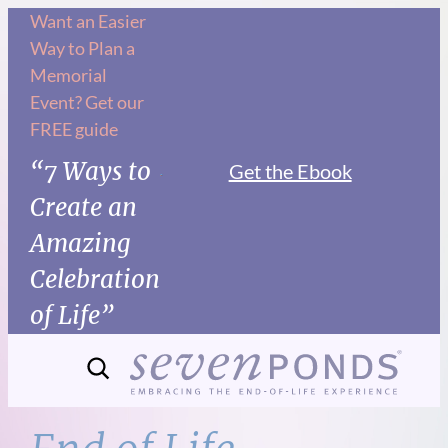
Skip
Want an Easier
Way to Plan a
to
Memorial
content
Event? Get our
FREE guide
“7 Ways to
Get the Ebook
Create an
Amazing
Celebration
of Life”