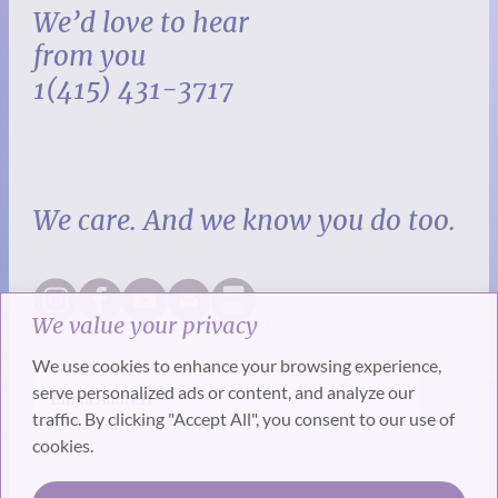
We’d love to hear
from you
1(415) 431-3717
We care. And we know you do too.
We value your privacy
We use cookies to enhance your browsing experience,
serve personalized ads or content, and analyze our
traffic. By clicking "Accept All", you consent to our use of
cookies.
SUBSCRIBE