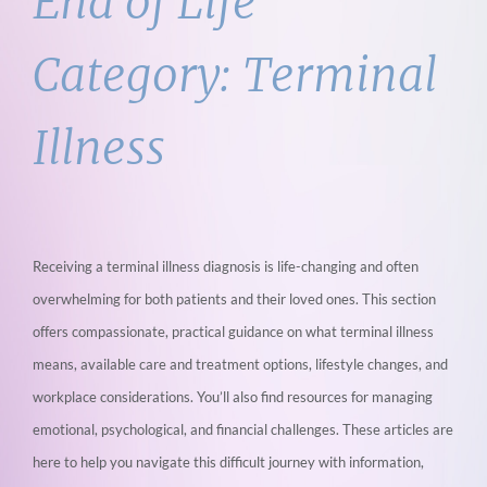
End of Life
Category:
Terminal
Illness
Receiving a terminal illness diagnosis is life-changing and often
overwhelming for both
patients and their loved ones. This section
offers compassionate, practical guidance on
what terminal illness
means, available care and treatment options, lifestyle changes, and
workplace considerations. You’ll also find resources for managing
emotional,
psychological, and financial challenges. These articles are
here to help you navigate this
difficult journey with information,