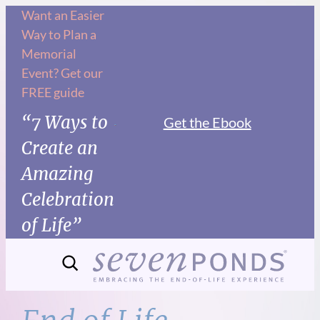
Skip
Want an Easier
Way to Plan a
to
Memorial
content
Event? Get our
FREE guide
“7 Ways to
Get the Ebook
Create an
Amazing
Celebration
of Life”