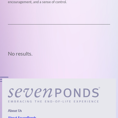
encouragement, and a sense of control.
No results.
About Us
About SevenPonds