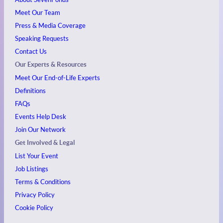
Meet Our Team
Press & Media Coverage
Speaking Requests
Contact Us
Our Experts & Resources
Meet Our End-of-Life Experts
Definitions
FAQs
Events
Help Desk
Join Our Network
Get Involved & Legal
List Your Event
Job Listings
Terms & Conditions
Privacy Policy
Cookie Policy