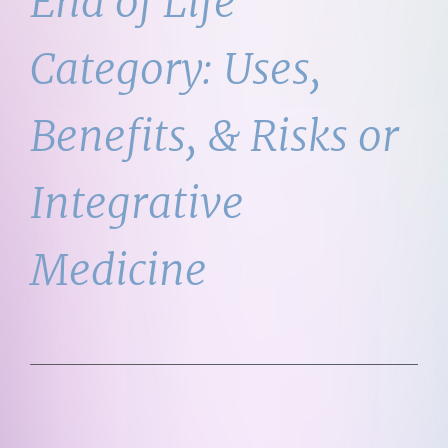
End of Life
Category:
Uses,
Benefits, & Risks or
Integrative
Medicine