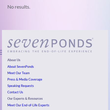
No results.
About Us
About SevenPonds
Meet Our Team
Press & Media Coverage
Speaking Requests
Contact Us
Our Experts & Resources
Meet Our End-of-Life Experts