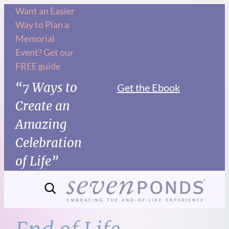
Skip
Want an Easier
Way to Plan a
to
Memorial
content
Event? Get our
FREE guide
“7 Ways to
Get the Ebook
Create an
Amazing
Celebration
of Life”