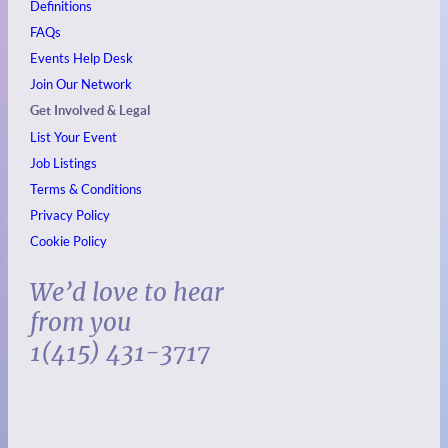
Definitions
FAQs
Events
Help Desk
Join Our Network
Get Involved & Legal
List Your Event
Job Listings
Terms & Conditions
Privacy Policy
Cookie Policy
We’d love to hear
from you
1(415) 431-3717