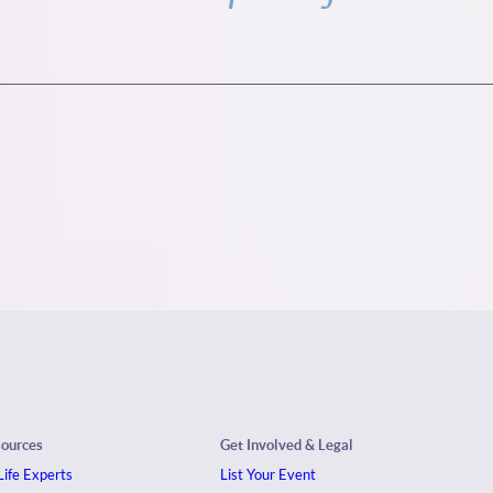
sources
Get Involved & Legal
ife Experts
List Your Event