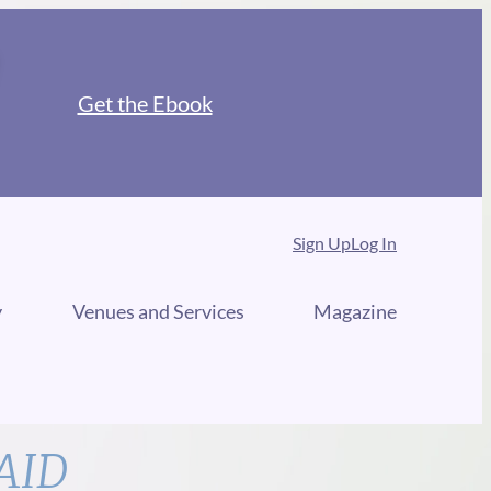
Get the Ebook
Sign Up
Log In
y
Venues and Services
Magazine
AID