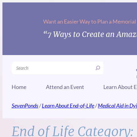
Skip
to
Want an Easier Way to Plan a Memorial
content
“7 Ways to Create an Amazi
Search
Home
Attend an Event
Learn About E
SevenPonds
/
Learn About End-of-Life
/
Medical Aid in Dy
End of Life Category: