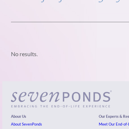
No results.
About Us
Our Experts & Re
About SevenPonds
Meet Our End-of-L