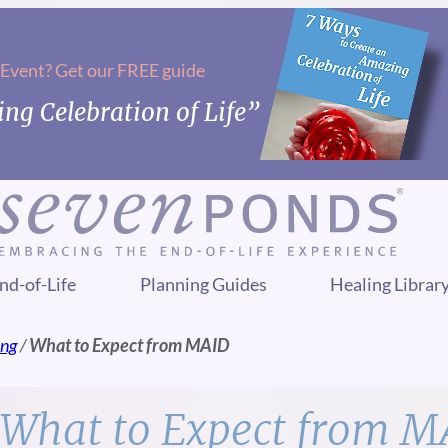
 Event? Get our FREE guide
ng Celebration of Life”
nd-of-Life
Planning Guides
Healing Librar
ing
/
What to Expect from MAID
What to Expect from M