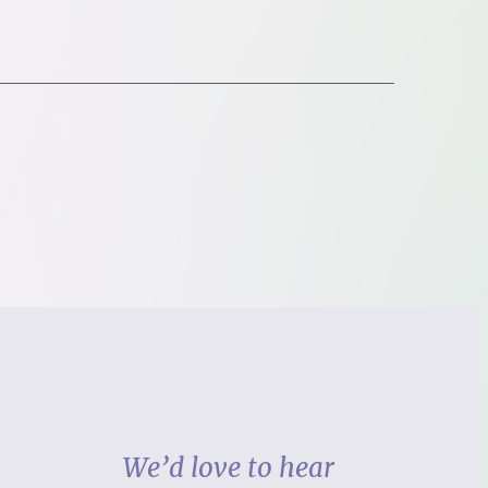
We’d love to hear