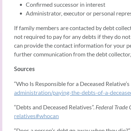
Confirmed successor in interest
Administrator, executor or personal repre
If family members are contacted by debt collect
not required to pay for any debts if they do no
can provide the contact information for your pe
further communication from the debt collector, 
Sources
“Who Is Responsible for a Deceased Relative’s
administration/paying-the-debts-of-a-decease
“Debts and Deceased Relatives”.
Federal Trade
relatives#whocan
“Does a person’s debt go away when they die?