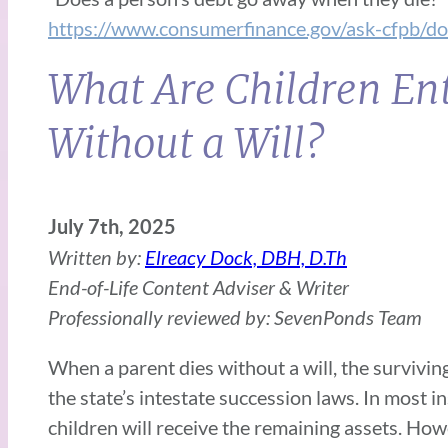
https://www.consumerfinance.gov/ask-cfpb/d
What Are Children Ent
Without a Will?
July 7th, 2025
Written by:
Elreacy Dock, DBH, D.Th
End-of-Life Content Adviser & Writer
Professionally reviewed by: SevenPonds Team
When a parent dies without a will, the survivin
the state’s intestate succession laws. In most i
children will receive the remaining assets. Ho