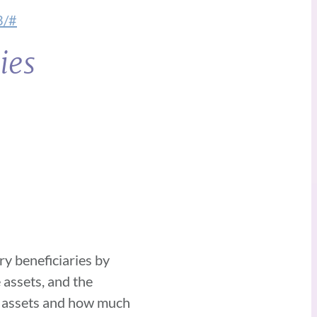
3/#
ies
ry beneficiaries by
 assets, and the
es assets and how much