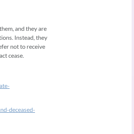
 them, and they are
ions. Instead, they
fer not to receive
tact cease.
ate-
-and-deceased-