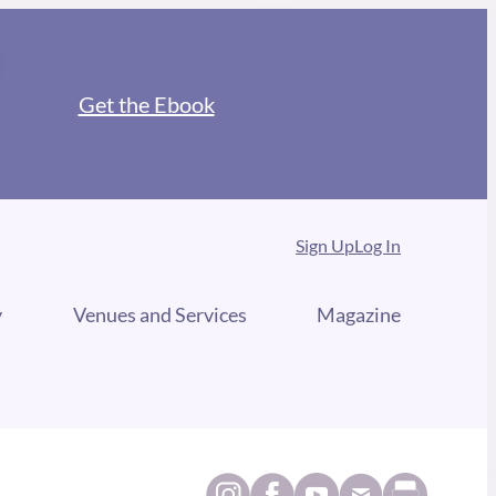
Get the Ebook
Sign Up
Log In
y
Venues and Services
Magazine