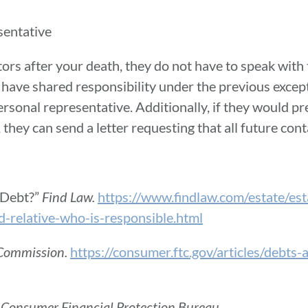
sentative
ors after your death, they do not have to speak with
t have shared responsibility under the previous except
rsonal representative. Additionally, if they would pre
they can send a letter requesting that all future con
 Debt?”
Find Law.
https://www.findlaw.com/estate/est
d-relative-who-is-responsible.html
 Commission.
https://consumer.ftc.gov/articles/debts
”
Consumer Financial Protection Bureau
.