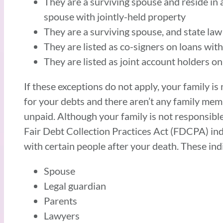
They are a surviving spouse and reside in
spouse with jointly-held property
They are a surviving spouse, and state law
They are listed as co-signers on loans wi
They are listed as joint account holders o
If these exceptions do not apply, your family is
for your debts and there aren’t any family memb
unpaid. Although your family is not responsible
Fair Debt Collection Practices Act (FDCPA) ind
with certain people after your death. These ind
Spouse
Legal guardian
Parents
Lawyers