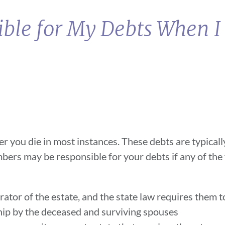
ble for My Debts When I
er you die in most instances. These debts are typicall
bers may be responsible for your debts if any of the
trator of the estate, and the state law requires them 
hip by the deceased and surviving spouses