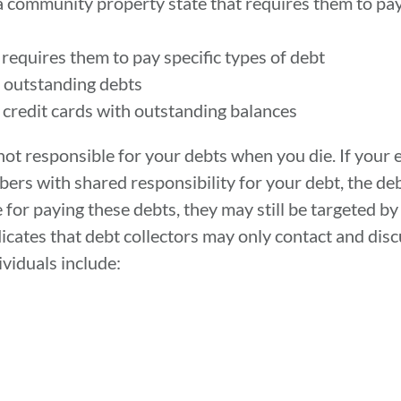
 a community property state that requires them to pa
 requires them to pay specific types of debt
th outstanding debts
n credit cards with outstanding balances
 not responsible for your debts when you die. If your 
ers with shared responsibility for your debt, the debt
 for paying these debts, they may still be targeted by
icates that debt collectors may only contact and dis
ividuals include: