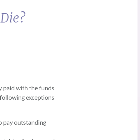
 Die?
y paid with the funds
 following exceptions
to pay outstanding