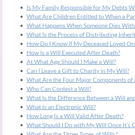
Is My Family Responsible for My Debts W
What Are Children Entitled to When a Par
What Happens When Someone Dies Witho
What Is the Process of Distributing Inheri
How Do I Know if My Deceased Loved One
How Is a Will Executed After Death?
At What Age Should I Make a Will?
Can I Leave a Gift to Charity in My Will?
What Are the Four Major Components of a
Who Can Contest a Will?
What Is the Difference Between a Will and
What Is an Electronic Will?
How Long Is a Will Valid After Death?
What Should I Do with My Will Once It’s 
What Are the Three Types of Wills?