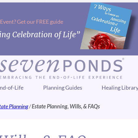
 Event? Get our FREE guide
ng Celebration of Life”
nd-of-Life
Planning Guides
Healing Librar
tate Planning
/
Estate Planning, Wills, & FAQs