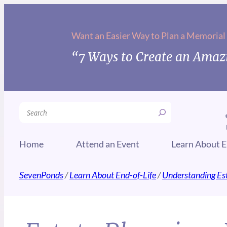
Want an Easier Way to Plan a Memorial
“7 Ways to Create an Amazi
Search
Home
Attend an Event
Learn About E
SevenPonds
/
Learn About End-of-Life
/
Understanding Es