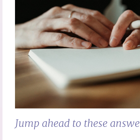
Jump ahead to these answe