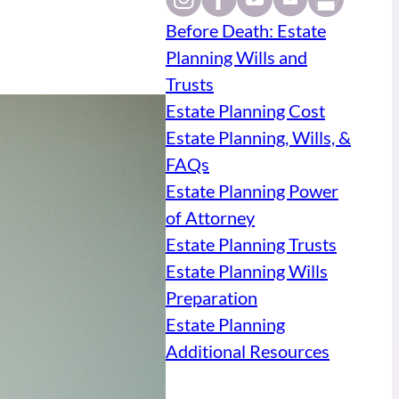
Before Death: Estate
Planning Wills and
Trusts
Estate Planning Cost
Estate Planning, Wills, &
FAQs
Estate Planning Power
of Attorney
Estate Planning Trusts
Estate Planning Wills
Preparation
Estate Planning
Additional Resources