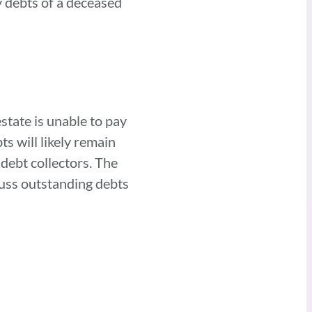
y debts of a deceased
estate is unable to pay
s will likely remain
 debt collectors. The
cuss outstanding debts