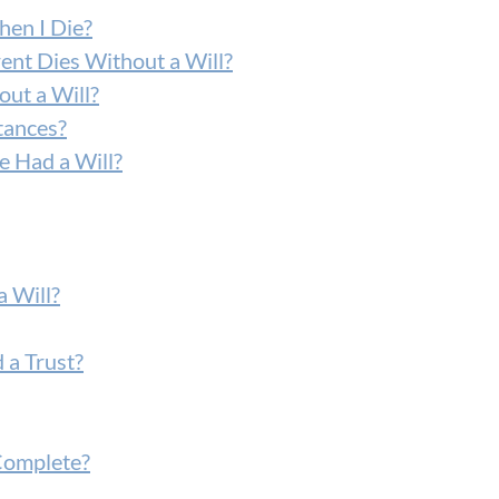
hen I Die?
ent Dies Without a Will?
ut a Will?
tances?
 Had a Will?
 Will?
 a Trust?
Complete?