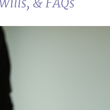
Wills, & FAQs