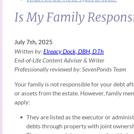
Is My Family Responsi
July 7th, 2025
Written by:
Elreacy Dock, DBH, D.Th
End-of-Life Content Adviser & Writer
Professionally reviewed by: SevenPonds Team
Your family is not responsible for your debt aft
or assets from the estate. However, family mem
apply:
They are listed as the executor or adminis
debts through property with joint owners