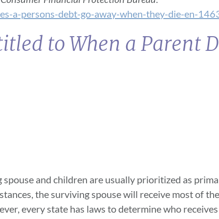
oes-a-persons-debt-go-away-when-they-die-en-146
itled to When a Parent D
g spouse and children are usually prioritized as prima
nstances, the surviving spouse will receive most of the
wever, every state has laws to determine who receiv