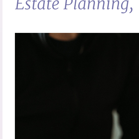
Estate Planning, 