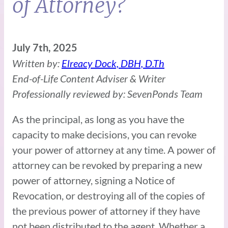
of Attorney?
July 7th, 2025
Written by:
Elreacy Dock, DBH, D.Th
End-of-Life Content Adviser & Writer
Professionally reviewed by: SevenPonds Team
As the principal, as long as you have the
capacity to make decisions, you can revoke
your power of attorney at any time. A power of
attorney can be revoked by preparing a new
power of attorney, signing a Notice of
Revocation, or destroying all of the copies of
the previous power of attorney if they have
not been distributed to the agent. Whether a