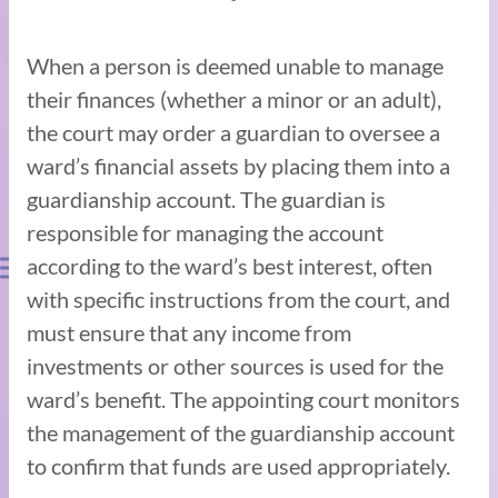
When a person is deemed unable to manage
their finances (whether a minor or an adult),
the court may order a guardian to oversee a
ward’s financial assets by placing them into a
guardianship account. The guardian is
responsible for managing the account
according to the ward’s best interest, often
with specific instructions from the court, and
must ensure that any income from
investments or other sources is used for the
ward’s benefit. The appointing court monitors
the management of the guardianship account
to confirm that funds are used appropriately.