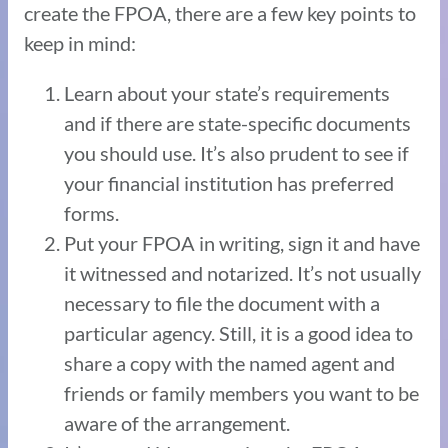
create the FPOA, there are a few key points to
keep in mind:
Learn about your state’s requirements
and if there are state-specific documents
you should use. It’s also prudent to see if
your financial institution has preferred
forms.
Put your FPOA in writing, sign it and have
it witnessed and notarized. It’s not usually
necessary to file the document with a
particular agency. Still, it is a good idea to
share a copy with the named agent and
friends or family members you want to be
aware of the arrangement.