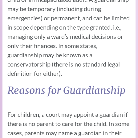
may be temporary (including during
emergencies) or permanent, and can be limited
in scope depending on the type granted, i.e.,
managing only a ward’s medical decisions or
only their finances. In some states,
guardianship may be known as a
conservatorship (there is no standard legal
definition for either).
Reasons for Guardianship
For children, a court may appoint a guardian if
there is no parent to care for the child. In some
cases, parents may name a guardian in their