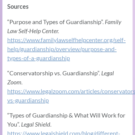
Sources
“Purpose and Types of Guardianship”.
Family
Law Self-Help Center.
https://www.familylawselfhelpcenter.org/self-
help/guardianship/overview/purpose-and-
types-of-a-guardianship
“Conservatorship vs. Guardianship”.
Legal
Zoom.
https://www.legalzoom.com/articles/conservators
vs-guardianship
“Types of Guardianship & What Will Work for
You”.
Legal Shield.
https://www.legalshield.com/blog/different-