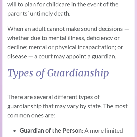
will to plan for childcare in the event of the
parents’ untimely death.
When an adult cannot make sound decisions —
whether due to mental illness, deficiency or
decline; mental or physical incapacitation; or
disease — a court may appoint a guardian.
Types of Guardianship
There are several different types of
guardianship that may vary by state. The most
common ones are:
A more limited
Guardian of the Person: