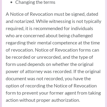
Changing the terms
A Notice of Revocation must be signed, dated
and notarized. While witnessing is not typically
required, it is recommended for individuals
who are concerned about being challenged
regarding their mental competence at the time
of revocation. Notice of Revocation forms can
be recorded or unrecorded, and the type of
form used depends on whether the original
power of attorney was recorded. If the original
document was not recorded, you have the
option of recording the Notice of Revocation
form to prevent your former agent from taking
action without proper authorization.