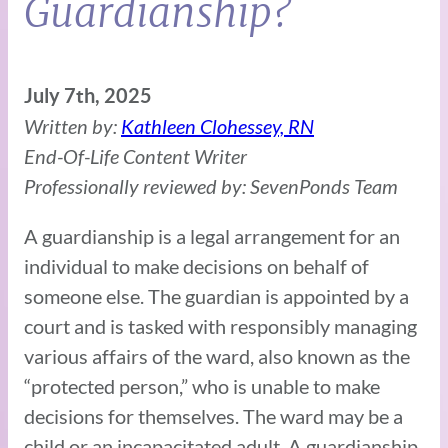
Guardianship?
July 7th, 2025
Written by:
Kathleen Clohessey, RN
End-Of-Life Content Writer
Professionally reviewed by: SevenPonds Team
A guardianship is a legal arrangement for an
individual to make decisions on behalf of
someone else. The guardian is appointed by a
court and is tasked with responsibly managing
various affairs of the ward, also known as the
“protected person,” who is unable to make
decisions for themselves. The ward may be a
child or an incapacitated adult. A guardianship