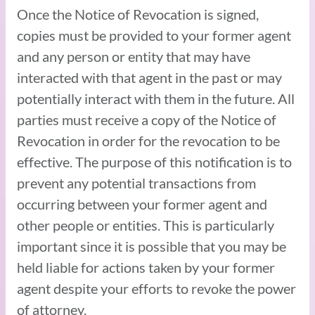
Once the Notice of Revocation is signed,
copies must be provided to your former agent
and any person or entity that may have
interacted with that agent in the past or may
potentially interact with them in the future. All
parties must receive a copy of the Notice of
Revocation in order for the revocation to be
effective. The purpose of this notification is to
prevent any potential transactions from
occurring between your former agent and
other people or entities. This is particularly
important since it is possible that you may be
held liable for actions taken by your former
agent despite your efforts to revoke the power
of attorney.