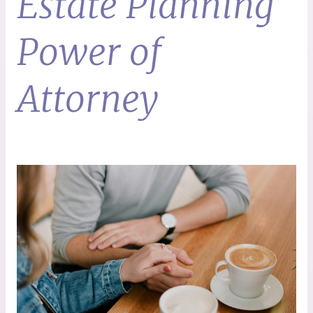
Estate Planning
Power of
Attorney