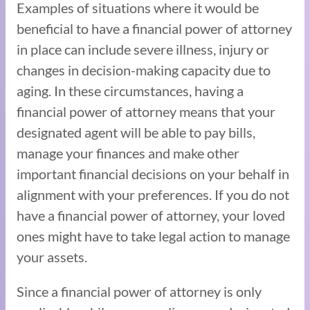
Examples of situations where it would be
beneficial to have a financial power of attorney
in place can include severe illness, injury or
changes in decision-making capacity due to
aging. In these circumstances, having a
financial power of attorney means that your
designated agent will be able to pay bills,
manage your finances and make other
important financial decisions on your behalf in
alignment with your preferences. If you do not
have a financial power of attorney, your loved
ones might have to take legal action to manage
your assets.
Since a financial power of attorney is only