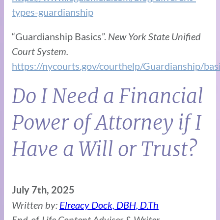
types-guardianship
“Guardianship Basics”.
New York State Unified
Court System.
https://nycourts.gov/courthelp/Guardianship/bas
Do I Need a Financial
Power of Attorney if I
Have a Will or Trust?
July 7th, 2025
Written by:
Elreacy Dock, DBH, D.Th
End-of-Life Content Adviser & Writer