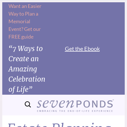
Want an Easier
Way to Plan a
Memorial
Event? Get our
FREE guide
“7 Ways to
Get the Ebook
Create an
Amazing
Celebration
of Life”