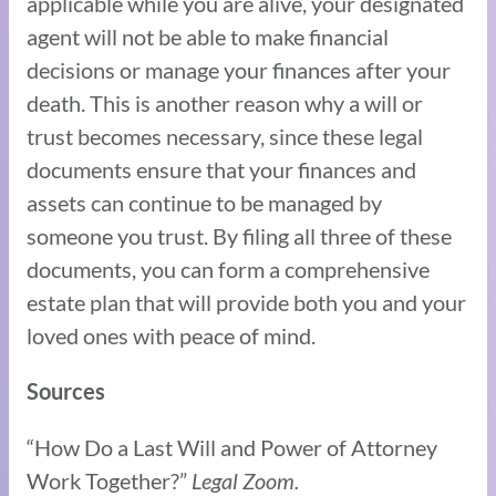
applicable while you are alive, your designated
agent will not be able to make financial
decisions or manage your finances after your
death. This is another reason why a will or
trust becomes necessary, since these legal
documents ensure that your finances and
assets can continue to be managed by
someone you trust. By filing all three of these
documents, you can form a comprehensive
estate plan that will provide both you and your
loved ones with peace of mind.
Sources
“How Do a Last Will and Power of Attorney
Work Together?”
Legal Zoom.