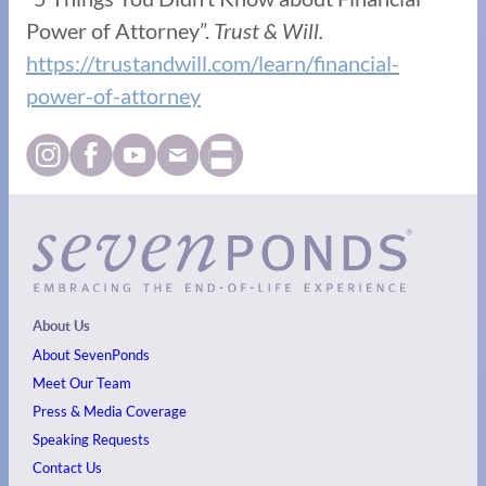
Power of Attorney”.
Trust & Will.
https://trustandwill.com/learn/financial-
power-of-attorney
About Us
About SevenPonds
Meet Our Team
Press & Media Coverage
Speaking Requests
Contact Us