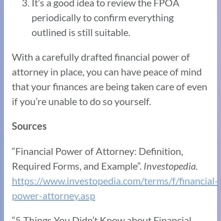
It’s a good idea to review the FPOA
periodically to confirm everything
outlined is still suitable.
With a carefully drafted financial power of
attorney in place, you can have peace of mind
that your finances are being taken care of even
if you’re unable to do so yourself.
Sources
“Financial Power of Attorney: Definition,
Required Forms, and Example”.
Investopedia.
https://www.investopedia.com/terms/f/financial-
power-attorney.asp
“5 Things You Didn’t Know about Financial