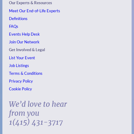
Our Experts & Resources
Meet Our End-of-Life Experts
Definitions
FAQs
Events
Help Desk
Join Our Network
Get Involved & Legal
List Your Event
Job Listings
Terms & Conditions
Privacy Policy
Cookie Policy
We’d love to hear
from you
1(415) 431-3717