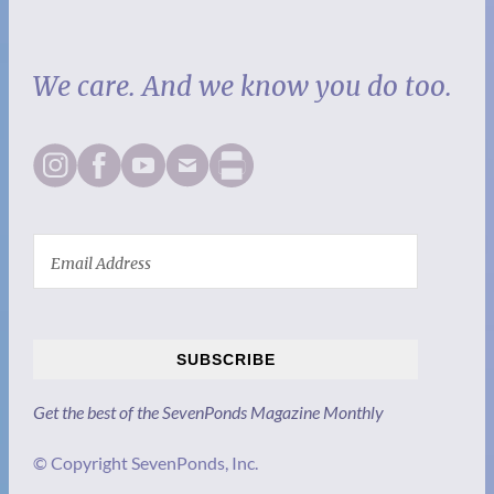
We care. And we know you do too.
SUBSCRIBE
Get the best of the SevenPonds Magazine Monthly
© Copyright SevenPonds, Inc.