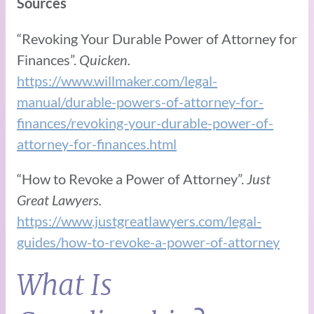
Sources
“Revoking Your Durable Power of Attorney for
Finances”.
Quicken.
https://www.willmaker.com/legal-
manual/durable-powers-of-attorney-for-
finances/revoking-your-durable-power-of-
attorney-for-finances.html
“How to Revoke a Power of Attorney”.
Just
Great Lawyers.
https://www.justgreatlawyers.com/legal-
guides/how-to-revoke-a-power-of-attorney
What Is