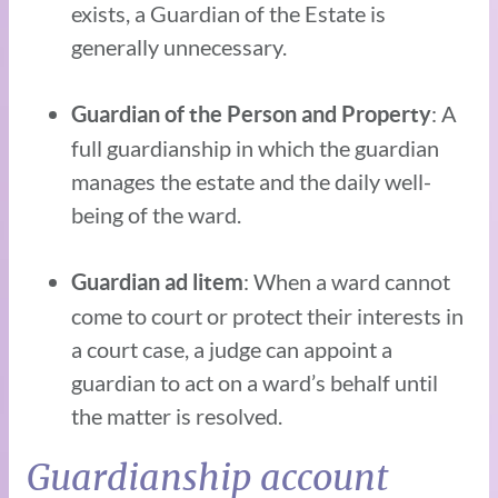
exists, a Guardian of the Estate is
generally unnecessary.
: A
Guardian of the Person and Property
full guardianship in which the guardian
manages the estate and the daily well-
being of the ward.
: When a ward cannot
Guardian ad litem
come to court or protect their interests in
a court case, a judge can appoint a
guardian to act on a ward’s behalf until
the matter is resolved.
Guardianship account