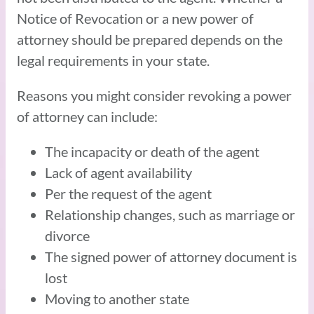
Notice of Revocation or a new power of
attorney should be prepared depends on the
legal requirements in your state.
Reasons you might consider revoking a power
of attorney can include:
The incapacity or death of the agent
Lack of agent availability
Per the request of the agent
Relationship changes, such as marriage or
divorce
The signed power of attorney document is
lost
Moving to another state