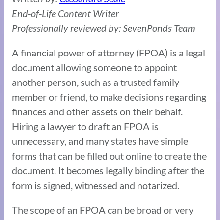
End-of-Life Content Writer
Professionally reviewed by: SevenPonds Team
A financial power of attorney (FPOA) is a legal
document allowing someone to appoint
another person, such as a trusted family
member or friend, to make decisions regarding
finances and other assets on their behalf.
Hiring a lawyer to draft an FPOA is
unnecessary, and many states have simple
forms that can be filled out online to create the
document. It becomes legally binding after the
form is signed, witnessed and notarized.
The scope of an FPOA can be broad or very