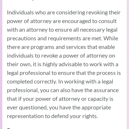
Individuals who are considering revoking their
power of attorney are encouraged to consult
with an attorney to ensure all necessary legal
precautions and requirements are met. While
there are programs and services that enable
individuals to revoke a power of attorney on
their own, it is highly advisable to work with a
legal professional to ensure that the process is
completed correctly. In working with a legal
professional, you can also have the assurance
that if your power of attorney or capacity is
ever questioned, you have the appropriate
representation to defend your rights.