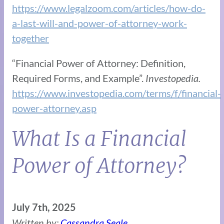
https://www.legalzoom.com/articles/how-do-
a-last-will-and-power-of-attorney-work-
together
“Financial Power of Attorney: Definition,
Required Forms, and Example”.
Investopedia.
https://www.investopedia.com/terms/f/financial-
power-attorney.asp
What Is a Financial
Power of Attorney?
July 7th, 2025
Written by:
Cassandra Seale