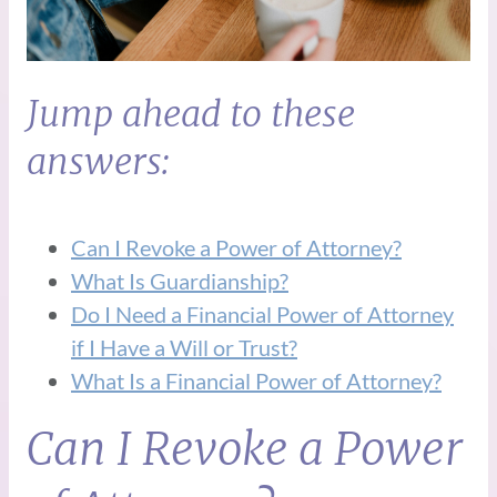
Jump ahead to these
answers:
Can I Revoke a Power of Attorney?
What Is Guardianship?
Do I Need a Financial Power of Attorney
if I Have a Will or Trust?
What Is a Financial Power of Attorney?
Can I Revoke a Power