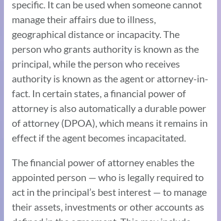
specific. It can be used when someone cannot
manage their affairs due to illness,
geographical distance or incapacity. The
person who grants authority is known as the
principal, while the person who receives
authority is known as the agent or attorney-in-
fact. In certain states, a financial power of
attorney is also automatically a durable power
of attorney (DPOA), which means it remains in
effect if the agent becomes incapacitated.
The financial power of attorney enables the
appointed person — who is legally required to
act in the principal’s best interest — to manage
their assets, investments or other accounts as