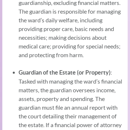
guardianship, excluding financial matters.
The guardian is responsible for managing
the ward’s daily welfare, including
providing proper care, basic needs and
necessities; making decisions about
medical care; providing for special needs;
and protecting from harm.
:
Guardian of the Estate (or Property)
Tasked with managing the ward’s financial
matters, the guardian oversees income,
assets, property and spending. The
guardian must file an annual report with
the court detailing their management of
the estate. If a financial power of attorney