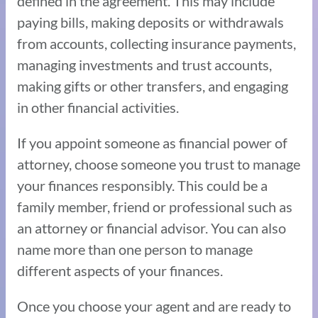
defined in the agreement. This may include
paying bills, making deposits or withdrawals
from accounts, collecting insurance payments,
managing investments and trust accounts,
making gifts or other transfers, and engaging
in other financial activities.
If you appoint someone as financial power of
attorney, choose someone you trust to manage
your finances responsibly. This could be a
family member, friend or professional such as
an attorney or financial advisor. You can also
name more than one person to manage
different aspects of your finances.
Once you choose your agent and are ready to