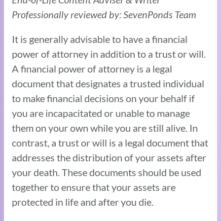
Professionally reviewed by: SevenPonds Team
It is generally advisable to have a financial
power of attorney in addition to a trust or will.
A financial power of attorney is a legal
document that designates a trusted individual
to make financial decisions on your behalf if
you are incapacitated or unable to manage
them on your own while you are still alive. In
contrast, a trust or will is a legal document that
addresses the distribution of your assets after
your death. These documents should be used
together to ensure that your assets are
protected in life and after you die.