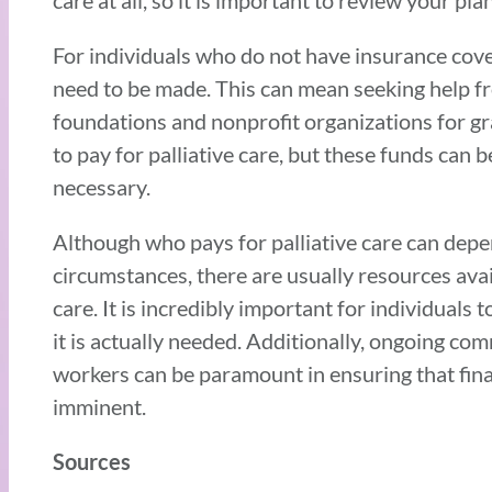
care at all, so it is important to review your p
For individuals who do not have insurance cove
need to be made. This can mean seeking help fro
foundations and nonprofit organizations for gr
to pay for palliative care, but these funds ca
necessary.
Although who pays for palliative care can depe
circumstances, there are usually resources avai
care. It is incredibly important for individuals 
it is actually needed. Additionally, ongoing co
workers can be paramount in ensuring that fina
imminent.
Sources