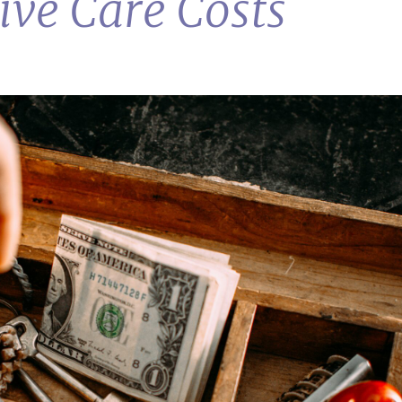
ive Care Costs