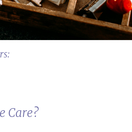
rs:
ve Care?