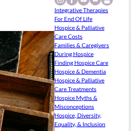
Integrative Therapies
For End Of Life
Hospice & Palliative
Care Costs
Families & Caregivers
During Hospice
Finding Hospice Care
Hospice & Dementia
Hospice & Palliative
Care Treatments
Hospice Myths &
Misconceptions
Hospice, Diversity,
Equality, & Inclusion