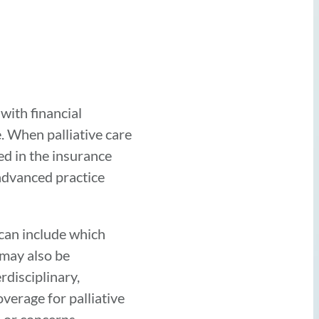
with financial
e. When palliative care
ed in the insurance
 advanced practice
 can include which
 may also be
rdisciplinary,
verage for palliative