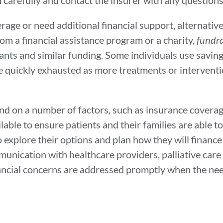
lan carefully and contact the insurer with any question
rage or need additional financial support, alternati
m a financial assistance program or a charity,
fundra
ants and similar funding. Some individuals use savin
n be quickly exhausted as more treatments or interven
nd on a number of factors, such as insurance coverag
lable to ensure patients and their families are able t
to explore their options and plan how they will finance
mmunication with healthcare providers, palliative care
ncial concerns are addressed promptly when the need 