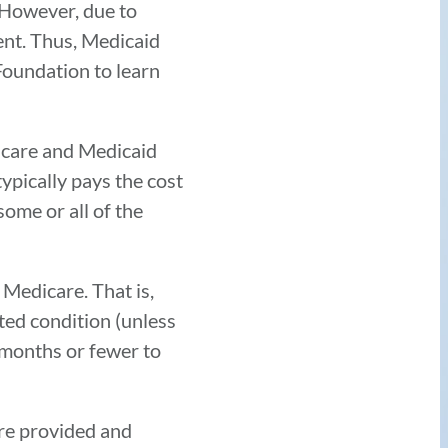
. However, due to
ent. Thus, Medicaid
Foundation to learn
icare and Medicaid
typically pays the cost
ome or all of the
 Medicare. That is,
ted condition (unless
x months or fewer to
are provided and