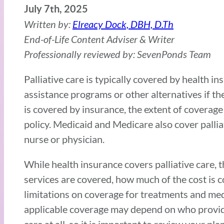
July 7th, 2025
Written by:
Elreacy Dock, DBH, D.Th
End-of-Life Content Adviser & Writer
Professionally reviewed by: SevenPonds Team
Palliative care is typically covered by health 
assistance programs or other alternatives if th
is covered by insurance, the extent of coverage
policy. Medicaid and Medicare also cover palliat
nurse or physician.
While health insurance covers palliative care, 
services are covered, how much of the cost is 
limitations on coverage for treatments and medic
applicable coverage may depend on who provided