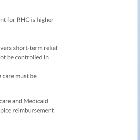
t for RHC is higher
vers short-term relief
ot be controlled in
he care must be
icare and Medicaid
hospice reimbursement