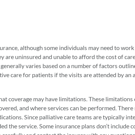
insurance, although some individuals may need to work 
ey are uninsured and unable to afford the cost of car
 generally varies based on a number of factors outlin
ive care for patients if the visits are attended by an
that coverage may have limitations. These limitations
covered, and where services can be performed. There
ations. Since palliative care teams are typically inte
 the service. Some insurance plans don’t include co