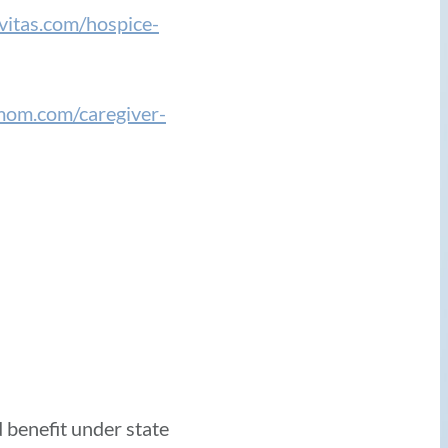
vitas.com/hospice-
mom.com/caregiver-
 benefit under state