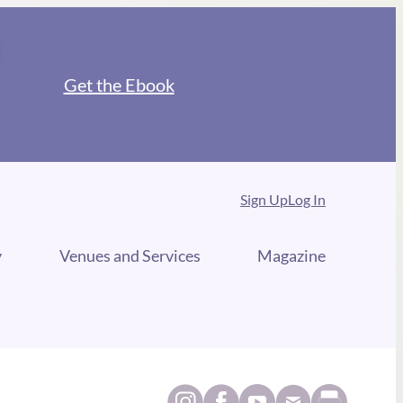
Get the Ebook
Sign Up
Log In
y
Venues and Services
Magazine