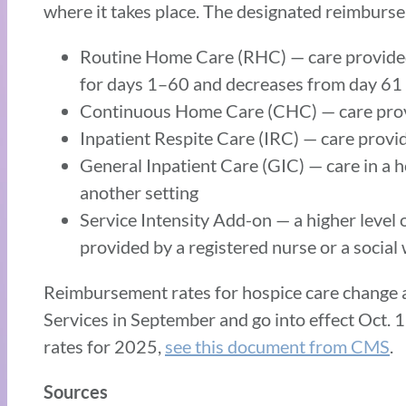
where it takes place. The designated reimburse
Routine Home Care (RHC) — care provided
for days 1–60 and decreases from day 61
Continuous Home Care (CHC) — care provid
Inpatient Respite Care (IRC) — care provid
General Inpatient Care (GIC) — care in a h
another setting
Service Intensity Add-on — a higher level o
provided by a registered nurse or a social 
Reimbursement rates for hospice care change a
Services in September and go into effect Oct. 1
rates for 2025,
see this document from CMS
.
Sources