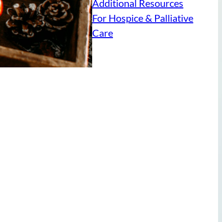
Additional Resources
For Hospice & Palliative
Care