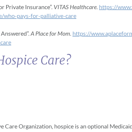
or Private Insurance”.
VITAS Healthcare.
https://www.
re/who-pays-for-palliative-care
s Answered”.
A Place for Mom.
https://www.aplacefor
-care
Hospice Care?
ve Care Organization, hospice is an optional Medicaid