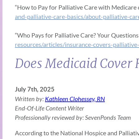
“How to Pay for Palliative Care with Medicare 
and-palliative-care-basics/about-palliative-ca
“Who Pays for Palliative Care? Your Question
resources/articles/insurance-covers-palliative
Does Medicaid Cover 
July 7th, 2025
Written by:
Kathleen Clohessey, RN
End-Of-Life Content Writer
Professionally reviewed by: SevenPonds Team
According to the National Hospice and Palliati