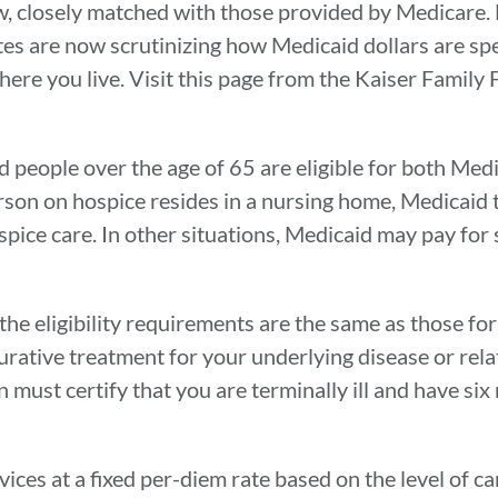
law, closely matched with those provided by Medicare
ates are now scrutinizing how Medicaid dollars are sp
ere you live. Visit this page from the Kaiser Family 
 people over the age of 65 are eligible for both Med
person on hospice resides in a nursing home, Medicaid 
ice care. In other situations, Medicaid may pay for s
 the eligibility requirements are the same as those for
urative treatment for your underlying disease or rela
n must certify that you are terminally ill and have si
ces at a fixed per-diem rate based on the level of c