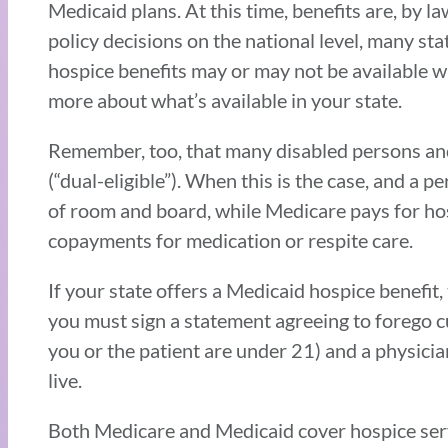
Medicaid plans. At this time, benefits are, by 
policy decisions on the national level, many st
hospice benefits may or may not be available wh
more about what’s available in your state.
Remember, too, that many disabled persons and
(“dual-eligible”). When this is the case, and a 
of room and board, while Medicare pays for hosp
copayments for medication or respite care.
If your state offers a Medicaid hospice benefit,
you must sign a statement agreeing to forego c
you or the patient are under 21) and a physicia
live.
Both Medicare and Medicaid cover hospice servi