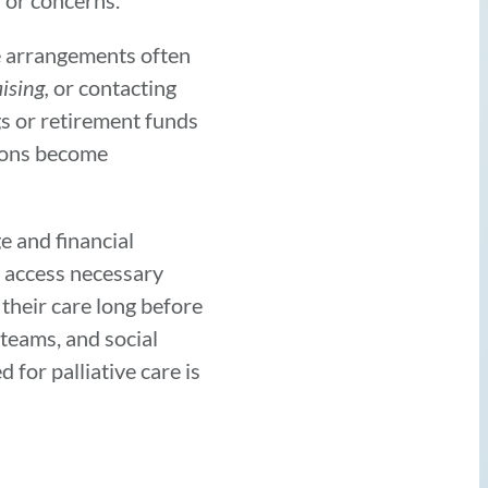
s or concerns.
ve arrangements often
ising,
or contacting
gs or retirement funds
tions become
e and financial
o access necessary
 their care long before
 teams, and social
for palliative care is