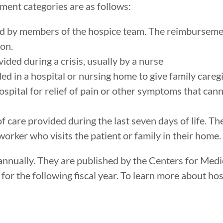
ment categories are as follows:
 by members of the hospice team. The reimbursemen
 on.
ed during a crisis, usually by a nurse
ed in a hospital or nursing home to give family caregi
ospital for relief of pain or other symptoms that cann
f care provided during the last seven days of life. T
worker who visits the patient or family in their home.
nnually. They are published by the Centers for Med
 for the following fiscal year. To learn more about 