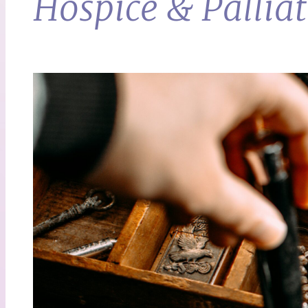
Hospice & Palliat