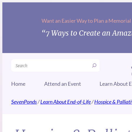
Want an Easier Way to Plan a Memorial
“7 Ways to Create an Amazi
Search
Home
Attend an Event
Learn About E
SevenPonds
/
Learn About End-of-Life
/
Hospice & Palliat