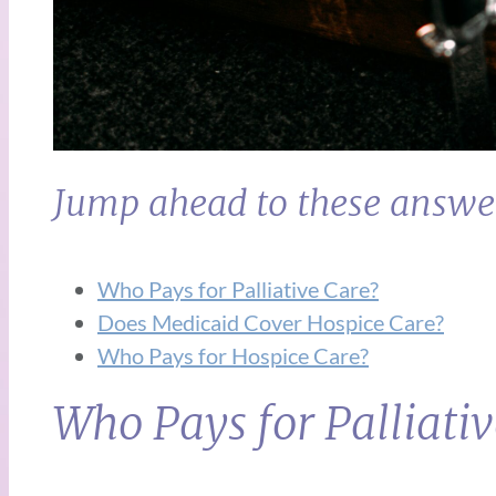
Jump ahead to these answe
Who Pays for Palliative Care?
Does Medicaid Cover Hospice Care?
Who Pays for Hospice Care?
Who Pays for Palliati