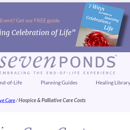
 Event? Get our FREE guide
ng Celebration of Life”
nd-of-Life
Planning Guides
Healing Librar
ive Care
/
Hospice & Palliative Care Costs