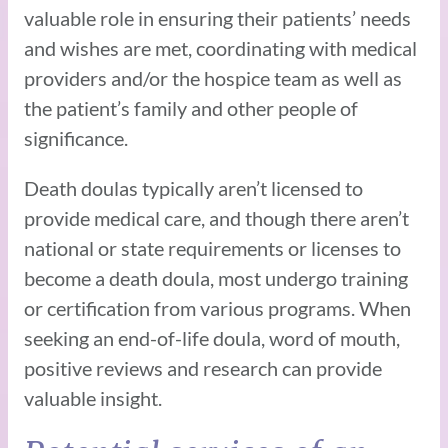
valuable role in ensuring their patients’ needs
and wishes are met, coordinating with medical
providers and/or the hospice team as well as
the patient’s family and other people of
significance.
Death doulas typically aren’t licensed to
provide medical care, and though there aren’t
national or state requirements or licenses to
become a death doula, most undergo training
or certification from various programs. When
seeking an end-of-life doula, word of mouth,
positive reviews and research can provide
valuable insight.