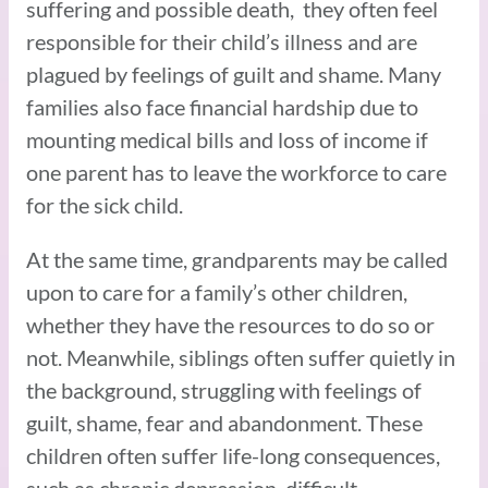
suffering and possible death, they often feel
responsible for their child’s illness and are
plagued by feelings of guilt and shame. Many
families also face financial hardship due to
mounting medical bills and loss of income if
one parent has to leave the workforce to care
for the sick child.
At the same time, grandparents may be called
upon to care for a family’s other children,
whether they have the resources to do so or
not. Meanwhile, siblings often suffer quietly in
the background, struggling with feelings of
guilt, shame, fear and abandonment. These
children often suffer life-long consequences,
such as chronic depression, difficult