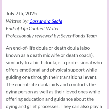
July 7th, 2025
Written by:
Cassandra Seale
End-of-Life Content Writer
Professionally reviewed by: SevenPonds Team
An end-of-life doula or death doula (also
known as a death midwife or death coach),
similarly to a birth doula, is a professional who
offers emotional and physical support while
guiding one through their transitional event.
The end-of-life doula aids and comforts the
dying person as well as their loved ones while
offering education and guidance about the
dying and grief processes. They can also play a