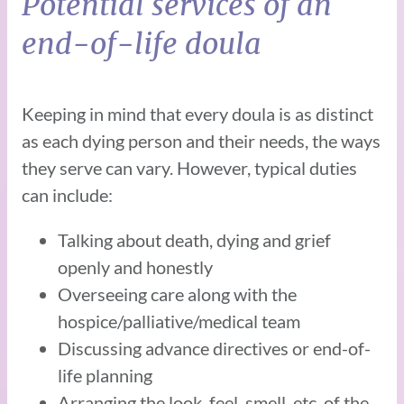
Potential services of an
end-of-life doula
Keeping in mind that every doula is as distinct
as each dying person and their needs, the ways
they serve can vary. However, typical duties
can include:
Talking about death, dying and grief
openly and honestly
Overseeing care along with the
hospice/palliative/medical team
Discussing advance directives or end-of-
life planning
Arranging the look, feel, smell, etc, of the