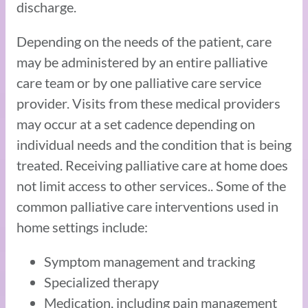
discharge.
Depending on the needs of the patient, care
may be administered by an entire palliative
care team or by one palliative care service
provider. Visits from these medical providers
may occur at a set cadence depending on
individual needs and the condition that is being
treated. Receiving palliative care at home does
not limit access to other services.. Some of the
common palliative care interventions used in
home settings include:
Symptom management and tracking
Specialized therapy
Medication, including pain management