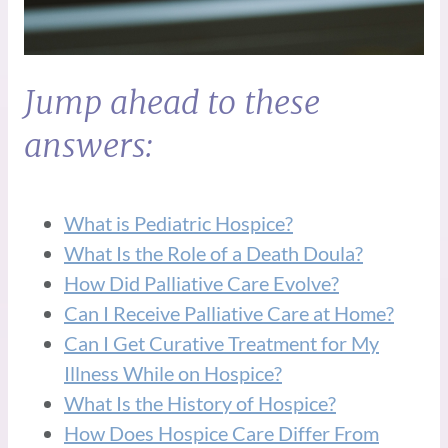
Jump ahead to these
answers:
What is Pediatric Hospice?
What Is the Role of a Death Doula?
How Did Palliative Care Evolve?
Can I Receive Palliative Care at Home?
Can I Get Curative Treatment for My
Illness While on Hospice?
What Is the History of Hospice?
How Does Hospice Care Differ From