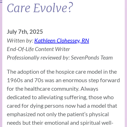
Care Evolve?
July 7th, 2025
Written by:
Kathleen Clohessey, RN
End-Of-Life Content Writer
Professionally reviewed by: SevenPonds Team
The adoption of the hospice care model in the
1960s and 70s was an enormous step forward
for the healthcare community. Always
dedicated to alleviating suffering, those who
cared for dying persons now had a model that
emphasized not only the patient’s physical
needs but their emotional and spiritual well-