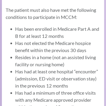
The patient must also have met the following
conditions to participate in MCCM:
Has been enrolled in Medicare Part A and
B for at least 12 months
Has not elected the Medicare hospice
benefit within the previous 30 days
Resides in a home (not an assisted living
facility or nursing home)
Has had at least one hospital “encounter”
(admission, ED visit or observation stay)
in the previous 12 months
Has had a minimum of three office visits
with any Medicare approved provider