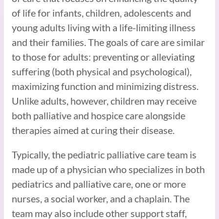
of life for infants, children, adolescents and
young adults living with a life-limiting illness
and their families. The goals of care are similar
to those for adults: preventing or alleviating
suffering (both physical and psychological),
maximizing function and minimizing distress.
Unlike adults, however, children may receive
both palliative and hospice care alongside
therapies aimed at curing their disease.
Typically, the pediatric palliative care team is
made up of a physician who specializes in both
pediatrics and palliative care, one or more
nurses, a social worker, and a chaplain. The
team may also include other support staff,