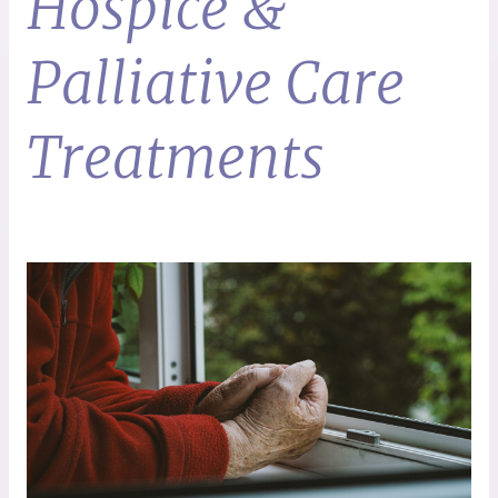
Hospice &
Palliative Care
Treatments