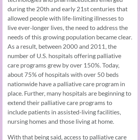
during the 20th and early 21st centuries that
allowed people with life-limiting illnesses to
live ever-longer lives, the need to address the
needs of this growing population became clear.
As a result, between 2000 and 2011, the
number of U.S. hospitals offering palliative
care programs grew by over 150%. Today,
about 75% of hospitals with over 50 beds
nationwide have a palliative care program in
place. Further, many hospitals are beginning to
extend their palliative care programs to
include patients in assisted-living facilities,
nursing homes and those living at home.
With that being said, access to palliative care