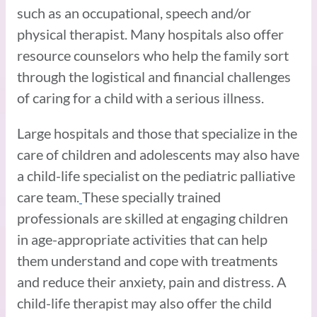
such as an occupational, speech and/or
physical therapist. Many hospitals also offer
resource counselors who help the family sort
through the logistical and financial challenges
of caring for a child with a serious illness.
Large hospitals and those that specialize in the
care of children and adolescents may also have
a child-life specialist on the pediatric palliative
care team.
These specially trained
professionals are skilled at engaging children
in age-appropriate activities that can help
them understand and cope with treatments
and reduce their anxiety, pain and distress. A
child-life therapist may also offer the child