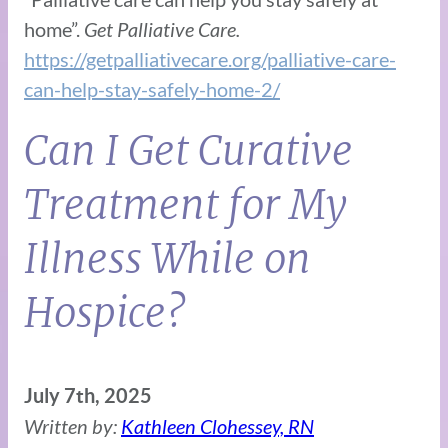
home”.
Get Palliative Care.
https://getpalliativecare.org/palliative-care-
can-help-stay-safely-home-2/
Can I Get Curative
Treatment for My
Illness While on
Hospice?
July 7th, 2025
Written by:
Kathleen Clohessey, RN