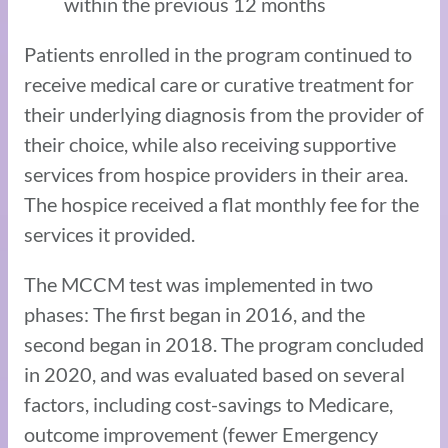
within the previous 12 months
Patients enrolled in the program continued to
receive medical care or curative treatment for
their underlying diagnosis from the provider of
their choice, while also receiving supportive
services from hospice providers in their area.
The hospice received a flat monthly fee for the
services it provided.
The MCCM test was implemented in two
phases: The first began in 2016, and the
second began in 2018. The program concluded
in 2020, and was evaluated based on several
factors, including cost-savings to Medicare,
outcome improvement (fewer Emergency