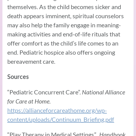
themselves. As the child becomes sicker and
death appears imminent, spiritual counselors
may also help the family engage in meaning-
making activities and end-of-life rituals that
offer comfort as the child’s life comes to an
end. Pediatric hospice also offers ongoing
bereavement care.
Sources
“Pediatric Concurrent Care”.
National Alliance
for Care at Home.
https://allianceforcareathome.org/wp-
content/uploads/Continuum_Briefing.pdf
“Play Therapy in Medical Settings”.
Handbook