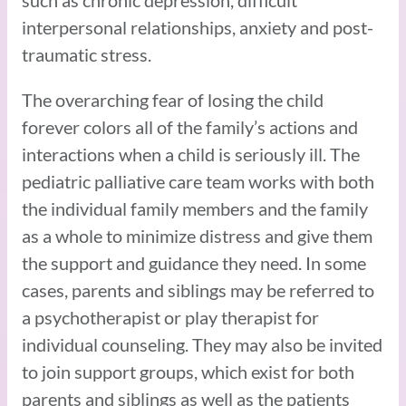
interpersonal relationships, anxiety and post-
traumatic stress.
The overarching fear of losing the child
forever colors all of the family’s actions and
interactions when a child is seriously ill. The
pediatric palliative care team works with both
the individual family members and the family
as a whole to minimize distress and give them
the support and guidance they need. In some
cases, parents and siblings may be referred to
a psychotherapist or play therapist for
individual counseling. They may also be invited
to join support groups, which exist for both
parents and siblings as well as the patients