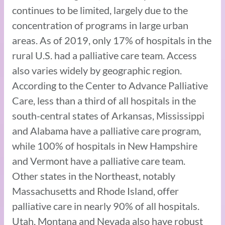
continues to be limited, largely due to the
concentration of programs in large urban
areas. As of 2019, only 17% of hospitals in the
rural U.S. had a palliative care team. Access
also varies widely by geographic region.
According to the Center to Advance Palliative
Care, less than a third of all hospitals in the
south-central states of Arkansas, Mississippi
and Alabama have a palliative care program,
while 100% of hospitals in New Hampshire
and Vermont have a palliative care team.
Other states in the Northeast, notably
Massachusetts and Rhode Island, offer
palliative care in nearly 90% of all hospitals.
Utah, Montana and Nevada also have robust