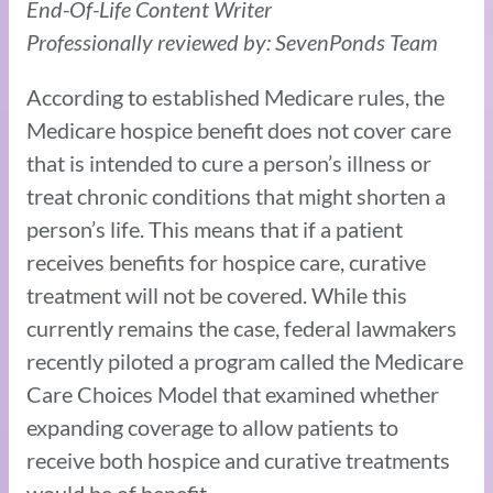
End-Of-Life Content Writer
Professionally reviewed by: SevenPonds Team
According to established Medicare rules, the
Medicare hospice benefit does not cover care
that is intended to cure a person’s illness or
treat chronic conditions that might shorten a
person’s life. This means that if a patient
receives benefits for hospice care, curative
treatment will not be covered. While this
currently remains the case, federal lawmakers
recently piloted a program called the Medicare
Care Choices Model that examined whether
expanding coverage to allow patients to
receive both hospice and curative treatments
would be of benefit.