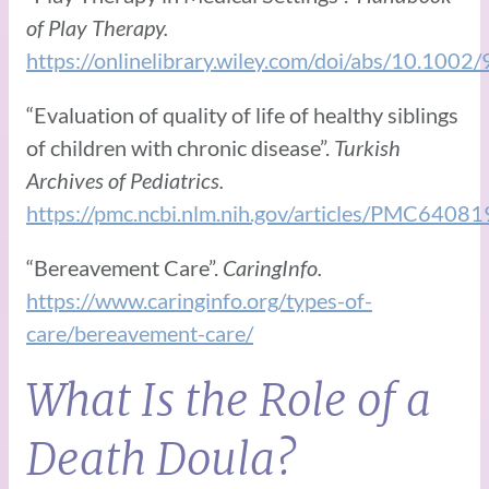
of Play Therapy.
https://onlinelibrary.wiley.com/doi/abs/10.10
“Evaluation of quality of life of healthy siblings
of children with chronic disease”.
Turkish
Archives of Pediatrics.
https://pmc.ncbi.nlm.nih.gov/articles/PMC64081
“Bereavement Care”.
CaringInfo.
https://www.caringinfo.org/types-of-
care/bereavement-care/
What Is the Role of a
Death Doula?