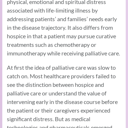
physical, emotional and spiritual distress
associated with life-limiting illness by
addressing patients’ and families’ needs early
in the disease trajectory. It also differs from
hospice in that a patient may pursue curative
treatments such as chemotherapy or
immunotherapy while receiving palliative care.
At first the idea of palliative care was slow to
catch on. Most healthcare providers failed to
see the distinction between hospice and
palliative care or understand the value of
intervening early in the disease course before
the patient or their caregivers experienced
significant distress. But as medical
technologies and pharmaceuticals emerged