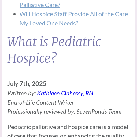
Palliative Care?
Will Hospice Staff Provide All of the Care
My Loved One Needs?
What is Pediatric
Hospice?
July 7th, 2025
Written by:
Kathleen Clohessy, RN
End-of-Life Content Writer
Professionally reviewed by: SevenPonds Team
Pediatric palliative and hospice care is a model
of care that focuses on enhancing the quality