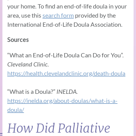
your home. To find an end-of-life doula in your
area, use this
search form
provided by the
International End-of-Life Doula Association.
Sources
“What an End-of-Life Doula Can Do for You”.
Cleveland Clinic.
https://health.clevelandclinic.org/death-doula
“What is a Doula?”
INELDA.
https://inelda.org/about-doulas/what-is-a-
doula/
How Did Palliative