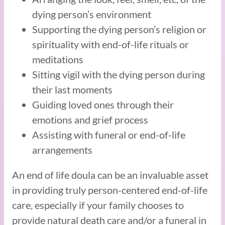
dying person’s environment
Supporting the dying person’s religion or
spirituality with end-of-life rituals or
meditations
Sitting vigil with the dying person during
their last moments
Guiding loved ones through their
emotions and grief process
Assisting with funeral or end-of-life
arrangements
An end of life doula can be an invaluable asset
in providing truly person-centered end-of-life
care, especially if your family chooses to
provide natural death care and/or a funeral in