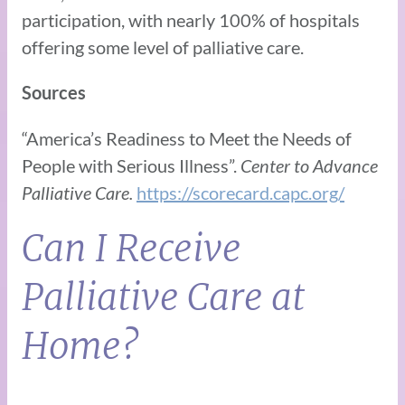
participation, with nearly 100% of hospitals
offering some level of palliative care.
Sources
“America’s Readiness to Meet the Needs of
People with Serious Illness”.
Center to Advance
Palliative Care.
https://scorecard.capc.org/
Can I Receive
Palliative Care at
Home?