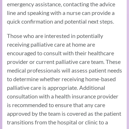
emergency assistance, contacting the advice
line and speaking with a nurse can provide a
quick confirmation and potential next steps.
Those who are interested in potentially
receiving palliative care at home are
encouraged to consult with their healthcare
provider or current palliative care team. These
medical professionals will assess patient needs
to determine whether receiving home-based
palliative care is appropriate. Additional
consultation with a health insurance provider
is recommended to ensure that any care
approved by the team is covered as the patient
transitions from the hospital or clinic to a