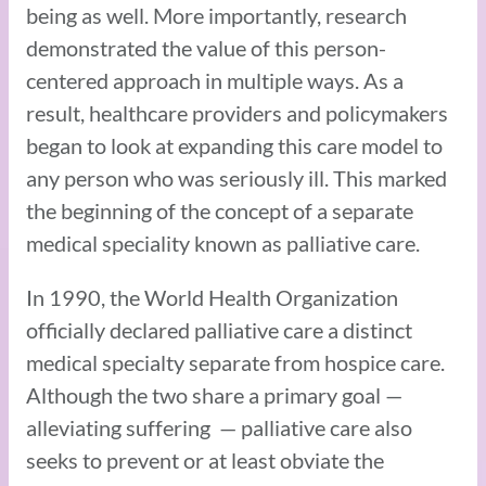
being as well. More importantly, research
demonstrated the value of this person-
centered approach in multiple ways. As a
result, healthcare providers and policymakers
began to look at expanding this care model to
any person who was seriously ill. This marked
the beginning of the concept of a separate
medical speciality known as palliative care.
In 1990, the World Health Organization
officially declared palliative care a distinct
medical specialty separate from hospice care.
Although the two share a primary goal —
alleviating suffering — palliative care also
seeks to prevent or at least obviate the