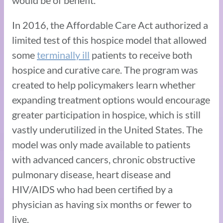
In 2016, the Affordable Care Act authorized a
limited test of this hospice model that allowed
some
terminally ill
patients to receive both
hospice and curative care. The program was
created to help policymakers learn whether
expanding treatment options would encourage
greater participation in hospice, which is still
vastly underutilized in the United States. The
model was only made available to patients
with advanced cancers, chronic obstructive
pulmonary disease, heart disease and
HIV/AIDS who had been certified by a
physician as having six months or fewer to
live.