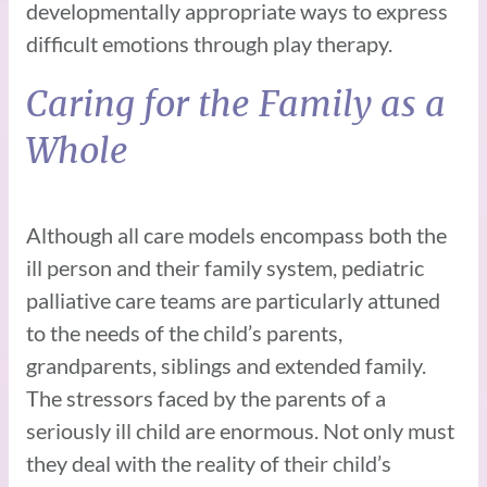
developmentally appropriate ways to express
difficult emotions through play therapy.
Caring for the Family as a
Whole
Although all care models encompass both the
ill person and their family system, pediatric
palliative care teams are particularly attuned
to the needs of the child’s parents,
grandparents, siblings and extended family.
The stressors faced by the parents of a
seriously ill child are enormous. Not only must
they deal with the reality of their child’s