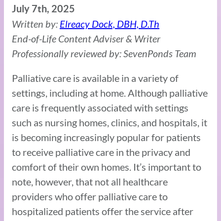
July 7th, 2025
Written by:
Elreacy Dock, DBH, D.Th
End-of-Life Content Adviser & Writer
Professionally reviewed by: SevenPonds Team
Palliative care is available in a variety of
settings, including at home. Although palliative
care is frequently associated with settings
such as nursing homes, clinics, and hospitals, it
is becoming increasingly popular for patients
to receive palliative care in the privacy and
comfort of their own homes. It’s important to
note, however, that not all healthcare
providers who offer palliative care to
hospitalized patients offer the service after