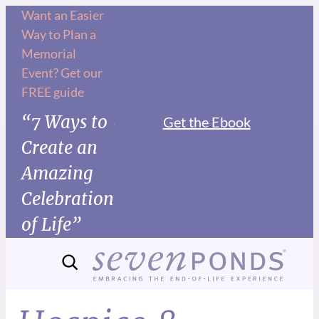
Want an Easier
Way to Plan a
Memorial
Event? Get our
FREE guide
“7 Ways to
Get the Ebook
Create an
Amazing
Celebration
of Life”