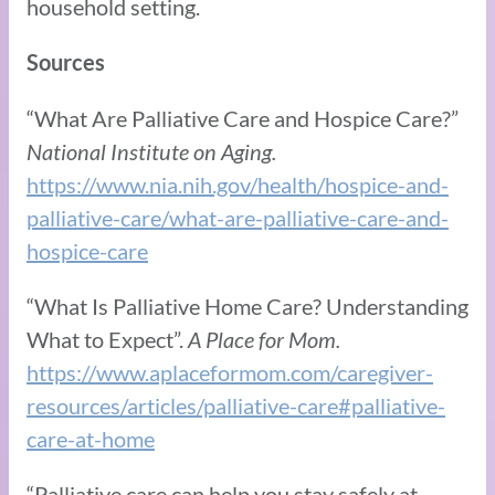
household setting.
Sources
“What Are Palliative Care and Hospice Care?”
National Institute on Aging.
https://www.nia.nih.gov/health/hospice-and-
palliative-care/what-are-palliative-care-and-
hospice-care
“What Is Palliative Home Care? Understanding
What to Expect”.
A Place for Mom.
https://www.aplaceformom.com/caregiver-
resources/articles/palliative-care#palliative-
care-at-home
“Palliative care can help you stay safely at