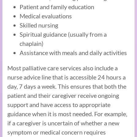
Patient and family education
Medical evaluations
Skilled nursing
Spiritual guidance (usually from a
chaplain)
Assistance with meals and daily activities
Most palliative care services also include a
nurse advice line that is accessible 24 hours a
day, 7 days a week. This ensures that both the
patient and their caregiver receive ongoing
support and have access to appropriate
guidance when it is most needed. For example,
if a caregiver is uncertain of whether a new
symptom or medical concern requires