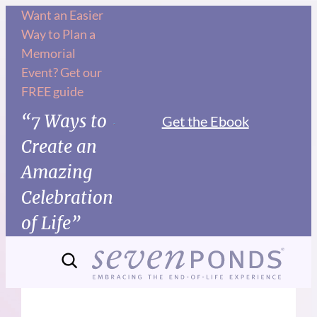
Want an Easier
Way to Plan a
Memorial
Event? Get our
FREE guide
“7 Ways to
Get the Ebook
Create an
Amazing
Celebration
of Life”