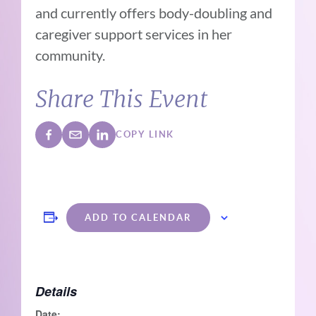
and currently offers body-doubling and
caregiver support services in her
community.
Share This Event
COPY LINK
ADD TO CALENDAR
Details
Date: