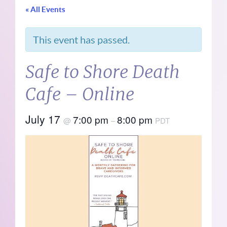
« All Events
This event has passed.
Safe to Shore Death
Cafe – Online
July 17
7:00 pm
8:00 pm
@
–
PDT