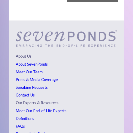
About Us
About SevenPonds
Meet Our Team
Press & Media Coverage
Speaking Requests
Contact Us
Our Experts & Resources
Meet Our End-of-Life Experts
Definitions
FAQs