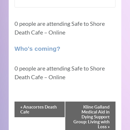
0 people are attending Safe to Shore
Death Cafe – Online
Who's coming?
0 people are attending Safe to Shore
Death Cafe – Online
Event
«
Anacortes Death
Kline Galland
Cafe
Medical Aid in
Navigation
Dying Support
Group: Living with
Loss
»