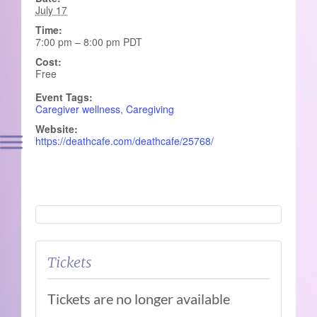
July 17
Time:
7:00 pm – 8:00 pm
PDT
Cost:
Free
Event Tags:
Caregiver wellness
,
Caregiving
Website:
https://deathcafe.com/deathcafe/25768/
Tickets
Tickets are no longer available