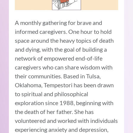
A monthly gathering for brave and
informed caregivers. One hour to hold
space around the heavy topics of death
and dying, with the goal of building a
network of empowered end-of-life
caregivers who can share wisdom with
their communities. Based in Tulsa,
Oklahoma, Tempestori has been drawn
to spiritual and philosophical
exploration since 1988, beginning with
the death of her father. She has
volunteered and worked with individuals
experiencing anxiety and depression,