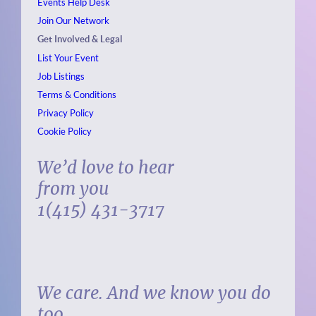
Events
Help Desk
Join Our Network
Get Involved & Legal
List Your Event
Job Listings
Terms & Conditions
Privacy Policy
Cookie Policy
We’d love to hear
from you
1(415) 431-3717
We care. And we know you do
too.