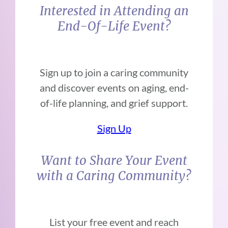
Interested in Attending an
End-Of-Life Event?
Sign up to join a caring community
and discover events on aging, end-
of-life planning, and grief support.
Sign Up
Want to Share Your Event
with a Caring Community?
List your free event and reach