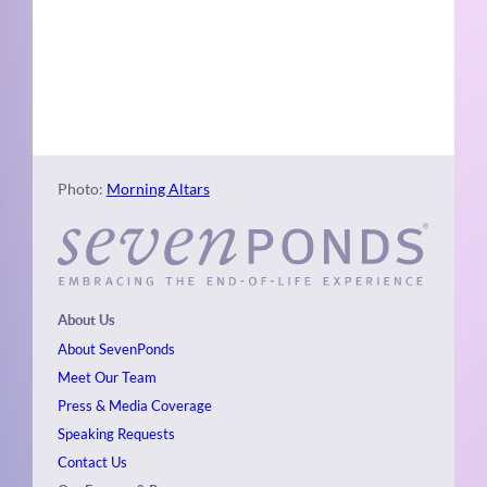
Naviga
Photo
View
Photo:
Morning Altars
About Us
About SevenPonds
Meet Our Team
Press & Media Coverage
Speaking Requests
Contact Us