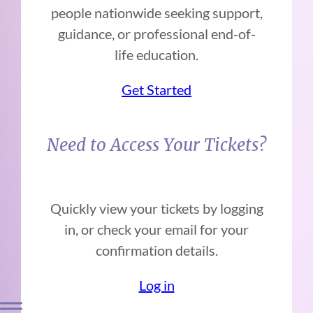
people nationwide seeking support,
guidance, or professional end-of-
life education.
Get Started
Need to Access Your Tickets?
Quickly view your tickets by logging
in, or check your email for your
confirmation details.
Log in