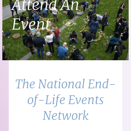
Attend An
Event
The National End-
of-Life Events
Network