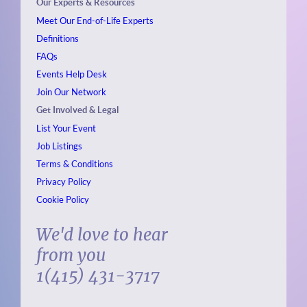
Our Experts & Resources
Meet Our End-of-Life Experts
Definitions
FAQs
Events
Help Desk
Join Our Network
Get Involved & Legal
List Your Event
Job Listings
Terms & Conditions
Privacy Policy
Cookie Policy
We'd love to hear
from you
1(415) 431-3717