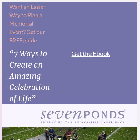
Want an Easier
Way to Plan a
Memorial
Event? Get our
FREE guide
“7 Ways to
Get the Ebook
Create an
Amazing
Celebration
of Life”