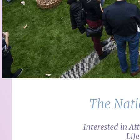
The Nati
Interested in A
Lif