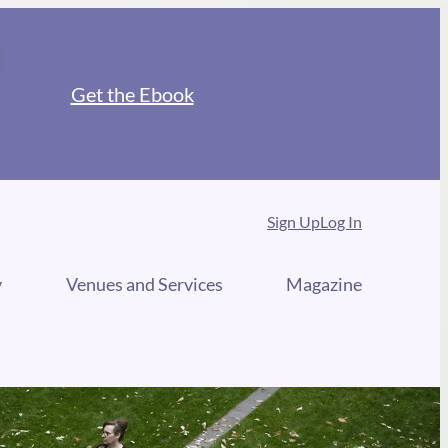
Get the Ebook
Sign Up
Log In
y
Venues and Services
Magazine