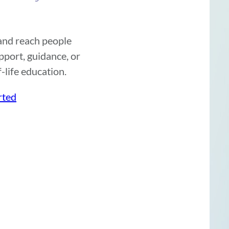
 and reach people
port, guidance, or
-life education.
rted