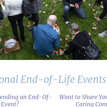
onal End-of-Life Event
ttending an End-Of-
Want to Share You
e Event?
Caring Co