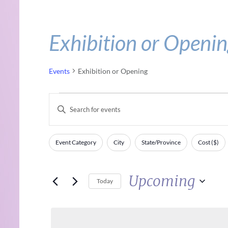
Exhibition or Openi
Events
Exhibition or Opening
Events
Events
Enter
Keyword.
Search
Search
Event Category
City
State/Province
Cost ($)
Filters
Changing
for
and
any
Events
Upcoming
of
Views
by
Today
the
Keyword.
Select
Navigation
form
date.
inputs