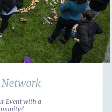
s Network
r Event with a
mmunity?