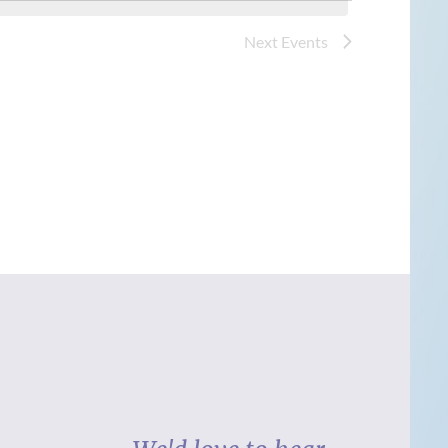
Next
Events