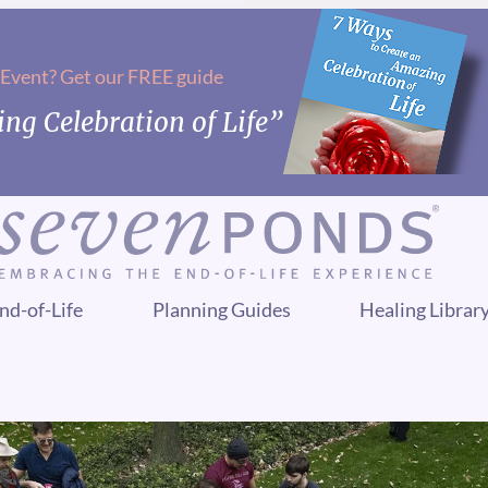
 Event? Get our FREE guide
ng Celebration of Life”
nd-of-Life
Planning Guides
Healing Librar