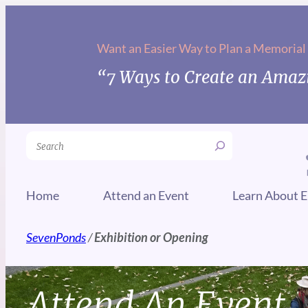
Want an Easier Way to Plan a Memorial
“7 Ways to Create an Amazi
Search
Home
Attend an Event
Learn About E
SevenPonds
/
Exhibition or Opening
Attend An Event