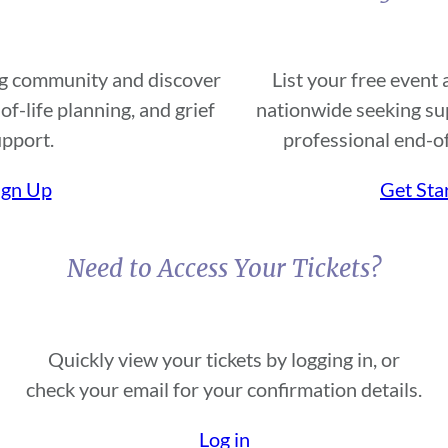
ing community and discover
List your free event
of-life planning, and grief
nationwide seeking sup
pport.
professional end-of
ign Up
Get Sta
Need to Access Your Tickets?
Quickly view your tickets by logging in, or
check your email for your confirmation details.
Log in