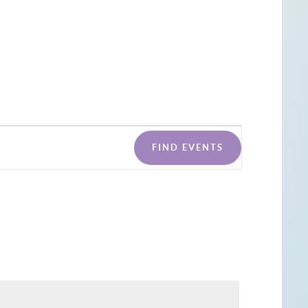
Event
FIND EVENTS
Views
Naviga