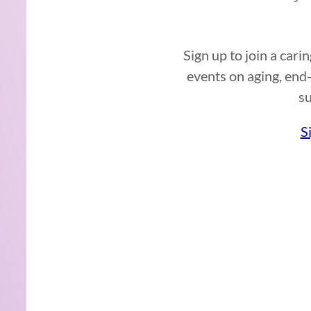
Sign up to join a car
events on aging, end-
su
S