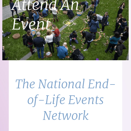
Attend An
Event
The National End-
of-Life Events
Network