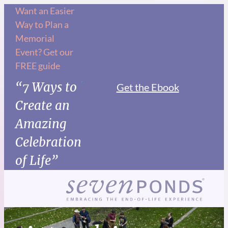
Want an Easier
Way to Plan a
Memorial
Event? Get our
FREE guide
“7 Ways to
Get the Ebook
Create an
Amazing
Celebration
of Life”