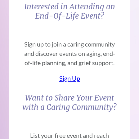
Interested in Attending an
End-Of-Life Event?
Sign up to join a caring community
and discover events on aging, end-
of-life planning, and grief support.
Sign Up
Want to Share Your Event
with a Caring Community?
List your free event and reach