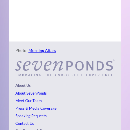
Naviga
Photo
View
Photo:
Morning Altars
About Us
About SevenPonds
Meet Our Team
Press & Media Coverage
Speaking Requests
Contact Us