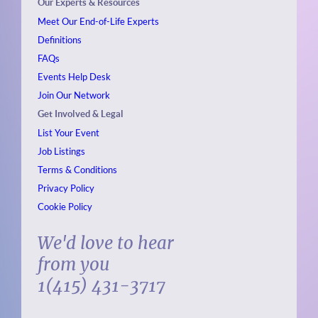
Our Experts & Resources
Meet Our End-of-Life Experts
Definitions
FAQs
Events
Help Desk
Join Our Network
Get Involved & Legal
List Your Event
Job Listings
Terms & Conditions
Privacy Policy
Cookie Policy
We'd love to hear
from you
1(415) 431-3717