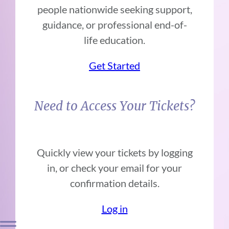
people nationwide seeking support,
guidance, or professional end-of-
life education.
Get Started
Need to Access Your Tickets?
Quickly view your tickets by logging
in, or check your email for your
confirmation details.
Log in