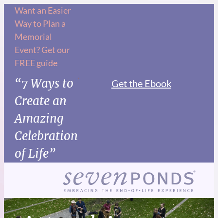
Want an Easier
Way to Plan a
Memorial
Event? Get our
FREE guide
“7 Ways to
Get the Ebook
Create an
Amazing
Celebration
of Life”