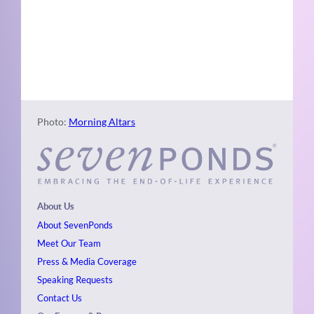
Naviga
Photo
View
Photo:
Morning Altars
About Us
About SevenPonds
Meet Our Team
Press & Media Coverage
Speaking Requests
Contact Us