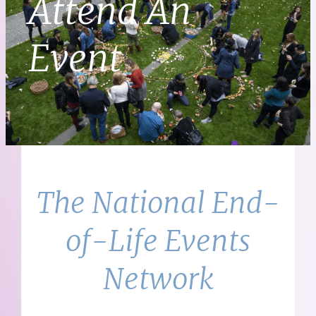
Attend An
Event
The National End-
of-Life Events
Network