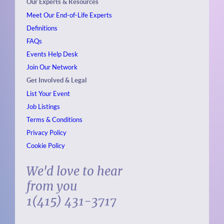
Our Experts & Resources
Meet Our End-of-Life Experts
Definitions
FAQs
Events
Help Desk
Join Our Network
Get Involved & Legal
List Your Event
Job Listings
Terms & Conditions
Privacy Policy
Cookie Policy
We'd love to hear
from you
1(415) 431-3717