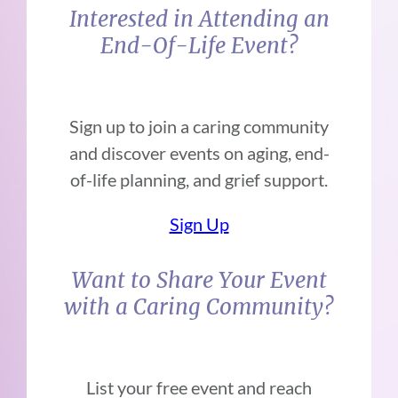
Interested in Attending an
End-Of-Life Event?
Sign up to join a caring community
and discover events on aging, end-
of-life planning, and grief support.
Sign Up
Want to Share Your Event
with a Caring Community?
List your free event and reach