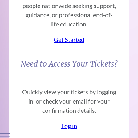
people nationwide seeking support,
guidance, or professional end-of-
life education.
Get Started
Need to Access Your Tickets?
Quickly view your tickets by logging
in, or check your email for your
confirmation details.
Log in