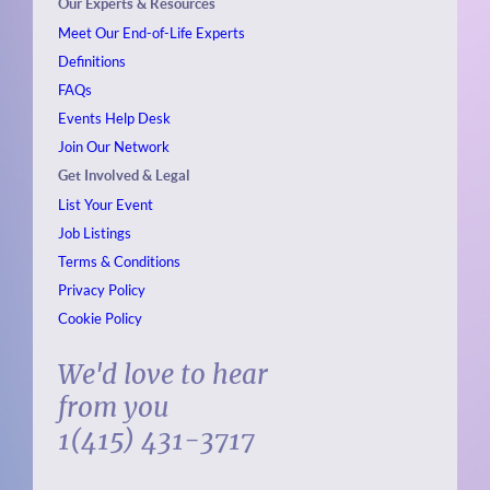
Our Experts & Resources
Meet Our End-of-Life Experts
Definitions
FAQs
Events
Help Desk
Join Our Network
Get Involved & Legal
List Your Event
Job Listings
Terms & Conditions
Privacy Policy
Cookie Policy
We'd love to hear
from you
1(415) 431-3717