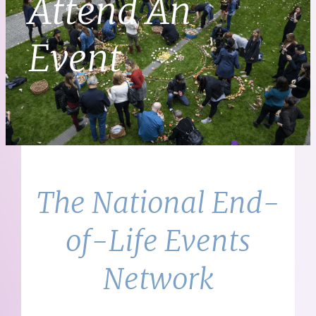
Attend An
Event
The National End-
of-Life Events
Network