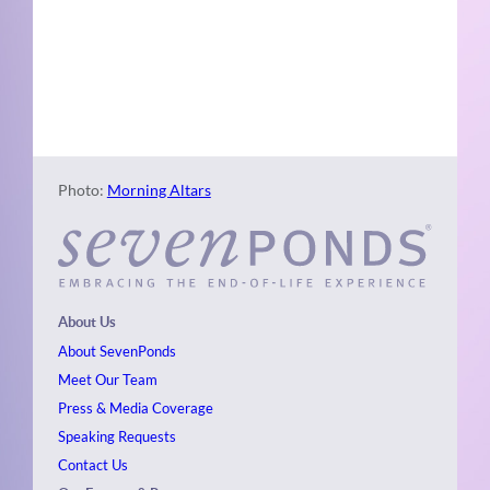
Naviga
Photo
View
Photo:
Morning Altars
About Us
About SevenPonds
Meet Our Team
Press & Media Coverage
Speaking Requests
Contact Us