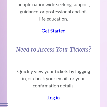
people nationwide seeking support,
guidance, or professional end-of-
life education.
Get Started
Need to Access Your Tickets?
Quickly view your tickets by logging
in, or check your email for your
confirmation details.
Log in