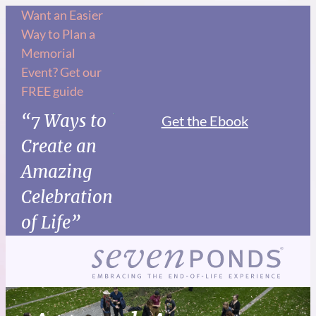
Want an Easier
Way to Plan a
Memorial
Event? Get our
FREE guide
“7 Ways to
Get the Ebook
Create an
Amazing
Celebration
of Life”