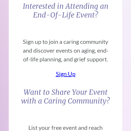
Interested in Attending an
End-Of-Life Event?
Sign up to join a caring community
and discover events on aging, end-
of-life planning, and grief support.
Sign Up
Want to Share Your Event
with a Caring Community?
List your free event and reach