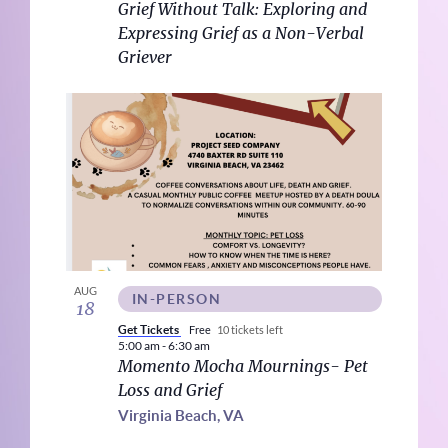
Grief Without Talk: Exploring and
View
Expressing Grief as a Non-Verbal
Griever
AUG
IN-PERSON
18
Get Tickets
Free
10 tickets left
5:00 am
-
6:30 am
Momento Mocha Mournings- Pet
Loss and Grief
Virginia Beach, VA