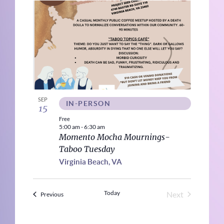
SEP
IN-PERSON
15
Free
5:00 am
-
6:30 am
Momento Mocha Mournings-
Taboo Tuesday
Virginia Beach, VA
Today
Next
Events
Previous
Events