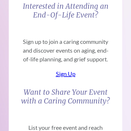
Interested in Attending an
End-Of-Life Event?
Sign up to join a caring community
and discover events on aging, end-
of-life planning, and grief support.
Sign Up
Want to Share Your Event
with a Caring Community?
List your free event and reach