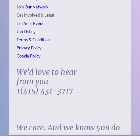
Join Our Network
Get Involved & Legal
List Your Event
Job Listings
Terms & Conditions
Privacy Policy
Cookie Policy
We'd love to hear
from you
1(415) 431-3717
We care. And we know you do
too.