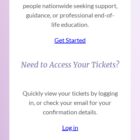
people nationwide seeking support,
guidance, or professional end-of-
life education.
Get Started
Need to Access Your Tickets?
Quickly view your tickets by logging
in, or check your email for your
confirmation details.
Log in