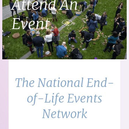
Attend An
Event
The National End-
of-Life Events
Network