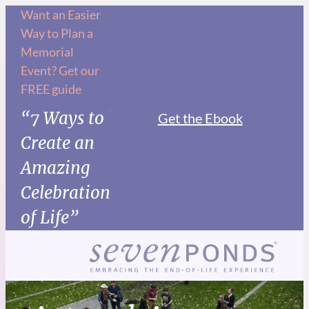
Want an Easier
Way to Plan a
Memorial
Event? Get our
FREE guide
“7 Ways to
Get the Ebook
Create an
Amazing
Celebration
of Life”