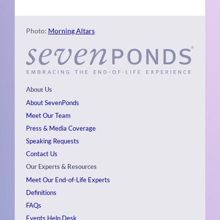
Photo:
Morning Altars
About Us
About SevenPonds
Meet Our Team
Press & Media Coverage
Speaking Requests
Contact Us
Our Experts & Resources
Meet Our End-of-Life Experts
Definitions
FAQs
Events
Help Desk