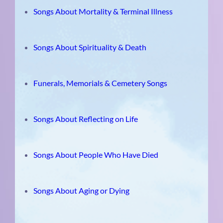
Songs About Mortality & Terminal Illness
Songs About Spirituality & Death
Funerals, Memorials & Cemetery Songs
Songs About Reflecting on Life
Songs About People Who Have Died
Songs About Aging or Dying