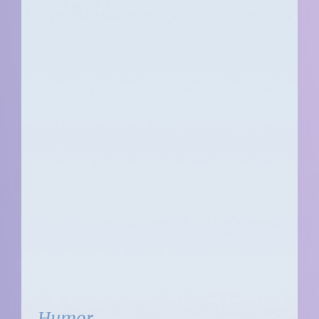
Humor