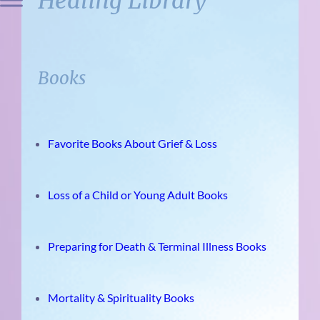
Healing Library
Books
Favorite Books About Grief & Loss
Loss of a Child or Young Adult Books
Preparing for Death & Terminal Illness Books
Mortality & Spirituality Books