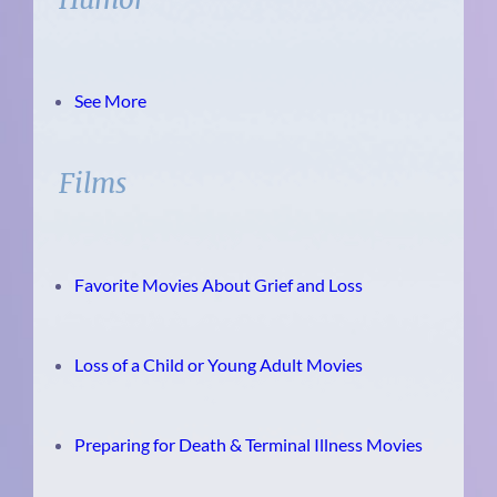
See More
Films
Favorite Movies About Grief and Loss
Loss of a Child or Young Adult Movies
Preparing for Death & Terminal Illness Movies