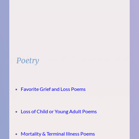
Poetry
Favorite Grief and Loss Poems
Loss of Child or Young Adult Poems
Mortality & Terminal Illness Poems