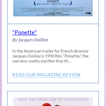
"Ponette"
By Jacques Doillon
In the American trailer for French director
Jacques Doillon’s 1996 film “Ponette,” the
narrator coolly clarifies that th…
READ OUR MAGAZINE REVIEW