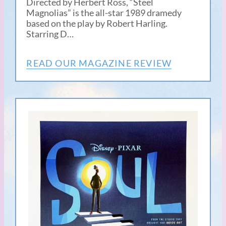
Directed by Herbert Ross, “Steel
Magnolias” is the all-star 1989 dramedy
based on the play by Robert Harling.
Starring D…
READ OUR MAGAZINE REVIEW