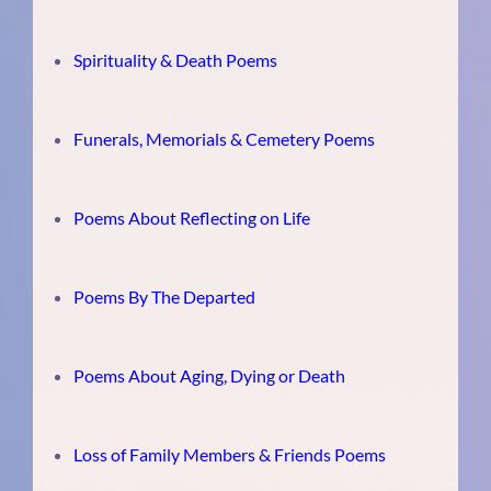
Spirituality & Death Poems
Funerals, Memorials & Cemetery Poems
Poems About Reflecting on Life
Poems By The Departed
Poems About Aging, Dying or Death
Loss of Family Members & Friends Poems