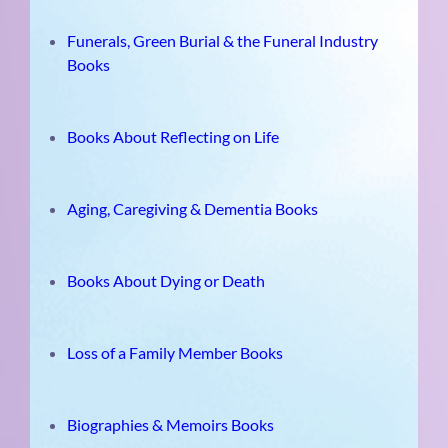
Funerals, Green Burial & the Funeral Industry
Books
Books About Reflecting on Life
Aging, Caregiving & Dementia Books
Books About Dying or Death
Loss of a Family Member Books
Biographies & Memoirs Books