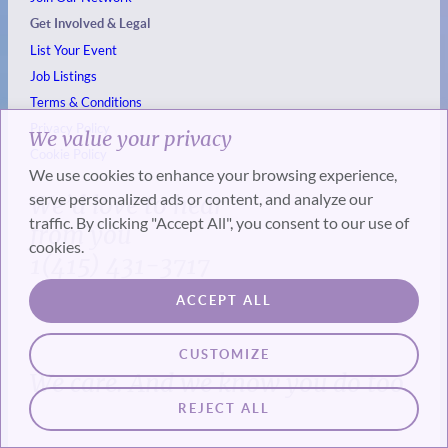
Get Involved & Legal
List Your Event
Job Listings
Terms & Conditions
Privacy Policy
We value your privacy
Cookie Policy
We use cookies to enhance your browsing experience,
serve personalized ads or content, and analyze our
We’d love to hear
traffic. By clicking "Accept All", you consent to our use of
from you
cookies.
1(415) 431-3717
ACCEPT ALL
CUSTOMIZE
We care. And we know you do too.
REJECT ALL