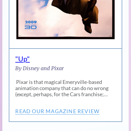
"Up"
By Disney and Pixar
Pixar is that magical Emeryville-based
animation company that can do no wrong
(except, perhaps, for the Cars franchise;…
READ OUR MAGAZINE REVIEW