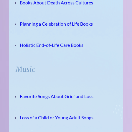
Books About Death Across Cultures
Planning a Celebration of Life Books
Holistic End-of-Life Care Books
Music
Favorite Songs About Grief and Loss
Loss of a Child or Young Adult Songs