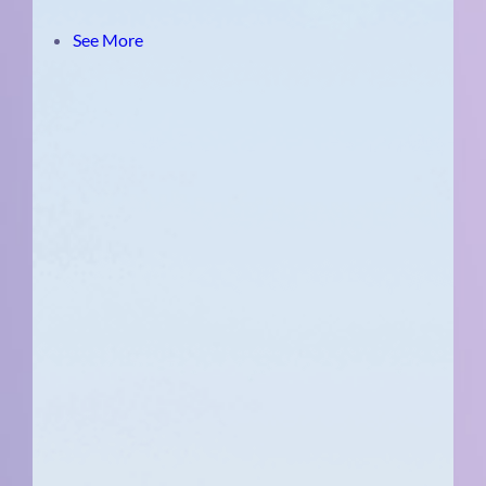
See More