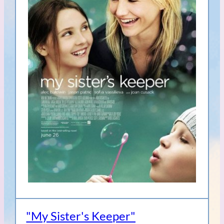
"My Sister's Keeper"