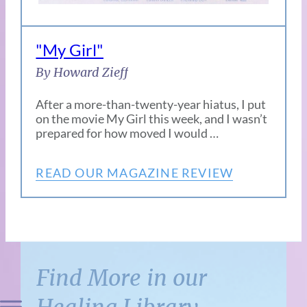
"My Girl"
By Howard Zieff
After a more-than-twenty-year hiatus, I put
on the movie My Girl this week, and I wasn’t
prepared for how moved I would …
READ OUR MAGAZINE REVIEW
Find More in our