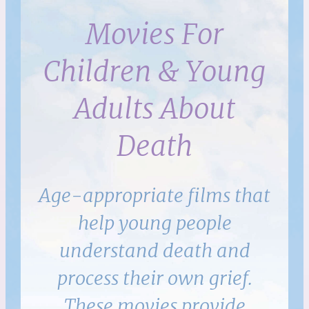
Movies For
Children & Young
Adults About
Death
Age-appropriate films that
help young people
understand death and
process their own grief.
These movies provide