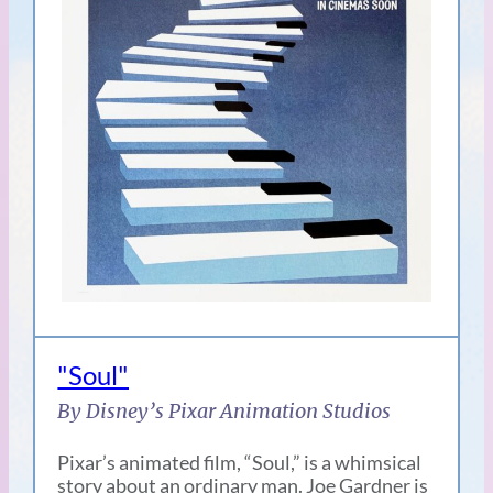
"Soul"
By Disney’s Pixar Animation Studios
Pixar’s animated film, “Soul,” is a whimsical
story about an ordinary man. Joe Gardner is