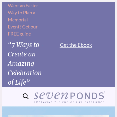
Want an Easier
Way to Plan a
Memorial
Event? Get our
FREE guide
“7 Ways to
Get the Ebook
Create an
Amazing
Celebration
of Life”