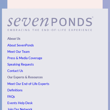
About Us
About SevenPonds
Meet Our Team
Press & Media Coverage
Speaking Requests
Contact Us
Our Experts & Resources
Meet Our End-of-Life Experts
Definitions
FAQs
Events
Help Desk
Join Our Network