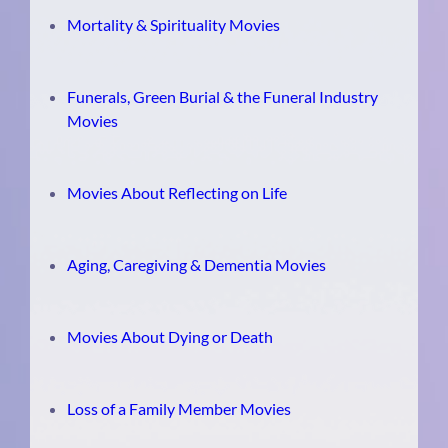
Mortality & Spirituality Movies
Funerals, Green Burial & the Funeral Industry
Movies
Movies About Reflecting on Life
Aging, Caregiving & Dementia Movies
Movies About Dying or Death
Loss of a Family Member Movies