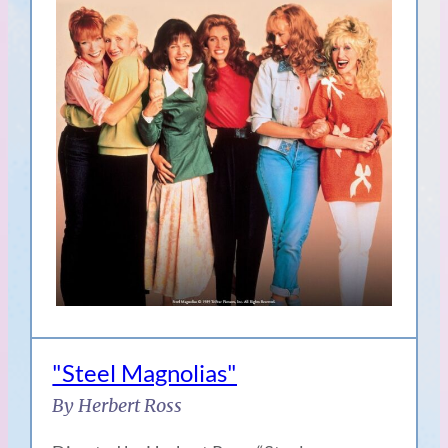
"Steel Magnolias"
By Herbert Ross