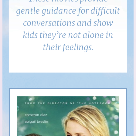
gentle guidance for difficult
conversations and show
kids they’re not alone in
their feelings.