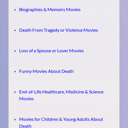
Biographies & Memoirs Movies
Death From Tragedy or Violence Movies
Loss of a Spouse or Lover Movies
Funny Movies About Death
End-of-Life Healthcare, Medicine & Science
Movies
Movies for Children & Young Adults About
Death