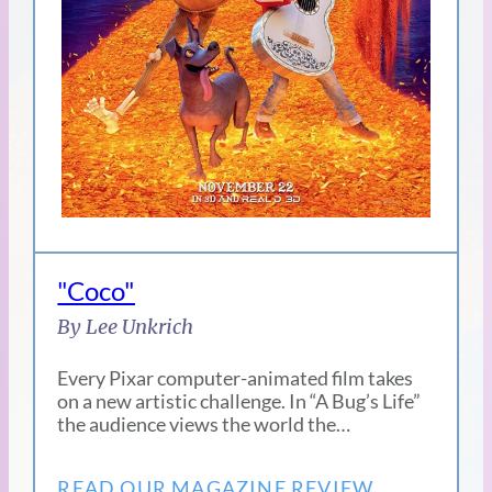
"Coco"
By Lee Unkrich
Every Pixar computer-animated film takes
on a new artistic challenge. In “A Bug’s Life”
the audience views the world the…
READ OUR MAGAZINE REVIEW