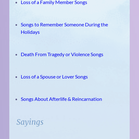
Loss of a Family Member Songs
Songs to Remember Someone During the
Holidays
Death From Tragedy or Violence Songs
Loss of a Spouse or Lover Songs
Songs About Afterlife & Reincarnation
Sayings