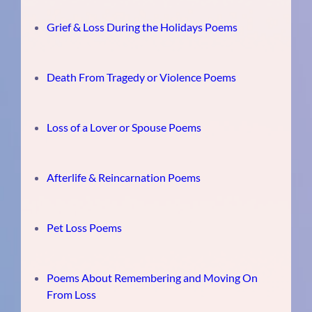
Grief & Loss During the Holidays Poems
Death From Tragedy or Violence Poems
Loss of a Lover or Spouse Poems
Afterlife & Reincarnation Poems
Pet Loss Poems
Poems About Remembering and Moving On
From Loss