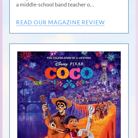
a middle-school band teacher o…
READ OUR MAGAZINE REVIEW