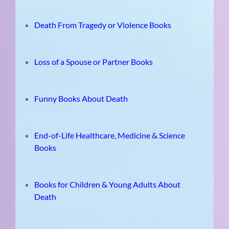
Death From Tragedy or Violence Books
Loss of a Spouse or Partner Books
Funny Books About Death
End-of-Life Healthcare, Medicine & Science
Books
Books for Children & Young Adults About
Death