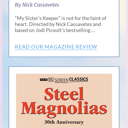
By Nick Cassavetes
“My Sister’s Keeper” is not for the faint of
heart. Directed by Nick Cassavetes and
based on Jodi Picoult’s bestselling …
READ OUR MAGAZINE REVIEW