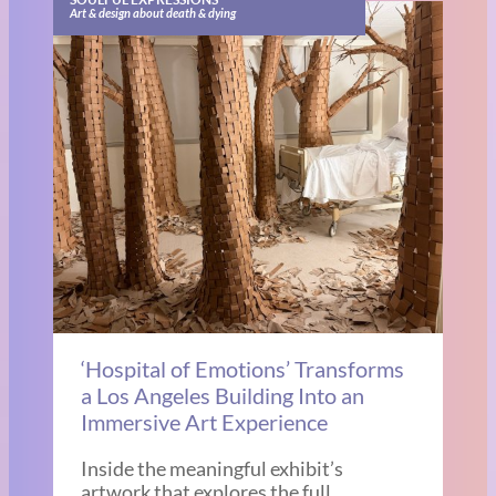
Art & design about death & dying
‘Hospital of Emotions’ Transforms
a Los Angeles Building Into an
Immersive Art Experience
Inside the meaningful exhibit’s
artwork that explores the full