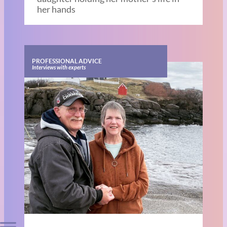
her hands
PROFESSIONAL ADVICE
Interviews with experts