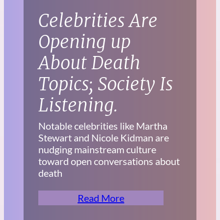
Celebrities Are
Opening up
About Death
Topics; Society Is
Listening.
Notable celebrities like Martha
Stewart and Nicole Kidman are
nudging mainstream culture
toward open conversations about
death
Read More