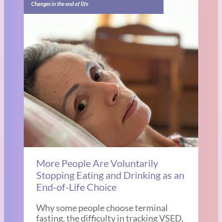
Changes in the end of life
More People Are Voluntarily
Stopping Eating and Drinking as an
End-of-Life Choice
Why some people choose terminal
fasting, the difficulty in tracking VSED,