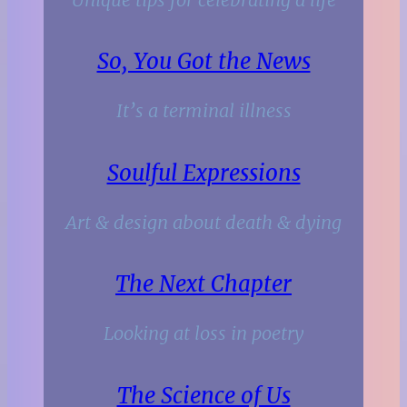
So, You Got the News
It’s a terminal illness
Soulful Expressions
Art & design about death & dying
The Next Chapter
Looking at loss in poetry
The Science of Us