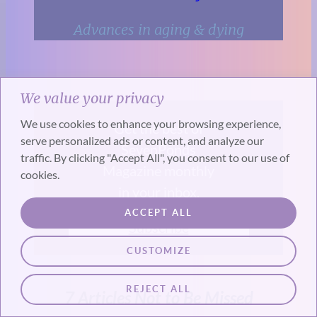
Advances in aging & dying
We value your privacy
We use cookies to enhance your browsing experience,
Get the best of
serve personalized ads or content, and analyze our
SevenPonds
traffic. By clicking "Accept All", you consent to our use of
Magazine monthly
cookies.
in your inbox.
ACCEPT ALL
Subscribe
CUSTOMIZE
REJECT ALL
7 Articles Not to Be Missed