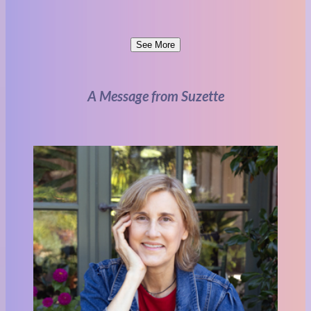
See More
A Message from Suzette