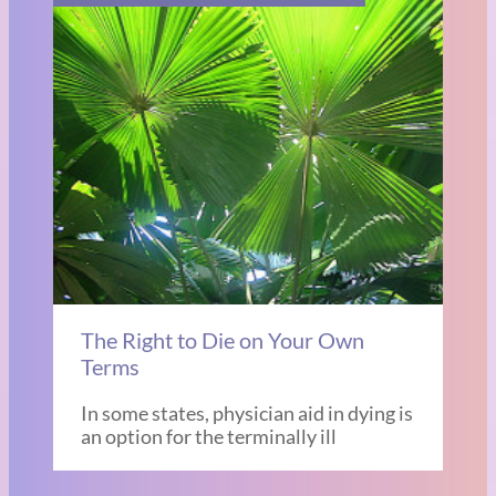
The Right to Die on Your Own
Terms
In some states, physician aid in dying is
an option for the terminally ill