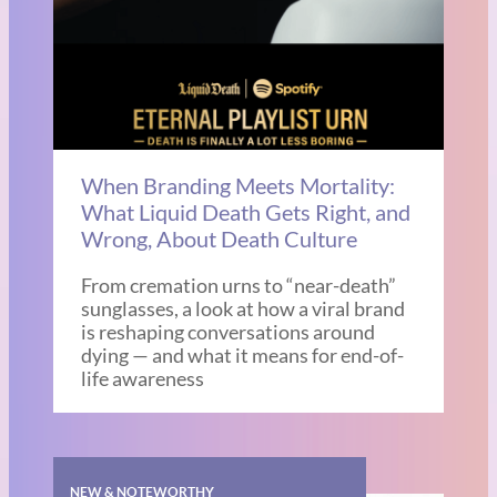
When Branding Meets Mortality:
What Liquid Death Gets Right, and
Wrong, About Death Culture
From cremation urns to “near-death”
sunglasses, a look at how a viral brand
is reshaping conversations around
dying — and what it means for end-of-
life awareness
NEW & NOTEWORTHY