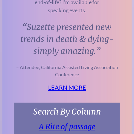
end-of-life? I’m available for
speaking events.
“Suzette presented new
trends in
death & dying-
simply amazing.”
– Attendee, California Assisted Living Association
Conference
LEARN MORE
Search By Column
A Rite of passage