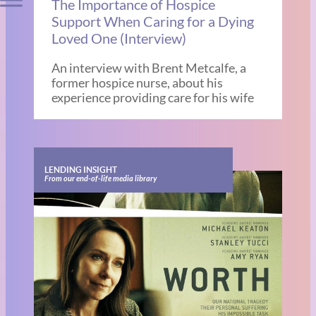
The Importance of Hospice
Support When Caring for a Dying
Loved One (Interview)
An interview with Brent Metcalfe, a
former hospice nurse, about his
experience providing care for his wife
LENDING INSIGHT
From our end-of-life media library