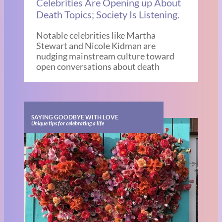
Celebrities Are Opening up About
Death Topics; Society Is Listening.
Notable celebrities like Martha
Stewart and Nicole Kidman are
nudging mainstream culture toward
open conversations about death
SAYING GOODBYE WITH LOVE
Unique tips for celebrating a life