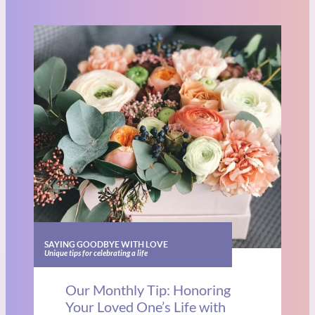
SAYING GOODBYE WITH LOVE
Unique tips for celebrating a life
Our Monthly Tip: Honoring
Your Loved One’s Life with