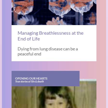
Managing Breathlessness at the
End of Life
Dying from lung disease can be a
peaceful end
OPENING OUR HEARTS
True stories of life & death