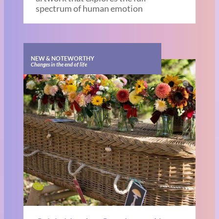
spectrum of human emotion
NEW & NOTEWORTHY
Changes in the end of life