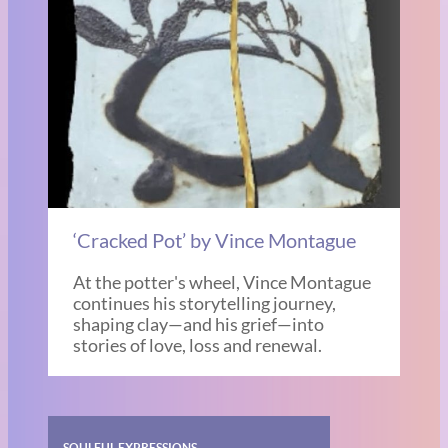
‘Cracked Pot’ by Vince Montague
At the potter's wheel, Vince Montague
continues his storytelling journey,
shaping clay—and his grief—into
stories of love, loss and renewal.
SOULFUL EXPRESSIONS