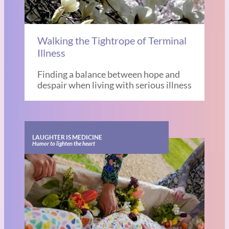
Walking the Tightrope of Terminal
Illness
Finding a balance between hope and
despair when living with serious illness
LAUGHTER IS MEDICINE
Humor to lighten the heart