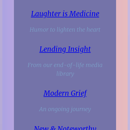
Laughter is Medicine
Humor to lighten the heart
Lending Insight
From our end-of-life media
library
Modern Grief
An ongoing journey
New & Noteworthy