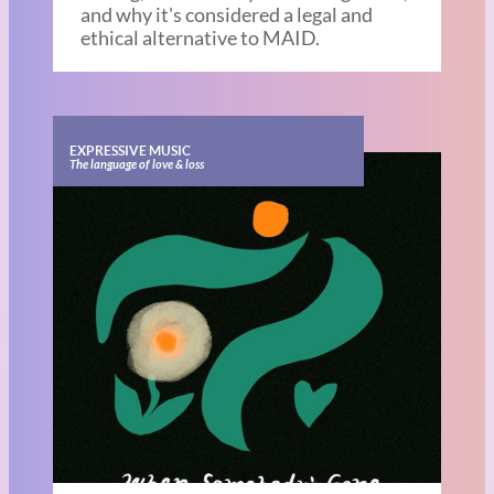
and why it's considered a legal and
ethical alternative to MAID.
EXPRESSIVE MUSIC
The language of love & loss