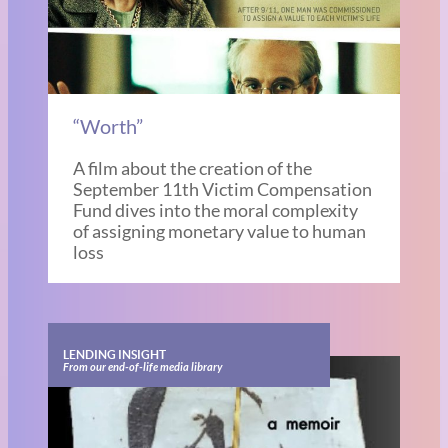
“Worth”
A film about the creation of the
September 11th Victim Compensation
Fund dives into the moral complexity
of assigning monetary value to human
loss
LENDING INSIGHT
From our end-of-life media library