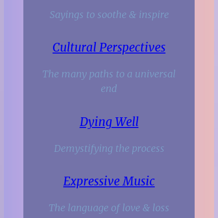
Sayings to soothe & inspire
Cultural Perspectives
The many paths to a universal
end
Dying Well
Demystifying the process
Expressive Music
The language of love & loss