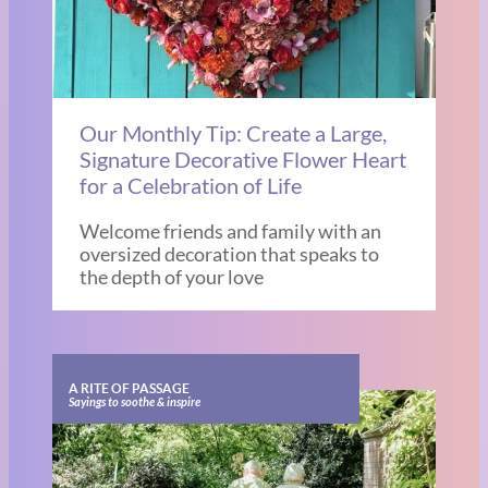
Our Monthly Tip: Create a Large,
Signature Decorative Flower Heart
for a Celebration of Life
Welcome friends and family with an
oversized decoration that speaks to
the depth of your love
A RITE OF PASSAGE
Sayings to soothe & inspire