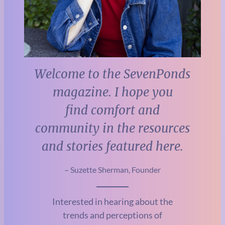
Welcome to the SevenPonds
magazine. I hope you
find comfort and
community in the resources
and stories featured here.
– Suzette Sherman, Founder
Interested in hearing about the
trends and perceptions of