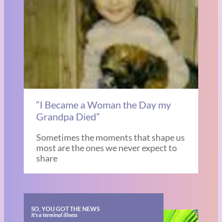
“I Became a Woman the Day my
Grandpa Died”
Sometimes the moments that shape us
most are the ones we never expect to
share
SO, YOU GOT THE NEWS
It’s a terminal illness