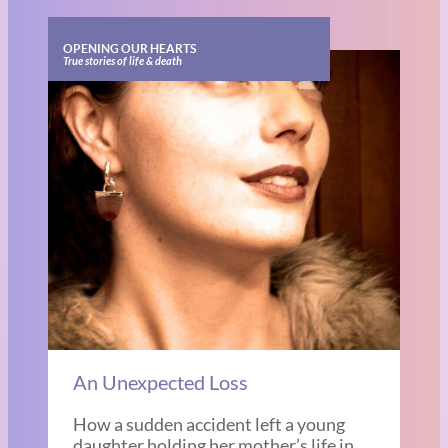
OPENING OUR HEARTS
True stories of life & death
An Unexpected Loss
How a sudden accident left a young
daughter holding her mother’s life in