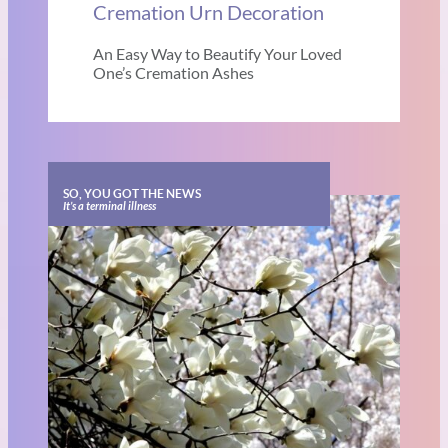
Cremation Urn Decoration
An Easy Way to Beautify Your Loved
One’s Cremation Ashes
SO, YOU GOT THE NEWS
It’s a terminal illness