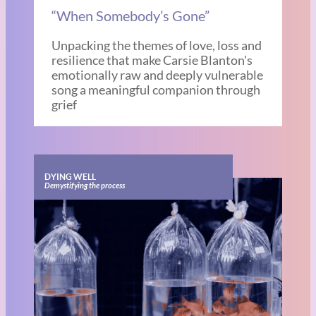
“When Somebody’s Gone”
Unpacking the themes of love, loss and
resilience that make Carsie Blanton's
emotionally raw and deeply vulnerable
song a meaningful companion through
grief
DYING WELL
Demystifying the process