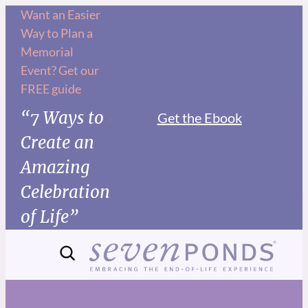
Want an Easier
Way to Plan a
Memorial
Event? Get our
FREE guide
“7 Ways to
Get the Ebook
Create an
Amazing
Celebration
of Life”