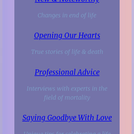
Changes in end of life
Opening Our Hearts
True stories of life & death
Professional Advice
Interviews with experts in the
field of mortality
Saying Goodbye With Love
Unique tips for celebrating a life