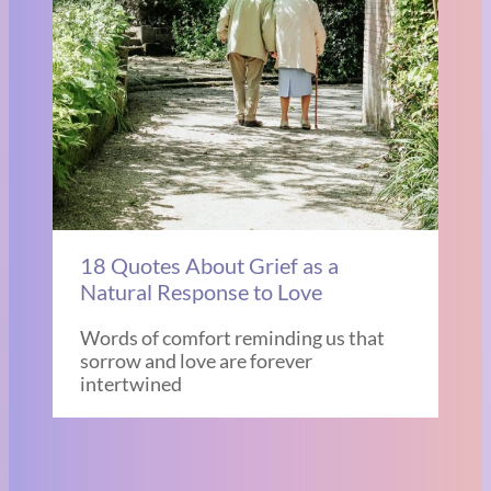
18 Quotes About Grief as a
Natural Response to Love
Words of comfort reminding us that
sorrow and love are forever
intertwined