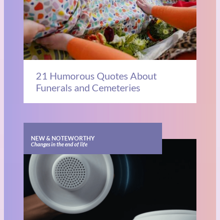
21 Humorous Quotes About
Funerals and Cemeteries
NEW & NOTEWORTHY
Changes in the end of life