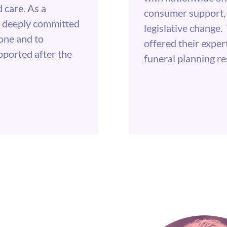
 care. As a
consumer support, 
is deeply committed
legislative chang
one and to
offered their exper
pported after the
funeral planning r