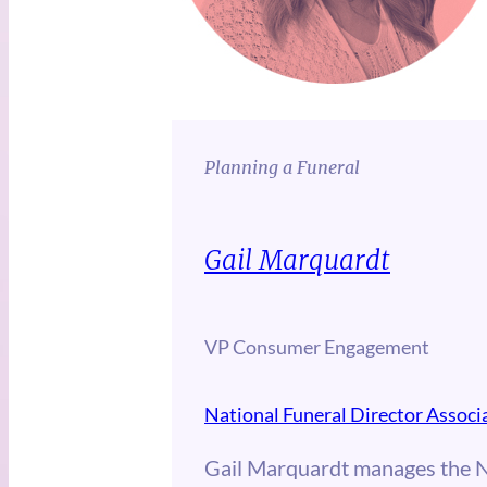
Planning a Funeral
Gail Marquardt
VP Consumer Engagement
National Funeral Director Associ
Gail Marquardt manages the 