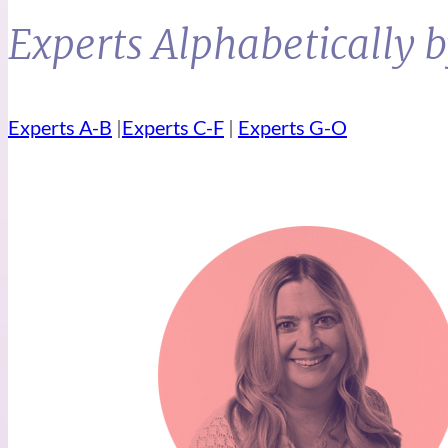
Experts Alphabetically 
Experts A-B
|
Experts C-F
|
Experts G-O