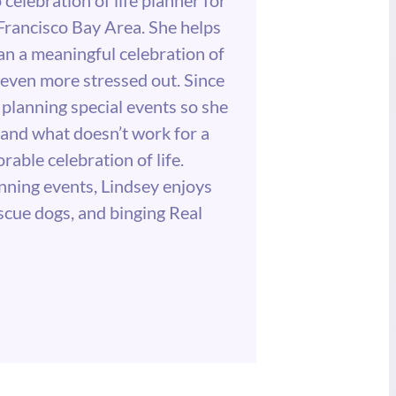
 Francisco Bay Area. She helps
lan a meaningful celebration of
g even more stressed out. Since
planning special events so she
and what doesn’t work for a
able celebration of life.
nning events, Lindsey enjoys
escue dogs, and binging Real