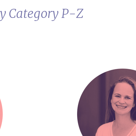
by Category P-Z