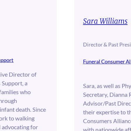
Sara Williams
Director & Past Pres
upport
Funeral Consumer Al
ive Director of
 Support, a
Sara, as well as Phy
 families who
Secretary, Dianna 
through
Advisor/Past Direc
 infant death. Since
their expertise to t
ork to walking
Consumers Alliance
d advocating for
with nationwide aff