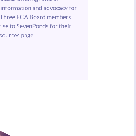
information and advocacy for
e. Three FCA Board members
tise to SevenPonds for their
esources page.