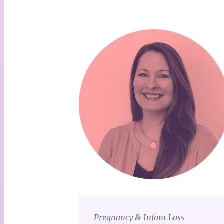
Pregnancy & Infant Loss