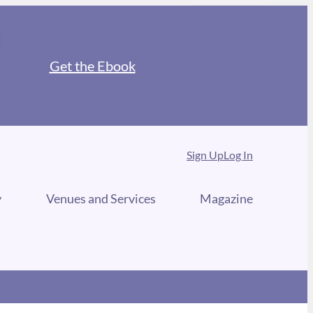
Get the Ebook
Sign Up
Log In
y
Venues and Services
Magazine