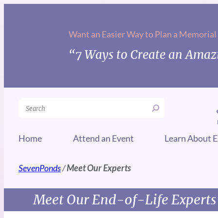
Want an Easier Way to Plan a Memorial
“7 Ways to Create an Amazi
Search
Home
Attend an Event
Learn About E
SevenPonds
/
Meet Our Experts
Meet Our End-of-Life Experts