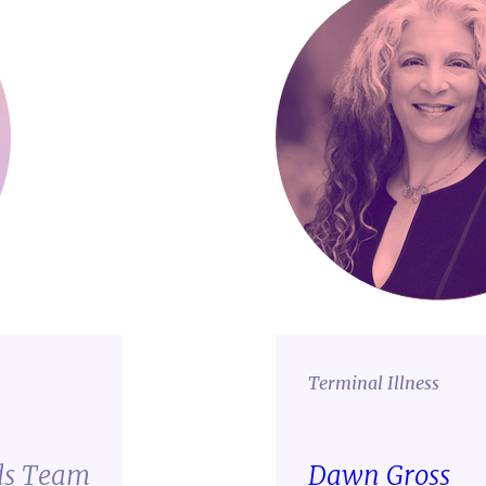
Terminal Illness
ds Team
Dawn Gross