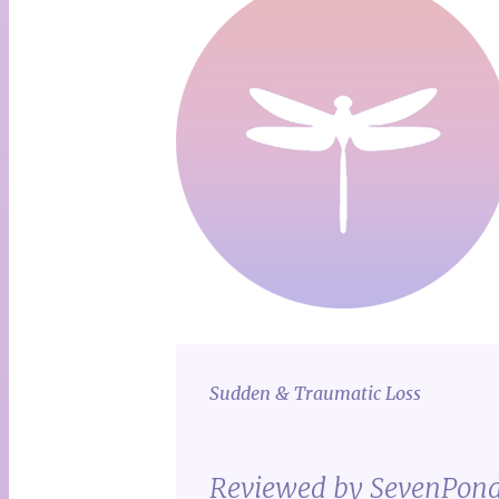
Sudden & Traumatic Loss
Reviewed by SevenPon