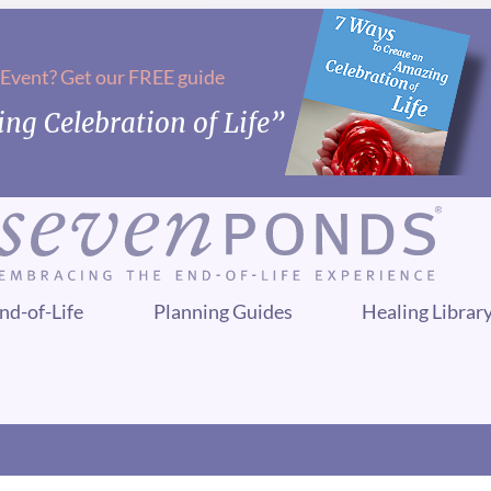
 Event? Get our FREE guide
ng Celebration of Life”
nd-of-Life
Planning Guides
Healing Librar