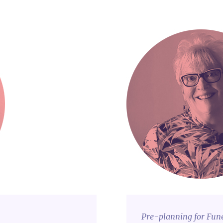
Pre-planning for Fun