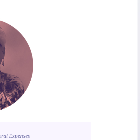
eral Expenses