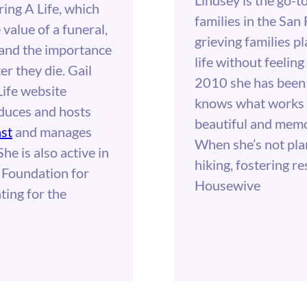
ing A Life, which
families in the San
value of a funeral,
grieving families p
r and the importance
life without feelin
r they die. Gail
2010 she has been 
ife website
knows what works 
oduces and hosts
beautiful and memor
st
and manages
When she’s not pla
 She is also active in
hiking, fostering r
 Foundation for
Housewive
ting for the