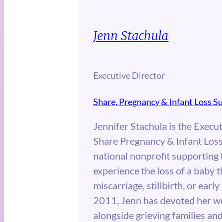
Jenn Stachula
Executive Director
Share, Pregnancy & Infant Loss S
Jennifer Stachula is the Execut
Share Pregnancy & Infant Loss
national nonprofit supporting
experience the loss of a baby 
miscarriage, stillbirth, or early
2011, Jenn has devoted her w
alongside grieving families an