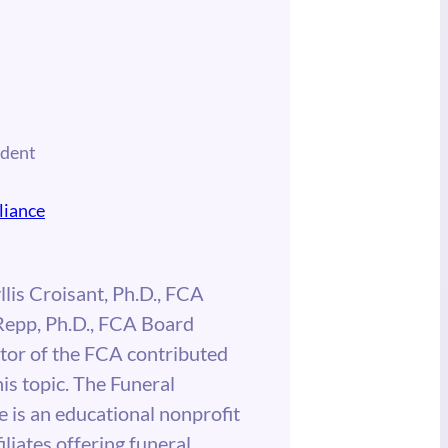
ident
liance
llis Croisant, Ph.D., FCA
Repp, Ph.D., FCA Board
tor of the FCA contributed
his topic. The Funeral
 is an educational nonprofit
iliates offering funeral