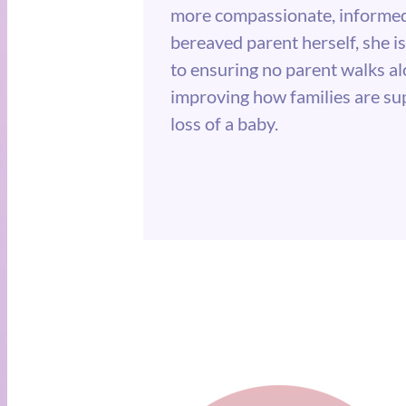
more compassionate, informed
bereaved parent herself, she 
to ensuring no parent walks al
improving how families are su
loss of a baby.