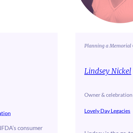
Planning a Memorial 
Lindsey Nickel
Owner & celebration
Lovely Day Legacies
ation
NFDA’s consumer
Lindsey is the go-to