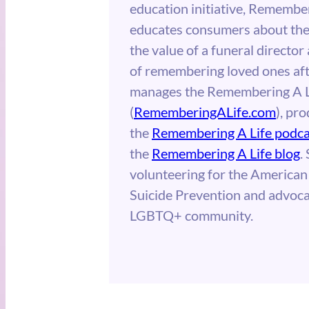
education initiative, Remember
educates consumers about the 
the value of a funeral directo
of remembering loved ones afte
manages the Remembering A L
(
RememberingALife.com
), pr
the
Remembering A Life podca
the
Remembering A Life blog
.
volunteering for the American
Suicide Prevention and advoca
LGBTQ+ community.