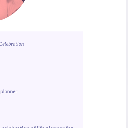
Celebration
 planner
 celebration of life planner for